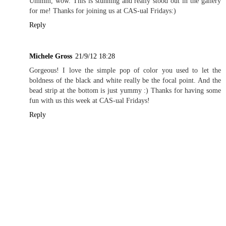
Ummm, wow. This is stunning and really stood out in the gallery
for me! Thanks for joining us at CAS-ual Fridays:)
Reply
Michele Gross
21/9/12 18:28
Gorgeous! I love the simple pop of color you used to let the
boldness of the black and white really be the focal point. And the
bead strip at the bottom is just yummy :) Thanks for having some
fun with us this week at CAS-ual Fridays!
Reply