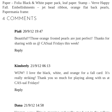
Paper – Folia Black & White paper pack, leaf paper. Stamp – Verve Happy
Fall. Embellishments – jet bead ribbon, orange flat back pearls,
Papermania frame.
4 COMMENTS
Piali
20/9/12 19:47
Beautiful!!Those orange frosted pearls are just perfect! Thanks for
sharing with us @ CASual Fridays this week!
Reply
Kimberly
21/9/12 06:13
WOW! I love the black, white, and orange for a fall card. It's
really striking! Thank you so much for playing along with us at
CAS-ual Fridays!
Reply
Dana
21/9/12 14:58