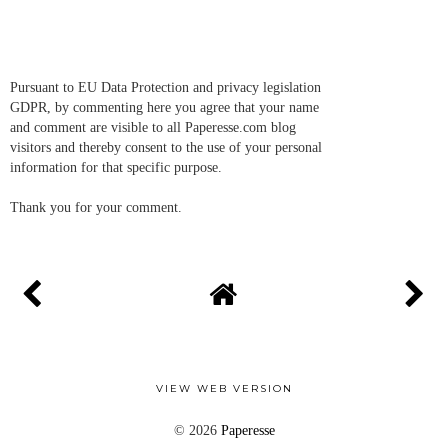
Pursuant to EU Data Protection and privacy legislation
GDPR, by commenting here you agree that your name
and comment are visible to all Paperesse.com blog
visitors and thereby consent to the use of your personal
information for that specific purpose.
Thank you for your comment.
VIEW WEB VERSION
©
2026
Paperesse