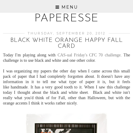
MENU
PAPERESSE
THURSDAY, SEPTEMBER 20, 2012
BLACK WHITE ORANGE HAPPY FALL
CARD
Today I'm playing along with
CAS-ual Friday's CFC 70 challenge
. The
challenge is to use black and white and one other color.
I was organizing my papers the other day when I came across this small
pack of paper that I had completely forgotten about. It doesn't have any
information in it to tell me what type of paper it is, but it feels
like handmade. It has a very good tooth to it. When I saw this challenge
today I thought about the black and white sheet. Black and white isn't
really what you'd think of for Fall, other than Halloween, but with the
orange accents I think it works rather nicely.