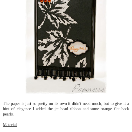
The paper is just so pretty on its own it didn't need much, but to give it a
hint of elegance I added the jet bead ribbon and some orange flat back
pearls.
Material