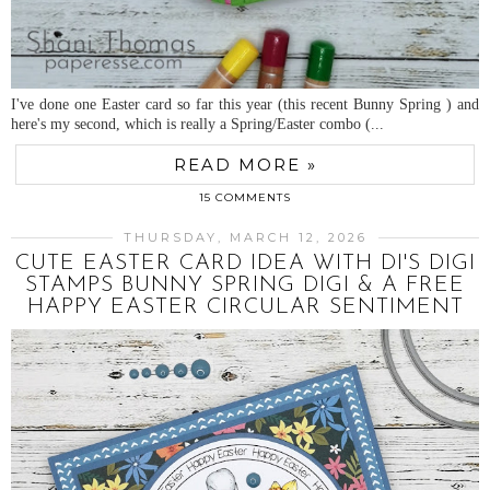
I've done one Easter card so far this year (this recent Bunny Spring ) and
here's my second, which is really a Spring/Easter combo (...
READ MORE »
15 COMMENTS
THURSDAY, MARCH 12, 2026
CUTE EASTER CARD IDEA WITH DI'S DIGI
STAMPS BUNNY SPRING DIGI & A FREE
HAPPY EASTER CIRCULAR SENTIMENT