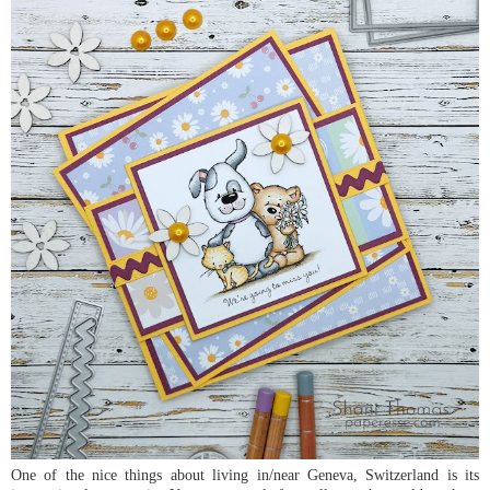
One of the nice things about living in/near Geneva, Switzerland is its