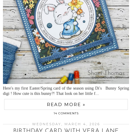
Here's my first Easter/Spring card of the season using Di's Bunny Spring
digi ! How cute is this bunny?! That look on her little f...
READ MORE »
14 COMMENTS
WEDNESDAY, MARCH 4, 2026
BIRTHDAY CARD WITH VERA LANE