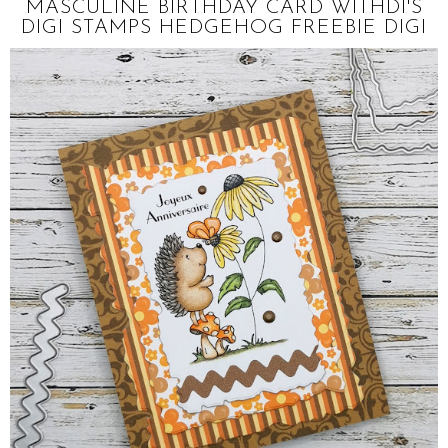
MASCULINE BIRTHDAY CARD WITHDI'S
DIGI STAMPS HEDGEHOG FREEBIE DIGI