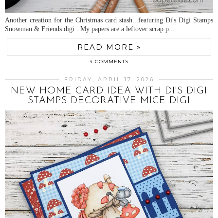
Another creation for the Christmas card stash...featuring Di's Digi Stamps
Snowman & Friends digi . My papers are a leftover scrap p...
READ MORE »
4 COMMENTS
FRIDAY, APRIL 17, 2026
NEW HOME CARD IDEA WITH DI'S DIGI
STAMPS DECORATIVE MICE DIGI