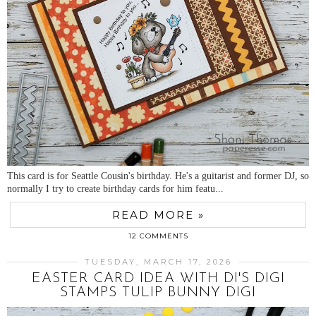
This card is for Seattle Cousin's birthday. He's a guitarist and former DJ, so
normally I try to create birthday cards for him featu...
READ MORE »
12 COMMENTS
TUESDAY, MARCH 17, 2026
EASTER CARD IDEA WITH DI'S DIGI
STAMPS TULIP BUNNY DIGI