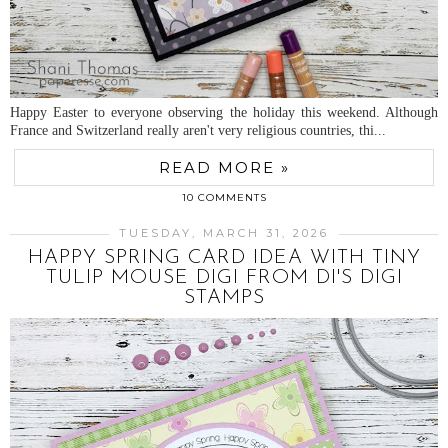
Happy Easter to everyone observing the holiday this weekend. Although
France and Switzerland really aren't very religious countries, thi...
READ MORE »
10 COMMENTS
TUESDAY, MARCH 31, 2026
HAPPY SPRING CARD IDEA WITH TINY
TULIP MOUSE DIGI FROM DI'S DIGI
STAMPS