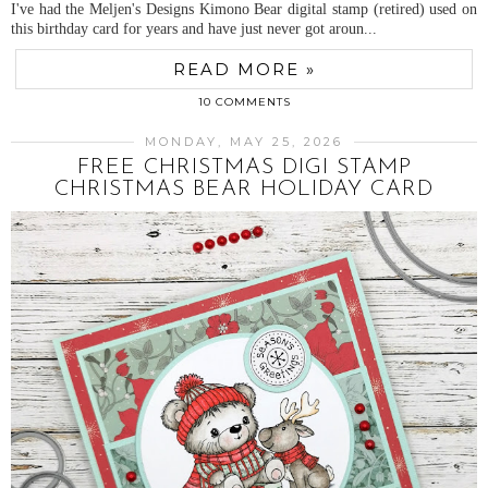
I've had the Meljen's Designs Kimono Bear digital stamp (retired) used on
this birthday card for years and have just never got aroun...
READ MORE »
10 COMMENTS
MONDAY, MAY 25, 2026
FREE CHRISTMAS DIGI STAMP
CHRISTMAS BEAR HOLIDAY CARD