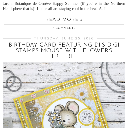
Jardin Botanique de Genève Happy Summer (if you're in the Northern
Hemisphere that is)! I hope all are staying cool in the heat. As I...
READ MORE »
4 COMMENTS
THURSDAY, JUNE 25, 2026
BIRTHDAY CARD FEATURING DI'S DIGI
STAMPS MOUSE WITH FLOWERS
FREEBIE