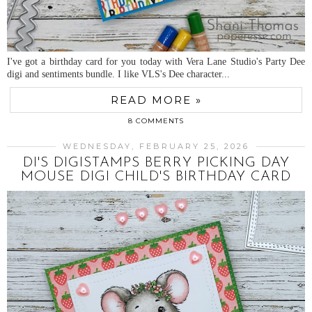
I've got a birthday card for you today with Vera Lane Studio's Party Dee
digi and sentiments bundle. I like VLS's Dee character...
READ MORE »
8 COMMENTS
WEDNESDAY, FEBRUARY 25, 2026
DI'S DIGISTAMPS BERRY PICKING DAY
MOUSE DIGI CHILD'S BIRTHDAY CARD