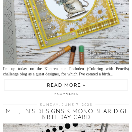
I'm up today on the Kleuren met Potloden (Coloring with Pencils)
challenge blog as a guest designer, for which I've created a birth...
READ MORE »
7 COMMENTS
SUNDAY, JUNE 7, 2026
MELJEN'S DESIGNS KIMONO BEAR DIGI
BIRTHDAY CARD