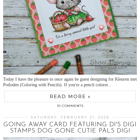
Today I have the pleasure to once again be guest designing for Kleuren met
Potloden (Coloring with Pencils). If you're a pencil colorer...
READ MORE »
10 COMMENTS
SATURDAY, FEBRUARY 21, 2026
GOING AWAY CARD FEATURING DI'S DIGI
STAMPS DOG GONE CUTIE PALS DIGI