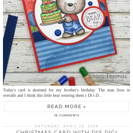
Today's card is destined for my brother's birthday. The man lives in
overalls and I think this little bear wearing them ( Di's D...
READ MORE »
18 COMMENTS
SATURDAY, APRIL 25, 2026