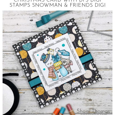
CHRISTMAS CARD WITH DI'S DIGI
STAMPS SNOWMAN & FRIENDS DIGI