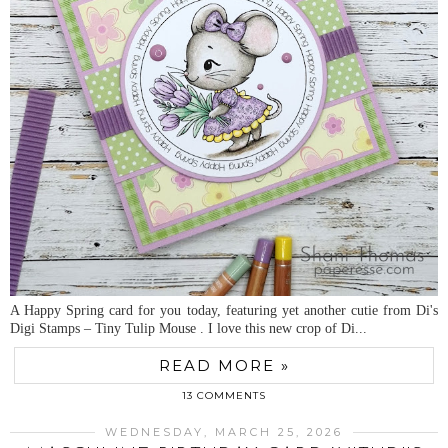
A Happy Spring card for you today, featuring yet another cutie from Di's
Digi Stamps – Tiny Tulip Mouse . I love this new crop of Di...
READ MORE »
13 COMMENTS
WEDNESDAY, MARCH 25, 2026