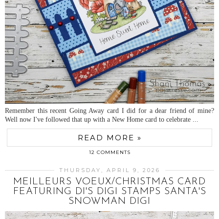
Remember this recent Going Away card I did for a dear friend of mine?
Well now I've followed that up with a New Home card to celebrate ...
READ MORE »
12 COMMENTS
THURSDAY, APRIL 9, 2026
MEILLEURS VOEUX/CHRISTMAS CARD
FEATURING DI'S DIGI STAMPS SANTA'S
SNOWMAN DIGI