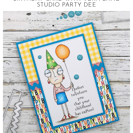
STUDIO PARTY DEE