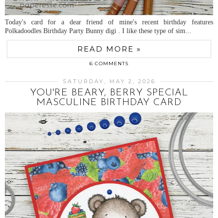
Today's card for a dear friend of mine's recent birthday features
Polkadoodles Birthday Party Bunny digi . I like these type of sim...
READ MORE »
6 COMMENTS
SATURDAY, MAY 2, 2026
YOU'RE BEARY, BERRY SPECIAL
MASCULINE BIRTHDAY CARD