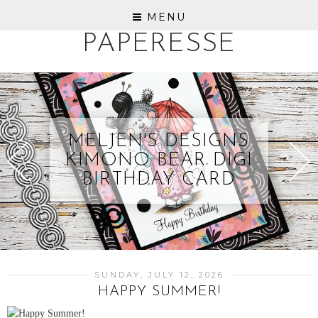
MENU
PAPERESSE
MELJEN'S DESIGNS
KIMONO BEAR DIGI
BIRTHDAY CARD
SUNDAY, JULY 12, 2026
HAPPY SUMMER!