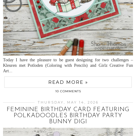
Today I have the pleasure to be guest designing for two challenges –
Kleuren met Potloden (Coloring with Pencils) and Girlz Creative Fun
Art...
READ MORE »
10 COMMENTS
THURSDAY, MAY 14, 2026
FEMININE BIRTHDAY CARD FEATURING
POLKADOODLES BIRTHDAY PARTY
BUNNY DIGI