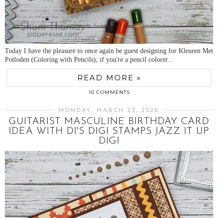
Today I have the pleasure to once again be guest designing for Kleuren Met
Potloden (Coloring with Pencils); if you're a pencil colorer...
READ MORE »
10 COMMENTS
MONDAY, MARCH 23, 2026
GUITARIST MASCULINE BIRTHDAY CARD
IDEA WITH DI'S DIGI STAMPS JAZZ IT UP
DIGI