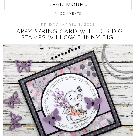
READ MORE »
14 COMMENTS
FRIDAY, APRIL 3, 2026
HAPPY SPRING CARD WITH DI'S DIGI
STAMPS WILLOW BUNNY DIGI