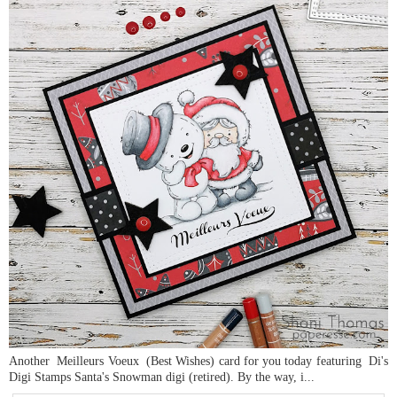
Another Meilleurs Voeux (Best Wishes) card for you today featuring Di's
Digi Stamps Santa's Snowman digi (retired). By the way, i...