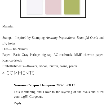
Material
Stamps
—Inspired by Stamping
Amazing Inspirations
,
Beautiful Ovals
and
Big Notes
.
Dies
—Die-Namics
Paper
—Basic Gray Perhaps big tag, AC cardstock, MME chevron paper,
Kars cardstock
Embellishments
—flowers, ribbon, button, twine, pearls
4 COMMENTS
Nazeema Calypso Thompson
28/2/13 08:17
This is stunning and I love to the layering of the ovals and tilted
your tag!!! Gorgeous.
Reply