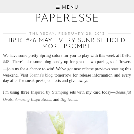
MENU
PAPERESSE
THURSDAY, FEBRUARY 28, 2013
IBSIC #48 MAY EVERY SUNRISE HOLD
MORE PROMISE
We have some pretty Spring colors for you to play with this week at
IBSIC
#48
. There's also some blog candy up for grabs
—two
packages of flowers
—
j
oin us for a chance to win! We've got new release previews starting this
weekend. Visit
Joanna's blog
tomorrow for release information and every
day after for sneak peeks, contests and give-aways.
I'm using three
Inspired by Stamping
sets with my card today
—
Beautiful
Ovals
,
Amazing Inspirations
, and
Big Notes
.