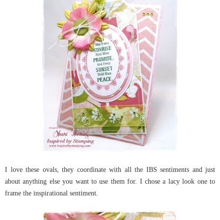
I love these ovals, they coordinate with all the IBS sentiments and just
about anything else you want to use them for. I chose a lacy look one to
frame the inspirational sentiment
.