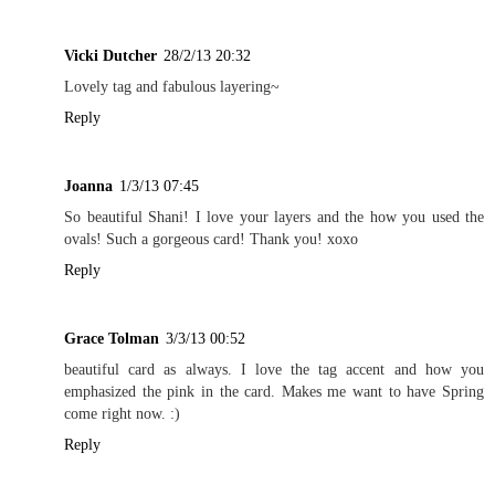
Vicki Dutcher
28/2/13 20:32
Lovely tag and fabulous layering~
Reply
Joanna
1/3/13 07:45
So beautiful Shani! I love your layers and the how you used the
ovals! Such a gorgeous card! Thank you! xoxo
Reply
Grace Tolman
3/3/13 00:52
beautiful card as always. I love the tag accent and how you
emphasized the pink in the card. Makes me want to have Spring
come right now. :)
Reply