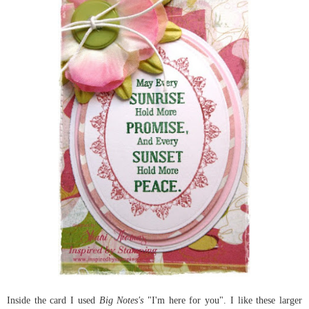
Inside the card I used
Big Notes's
"I'm here for you". I like these larger