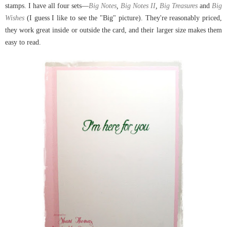
stamps. I have all four sets
—
Big Notes
,
Big Notes II
,
Big Treasures
and
Big
Wishes
(I guess I like to see the "Big" picture). They're reasonably priced,
they work great inside or outside the card, and their larger size makes them
easy to read.