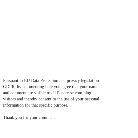
Pursuant to EU Data Protection and privacy legislation
GDPR, by commenting here you agree that your name
and comment are visible to all Paperesse.com blog
visitors and thereby consent to the use of your personal
information for that specific purpose.
Thank you for your comment.