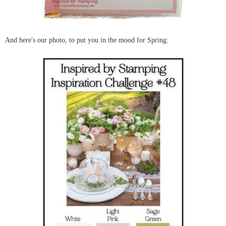
And here's our photo, to put you in the mood for Spring: