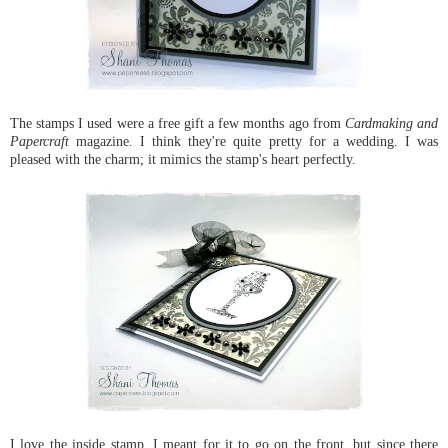
The stamps I used were a free gift a few months ago from
Cardmaking and
Papercraft
magazine. I think they're quite pretty for a wedding. I was
pleased with the charm; it mimics the stamp's heart perfectly.
I love the inside stamp. I meant for it to go on the front, but since there