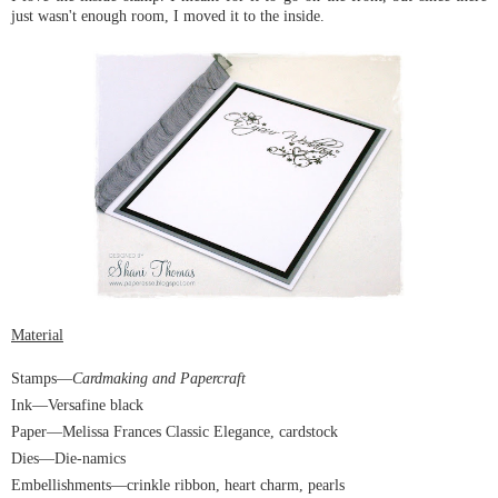
just wasn't enough room, I moved it to the inside.
Material
Stamps
—
Cardmaking and Papercraft
Ink—Versafine black
Paper
—Melissa Frances Classic Elegance, cardstock
Dies
—Die-namics
Embellishments
—crinkle ribbon, heart charm, pearls