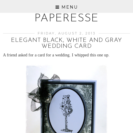
MENU
PAPERESSE
FRIDAY, AUGUST 2, 2013
ELEGANT BLACK, WHITE AND GRAY
WEDDING CARD
A friend asked for a card for a wedding. I whipped this one up.