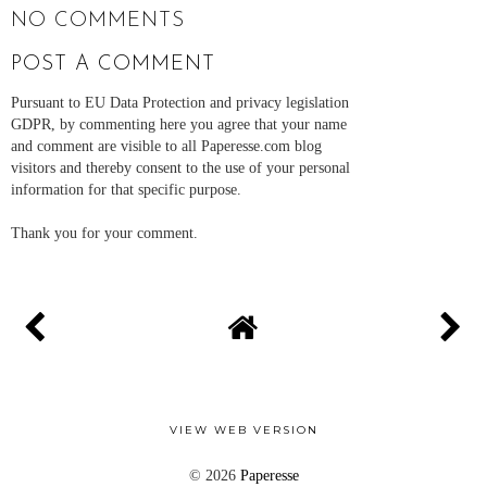
NO COMMENTS
POST A COMMENT
Pursuant to EU Data Protection and privacy legislation
GDPR, by commenting here you agree that your name
and comment are visible to all Paperesse.com blog
visitors and thereby consent to the use of your personal
information for that specific purpose.
Thank you for your comment.
VIEW WEB VERSION
©
2026
Paperesse