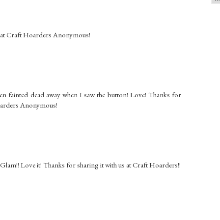
s at Craft Hoarders Anonymous!
en fainted dead away when I saw the button! Love! Thanks for
 Hoarders Anonymous!
 Glam!! Love it! Thanks for sharing it with us at Craft Hoarders!!