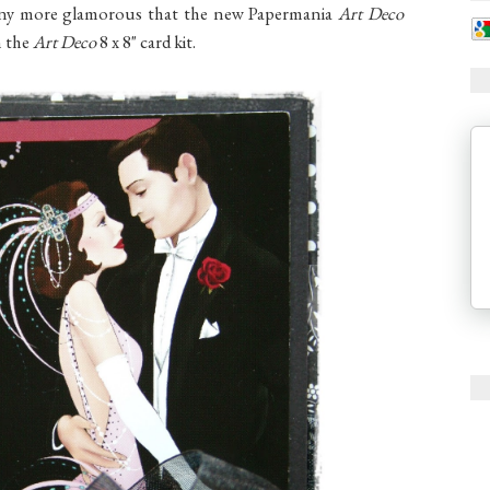
t any more glamorous that the new Papermania
Art Deco
m the
Art Deco
8 x 8" card kit.