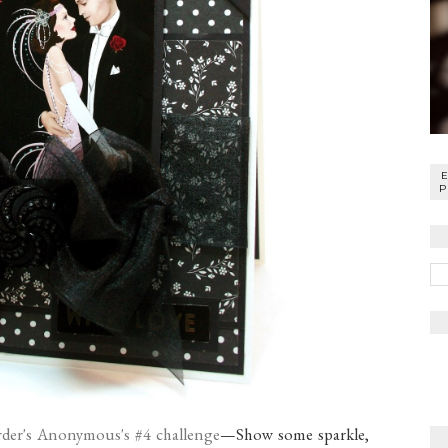
P
der's Anonymous's #4 challenge
—Show some sparkle,