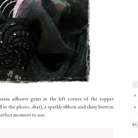
mania adhesive gems in the left corner of the topper
 in the photo...drat), a sparkly ribbon and shiny button
e perfect moment to use.
KL