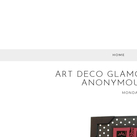
HOME
ART DECO GLAM
ANONYMOU
MONDA