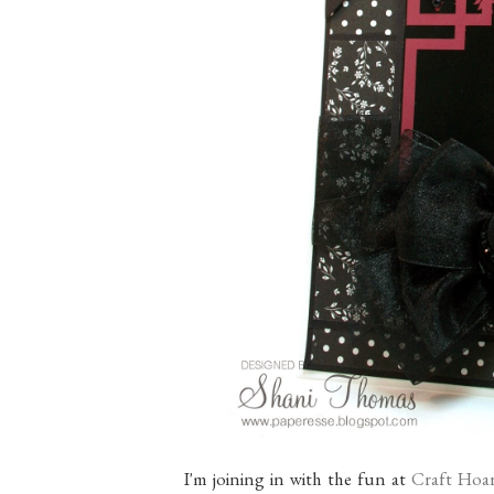
I'm joining in with the fun at
Craft Hoar