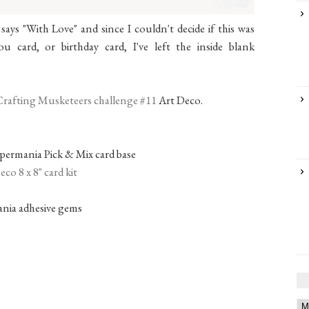
ays "With Love" and since I couldn't decide if this was
u card, or birthday card, I've left the inside blank
Crafting Musketeers challenge #11
Art Deco.
permania Pick & Mix card base
co 8 x 8" card kit
nia adhesive gems