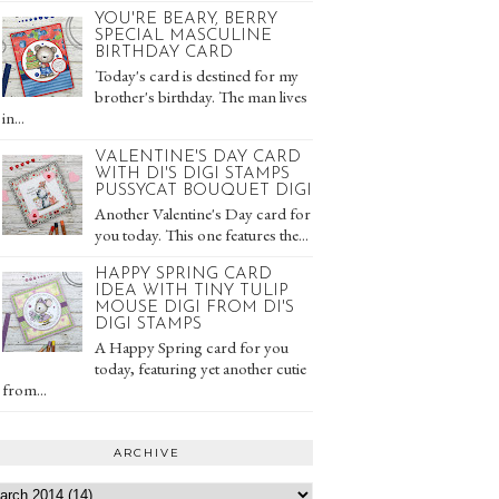
YOU'RE BEARY, BERRY
SPECIAL MASCULINE
BIRTHDAY CARD
Today's card is destined for my
brother's birthday. The man lives
in...
VALENTINE'S DAY CARD
WITH DI'S DIGI STAMPS
PUSSYCAT BOUQUET DIGI
Another Valentine's Day card for
you today. This one features the...
HAPPY SPRING CARD
IDEA WITH TINY TULIP
MOUSE DIGI FROM DI'S
DIGI STAMPS
A Happy Spring card for you
today, featuring yet another cutie
from...
ARCHIVE