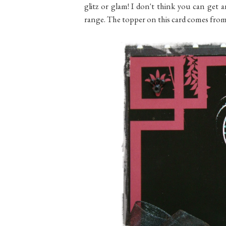
glitz or glam! I don't think you can ge
range. The topper on this card comes fro