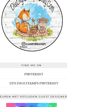
FIND ME ON
PINTEREST
DI'S DIGI STAMPS PINTEREST
EUREN MET POTLODEN GUEST DESIGNER