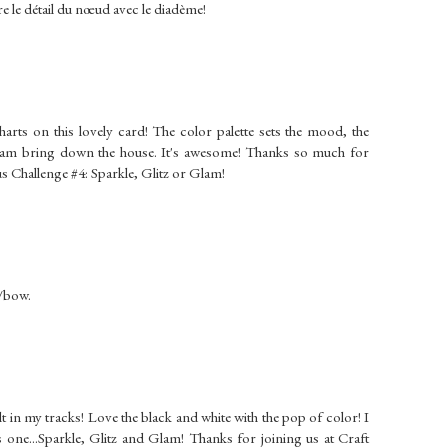
re le détail du nœud avec le diadème!
charts on this lovely card! The color palette sets the mood, the
 glam bring down the house. It's awesome! Thanks so much for
 Challenge #4: Sparkle, Glitz or Glam!
n/bow.
 in my tracks! Love the black and white with the pop of color! I
is one...Sparkle, Glitz and Glam! Thanks for joining us at Craft