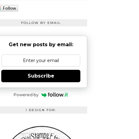
FOLLOW BY EMAIL
Get new posts by email:
Subscribe
Powered by
I DESIGN FOR: