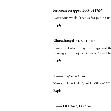
lost coast scrapper
24/3/14 17:37
Gorgeous work!! Thanks for joining u
Reply
Gloria Stengel
24/3/14 20:18
I swooned when I say the image and th
sharing your project with us at Craft
Reply
Tammi
24/3/14 21:44
Your card has it all...Sparkle, Glitz AND
Reply
Fanny DG
24/3/14 23:34