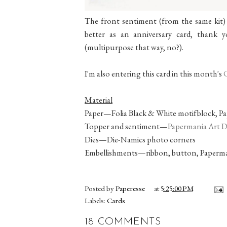
The front sentiment (from the same kit) s
better as an anniversary card, thank yo
(multipurpose that way, no?).
I'm also entering this card in this month's
Material
Paper—Folia Black & White motifblock, Pa
Topper and sentiment—
Papermania Art De
Dies—Die-Namics photo corners
Embellishments—ribbon, button, Paperma
Posted by
Paperesse
at
5:25:00 PM
Labels:
Cards
18 COMMENTS