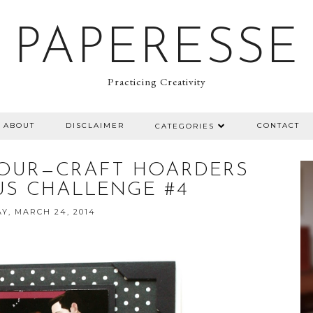
PAPERESSE
Practicing Creativity
ABOUT
DISCLAIMER
CONTACT
CATEGORIES
OUR—CRAFT HOARDERS
S CHALLENGE #4
Y, MARCH 24, 2014