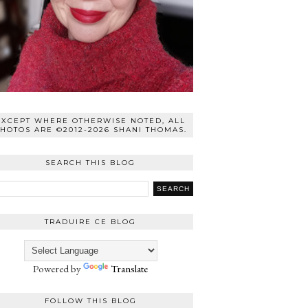
EXCEPT WHERE OTHERWISE NOTED, ALL
HOTOS ARE ©2012-2026 SHANI THOMAS.
SEARCH THIS BLOG
TRADUIRE CE BLOG
Powered by
Translate
FOLLOW THIS BLOG