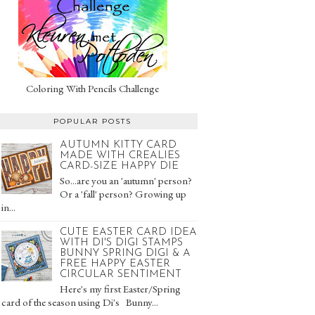
Coloring With Pencils Challenge
POPULAR POSTS
AUTUMN KITTY CARD
MADE WITH CREALIES
CARD-SIZE HAPPY DIE
So...are you an 'autumn' person?
Or a 'fall' person? Growing up
in...
CUTE EASTER CARD IDEA
WITH DI'S DIGI STAMPS
BUNNY SPRING DIGI & A
FREE HAPPY EASTER
CIRCULAR SENTIMENT
Here's my first Easter/Spring
card of the season using Di's Bunny...