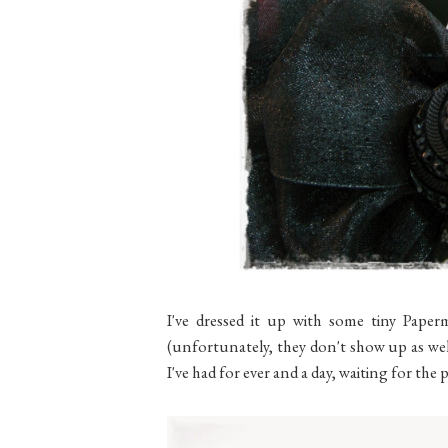
I've dressed it up with some tiny Paper
(unfortunately, they don't show up as well
I've had for ever and a day, waiting for th