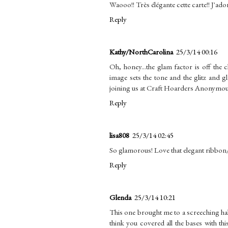
Waooo!! Très élégante cette carte!! J'ado
Reply
Kathy/NorthCarolina
25/3/14 00:16
Oh, honey...the glam factor is off the 
image sets the tone and the glitz and
joining us at Craft Hoarders Anonymous
Reply
lisa808
25/3/14 02:45
So glamorous! Love that elegant ribbo
Reply
Glenda
25/3/14 10:21
This one brought me to a screeching halt
think you covered all the bases with th