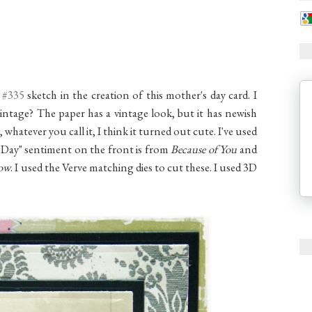
 #335
sketch in the creation of this mother's day card. I
 vintage? The paper has a vintage look, but it has newish
hatever you call it, I think it turned out cute. I've used
 Day" sentiment on the front is from
Because of You
and
ow
. I used the Verve matching dies to cut these. I used 3D