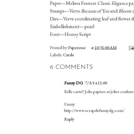
Paper—Melissa Frances
Classic Elegance
pa
Stamps—Verve
Because of You
and
Bloom 
Dies—Verve coordinating leaf and flower d
Embellishment—pearl
Font—Honey Script
Posted by
Paperesse
at
10:31:00 AM
Labels:
Cards
6 COMMENTS
Fanny DG
7/3/14 11:00
Belle carte!! Jolis papiers et jolies couleur
Fanny
http://www.scrapdefannydg.com/
Reply