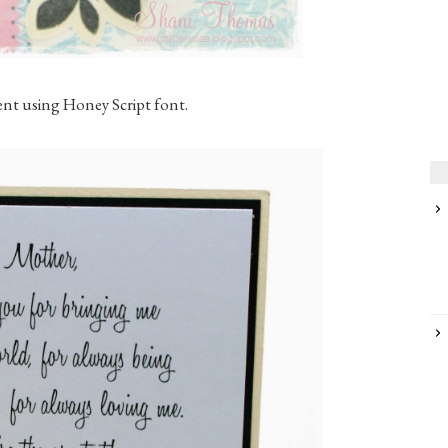
ent using Honey Script font.