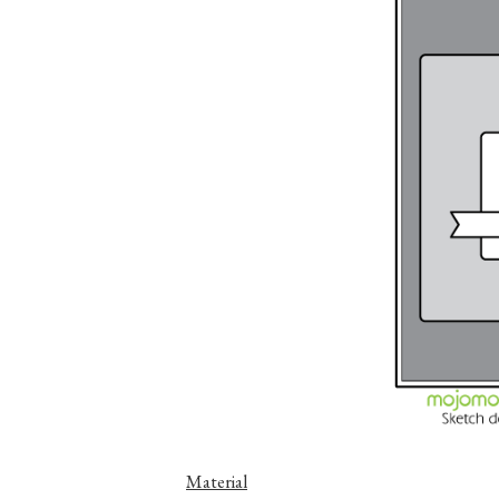
Material