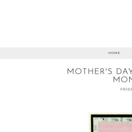
HOME
MOTHER'S DA
MON
FRID