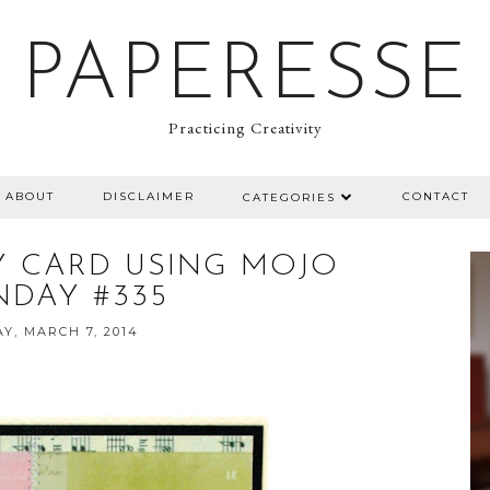
PAPERESSE
Practicing Creativity
ABOUT
DISCLAIMER
CONTACT
CATEGORIES
Y CARD USING MOJO
DAY #335
AY, MARCH 7, 2014