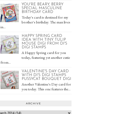
YOU'RE BEARY, BERRY
SPECIAL MASCULINE
BIRTHDAY CARD
Today's card is destined for my
brother's birthday. The man lives
in...
HAPPY SPRING CARD
IDEA WITH TINY TULIP
MOUSE DIGI FROM DI'S
DIGI STAMPS
A Happy Spring card for you
today, featuring yet another cutie
from...
VALENTINE'S DAY CARD
WITH DI'S DIGI STAMPS
PUSSYCAT BOUQUET DIGI
Another Valentine's Day card for
you today. This one features the...
ARCHIVE