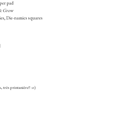
per pad
& Grow
ies, Die-namics squares
s, très printanière!! :o)