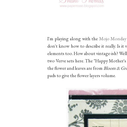
I'm playing along with the
Mojo Monday
don't know how to describe it really. Is it
elements too. How about vintage-ish? Well, w
two Verve sets here. The "Happy Mother's
the flower and leaves are from
Bloom & Gr
pads to give the flower layers volume.