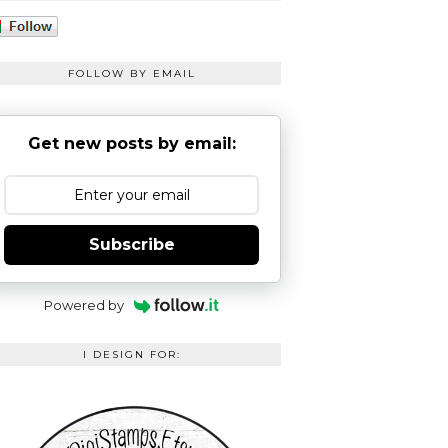
FOLLOW BY EMAIL
Get new posts by email:
Subscribe
Powered by
I DESIGN FOR: