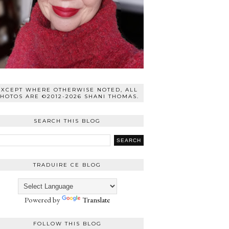
EXCEPT WHERE OTHERWISE NOTED, ALL
HOTOS ARE ©2012-2026 SHANI THOMAS.
SEARCH THIS BLOG
TRADUIRE CE BLOG
Powered by
Translate
FOLLOW THIS BLOG