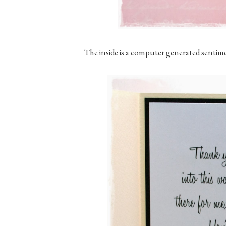
The inside is a computer generated sentim