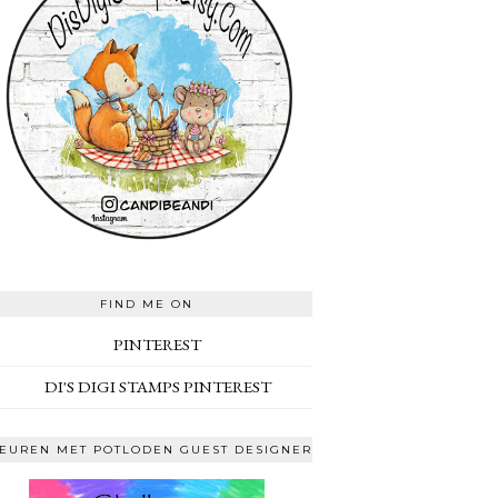
FIND ME ON
PINTEREST
DI'S DIGI STAMPS PINTEREST
EUREN MET POTLODEN GUEST DESIGNER