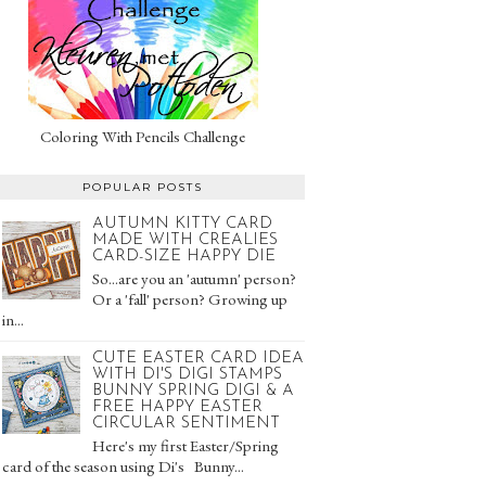
Coloring With Pencils Challenge
POPULAR POSTS
AUTUMN KITTY CARD
MADE WITH CREALIES
CARD-SIZE HAPPY DIE
So...are you an 'autumn' person?
Or a 'fall' person? Growing up
in...
CUTE EASTER CARD IDEA
WITH DI'S DIGI STAMPS
BUNNY SPRING DIGI & A
FREE HAPPY EASTER
CIRCULAR SENTIMENT
Here's my first Easter/Spring
card of the season using Di's Bunny...