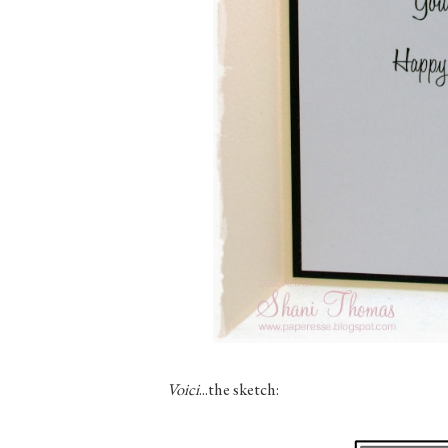
Voici
...the sketch: