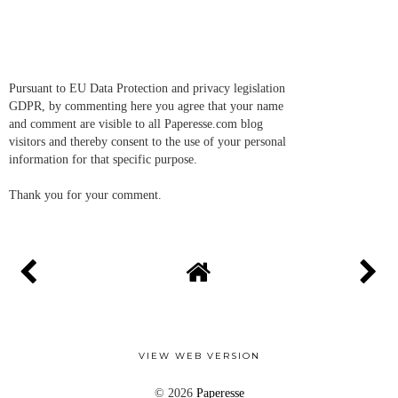
Pursuant to EU Data Protection and privacy legislation
GDPR, by commenting here you agree that your name
and comment are visible to all Paperesse.com blog
visitors and thereby consent to the use of your personal
information for that specific purpose.
Thank you for your comment.
VIEW WEB VERSION
©
2026
Paperesse