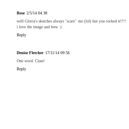
Rose
2/5/14 04:38
well Gloria's sketches always "scare" me (lol) but you rocked it!!!!
i love the image and bow :)
Reply
Denise Fletcher
17/11/14 09:56
One word: Class!
Reply