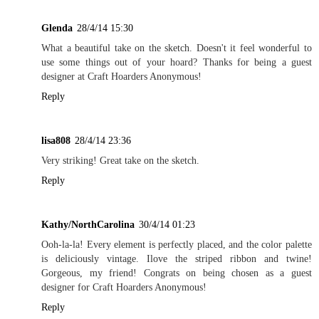
Glenda
28/4/14 15:30
What a beautiful take on the sketch. Doesn't it feel wonderful to
use some things out of your hoard? Thanks for being a guest
designer at Craft Hoarders Anonymous!
Reply
lisa808
28/4/14 23:36
Very striking! Great take on the sketch.
Reply
Kathy/NorthCarolina
30/4/14 01:23
Ooh-la-la! Every element is perfectly placed, and the color palette
is deliciously vintage. Ilove the striped ribbon and twine!
Gorgeous, my friend! Congrats on being chosen as a guest
designer for Craft Hoarders Anonymous!
Reply