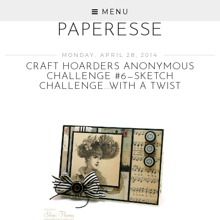
MENU
PAPERESSE
MONDAY, APRIL 28, 2014
CRAFT HOARDERS ANONYMOUS
CHALLENGE #6—SKETCH
CHALLENGE...WITH A TWIST