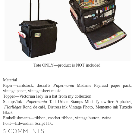
Tote ONLY—product is NOT included.
Material
Paper—cardstock, docrafts
Papermania
Madame Payraud paper pack,
vintage paper, vintage sheet music
Topper—Victorian lady in a hat from my collection
Stamps/ink—
Papermania
Tall Urban Stamps Mini Typewriter Alphabet
,
Florilèges
Rond de café
,
Distress ink Vintage Photo, Memento ink Tuxedo
Black
Embellishments—ribbon, crochet ribbon, vintage button, twine
Font—Edwardian Script ITC
5 COMMENTS