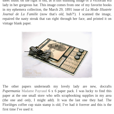
sheet music on the right is old, as is this stunning image of a Victorian era
lady in her gorgeous hat. This image comes from one of my favorite books
in my ephemera collection, the March 29, 1891 issue of
La Mode Illustrée
Journal de La Famille
(now that's
old
, huh?!)
.
I scanned the image,
repaired the nasty streak that ran right through her face, and printed it on
vintage blank paper.
The other papers underneath my lovely lady are new, docrafts
Papermania
Madame Payraud
6 x 6 paper pack. I was lucky to find this
paper at the one small store who sells scrapbooking supplies in my area
(the one and
only
, I might add). It was the last one they had. The
Florilèges coffee cup stain stamp is old; I've had it forever and this is the
first time I've used it.