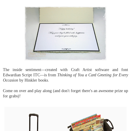
The inside sentiment—created with Craft Artist software and font
Edwardian Script ITC—is from
Thinking of You a Card Greeting for Every
Occasion
by Hinkler books.
Come on over and play along (and don't forget there's an awesome prize up
for grabs)!