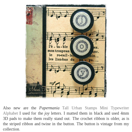
Also new are the
Papermania
Tall Urban Stamps Mini Typewriter
Alphabet
I used for the
joy
letters. I matted them in black and used 4mm
3D pads to make them really stand out. The crochet ribbon is older, as is
the striped ribbon and twine in the button. The button is vintage from my
collection.