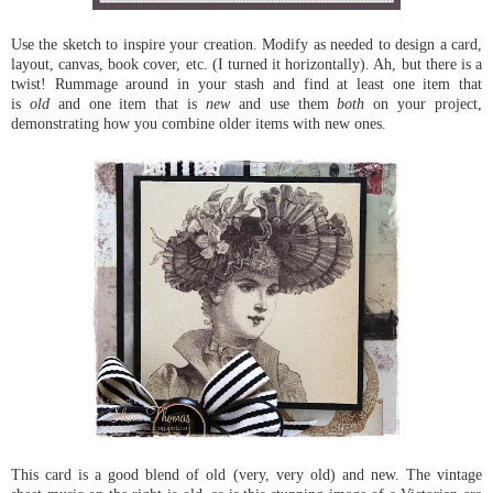
Use the sketch to inspire your creation. Modify as needed to design a card,
layout, canvas, book cover, etc. (I turned it horizontally). Ah, but there is a
twist! Rummage around in your stash and find at least one item that
is
old
and one item that is
new
and use them
both
on your project,
demonstrating how you combine older items with new ones.
This card is a good blend of old (very, very old) and new. The vintage