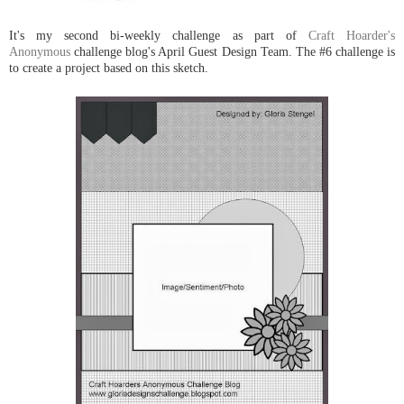
It's my second bi-weekly challenge as part of
Craft Hoarder's
Anonymous
challenge blog's April Guest Design Team. The #6 challenge is
to create a project based on this sketch.