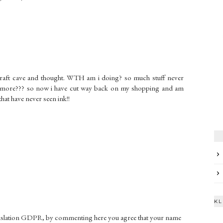
craft cave and thought. WTH am i doing? so much stuff never
g more??? so now i have cut way back on my shopping and am
that have never seen ink!!
KL
gislation GDPR, by commenting here you agree that your name