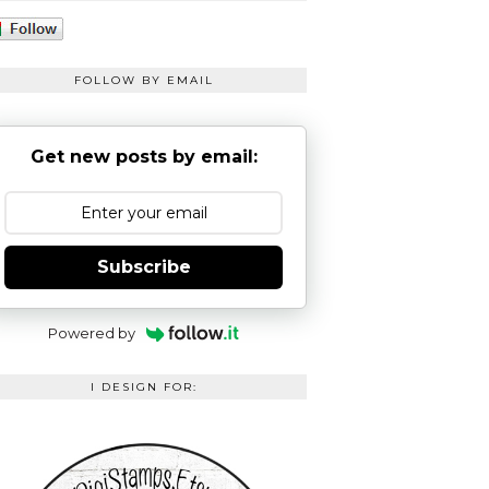
FOLLOW BY EMAIL
Get new posts by email:
Subscribe
Powered by
I DESIGN FOR: