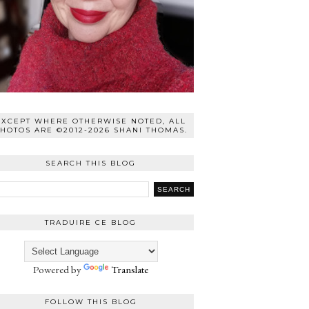
EXCEPT WHERE OTHERWISE NOTED, ALL
HOTOS ARE ©2012-2026 SHANI THOMAS.
SEARCH THIS BLOG
TRADUIRE CE BLOG
Powered by
Translate
FOLLOW THIS BLOG