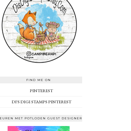
FIND ME ON
PINTEREST
DI'S DIGI STAMPS PINTEREST
EUREN MET POTLODEN GUEST DESIGNER