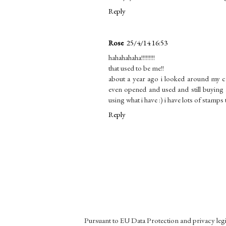
Reply
Rose
25/4/14 16:53
hahahahaha!!!!!!!!!
that used to be me!!
about a year ago i looked around my 
even opened and used and still buyin
using what i have :) i have lots of stamps 
Reply
Pursuant to EU Data Protection and privacy le