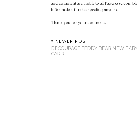
and comment are visible to all Paperesse.com blo
information for that specific purpose.
Thank you for your comment.
NEWER POST
DECOUPAGE TEDDY BEAR NEW BAB
CARD