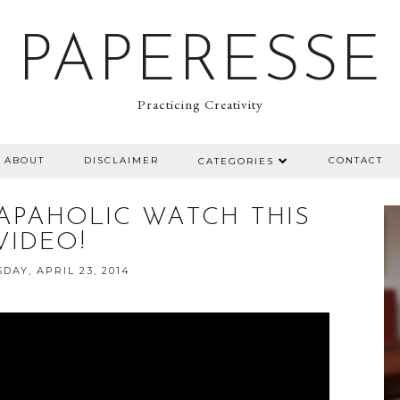
PAPERESSE
Practicing Creativity
ABOUT
DISCLAIMER
CONTACT
CATEGORIES
RAPAHOLIC WATCH THIS
VIDEO!
AY, APRIL 23, 2014