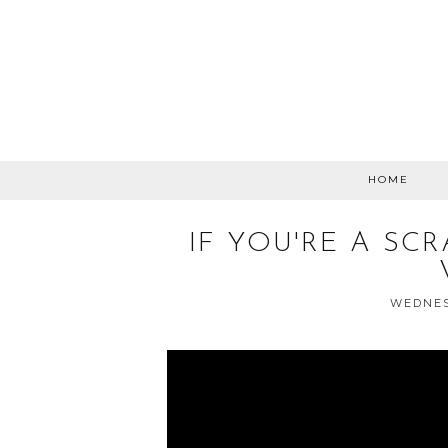
HOME
IF YOU'RE A SC
WEDNESD