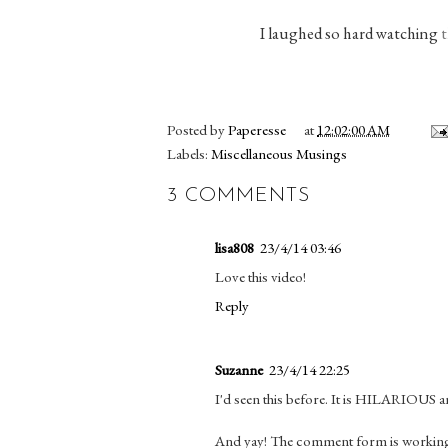
I laughed so hard watching
t
Posted by
Paperesse
at
12:02:00 AM
Labels:
Miscellaneous Musings
3 COMMENTS
lisa808
23/4/14 03:46
Love this video!
Reply
Suzanne
23/4/14 22:25
I'd seen this before. It is HILARIOUS a
And yay! The comment form is working