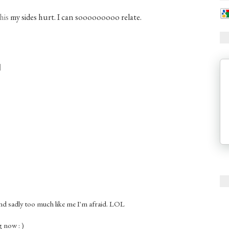
his
my sides hurt. I can sooooooooo relate.
nd sadly too much like me I'm afraid. LOL
 now : )