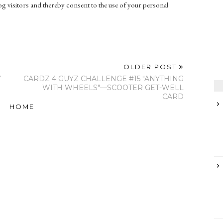
g visitors and thereby consent to the use of your personal
OLDER POST
Y
CARDZ 4 GUYZ CHALLENGE #15 "ANYTHING
WITH WHEELS"—SCOOTER GET-WELL
CARD
HOME