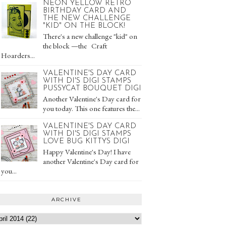
NEON YELLOW RETRO
BIRTHDAY CARD AND
THE NEW CHALLENGE
"KID" ON THE BLOCK!
There's a new challenge "kid" on
the block —the Craft
Hoarders...
VALENTINE'S DAY CARD
WITH DI'S DIGI STAMPS
PUSSYCAT BOUQUET DIGI
Another Valentine's Day card for
you today. This one features the...
VALENTINE'S DAY CARD
WITH DI'S DIGI STAMPS
LOVE BUG KITTYS DIGI
Happy Valentine's Day! I have
another Valentine's Day card for
you...
ARCHIVE