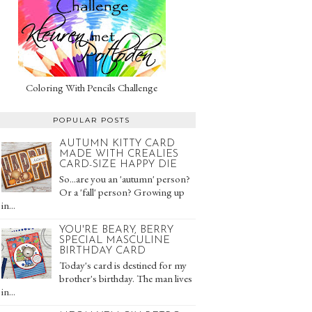
Coloring With Pencils Challenge
POPULAR POSTS
AUTUMN KITTY CARD
MADE WITH CREALIES
CARD-SIZE HAPPY DIE
So...are you an 'autumn' person?
Or a 'fall' person? Growing up
in...
YOU'RE BEARY, BERRY
SPECIAL MASCULINE
BIRTHDAY CARD
Today's card is destined for my
brother's birthday. The man lives
in...