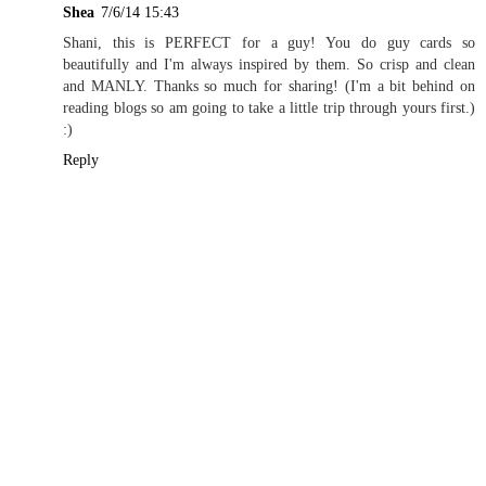
Shea
7/6/14 15:43
Shani, this is PERFECT for a guy! You do guy cards so
beautifully and I'm always inspired by them. So crisp and clean
and MANLY. Thanks so much for sharing! (I'm a bit behind on
reading blogs so am going to take a little trip through yours first.)
:)
Reply