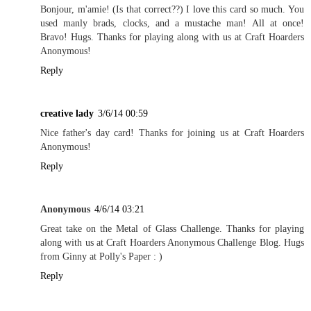
Bonjour, m'amie! (Is that correct??) I love this card so much. You
used manly brads, clocks, and a mustache man! All at once!
Bravo! Hugs. Thanks for playing along with us at Craft Hoarders
Anonymous!
Reply
creative lady
3/6/14 00:59
Nice father's day card! Thanks for joining us at Craft Hoarders
Anonymous!
Reply
Anonymous
4/6/14 03:21
Great take on the Metal of Glass Challenge. Thanks for playing
along with us at Craft Hoarders Anonymous Challenge Blog. Hugs
from Ginny at Polly's Paper : )
Reply