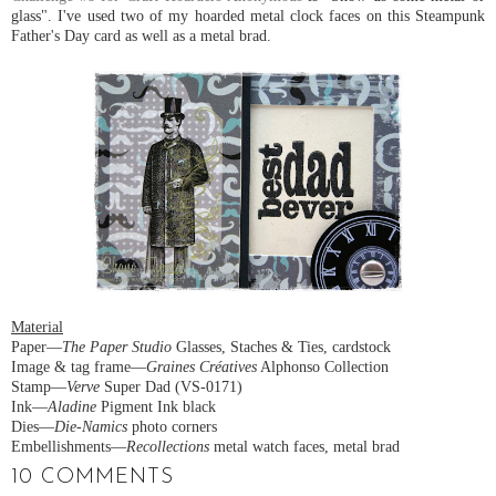
glass". I've used two of my hoarded metal clock faces on this Steampunk
Father's Day card as well as a metal brad.
Material
Paper—
The Paper Studio
Glasses, Staches & Ties, cardstock
Image & tag frame—
Graines Créatives
Alphonso Collection
Stamp—
Verve
Super Dad (VS-0171)
Ink—
Aladine
Pigment Ink black
Dies—
Die-Namics
photo corners
Embellishments—
Recollections
metal watch faces, metal brad
10 COMMENTS