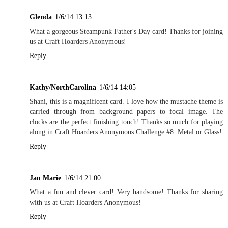
Glenda
1/6/14 13:13
What a gorgeous Steampunk Father's Day card! Thanks for joining
us at Craft Hoarders Anonymous!
Reply
Kathy/NorthCarolina
1/6/14 14:05
Shani, this is a magnificent card. I love how the mustache theme is
carried through from background papers to focal image. The
clocks are the perfect finishing touch! Thanks so much for playing
along in Craft Hoarders Anonymous Challenge #8: Metal or Glass!
Reply
Jan Marie
1/6/14 21:00
What a fun and clever card! Very handsome! Thanks for sharing
with us at Craft Hoarders Anonymous!
Reply