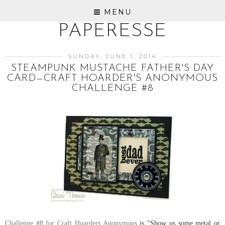
MENU
PAPERESSE
SUNDAY, JUNE 1, 2014
STEAMPUNK MUSTACHE FATHER'S DAY
CARD—CRAFT HOARDER'S ANONYMOUS
CHALLENGE #8
Challenge #8 for Craft Hoarders Anonymous
is "Show us some metal or