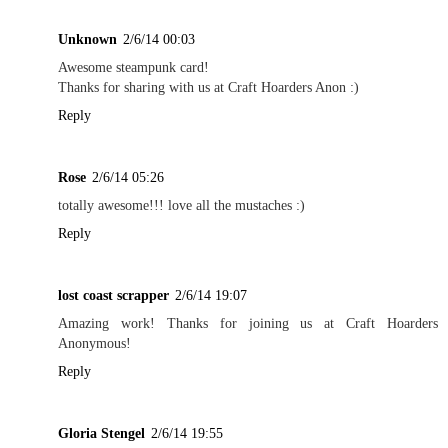
Unknown
2/6/14 00:03
Awesome steampunk card!
Thanks for sharing with us at Craft Hoarders Anon :)
Reply
Rose
2/6/14 05:26
totally awesome!!! love all the mustaches :)
Reply
lost coast scrapper
2/6/14 19:07
Amazing work! Thanks for joining us at Craft Hoarders
Anonymous!
Reply
Gloria Stengel
2/6/14 19:55