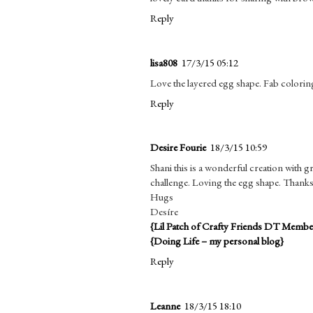
Reply
lisa808
17/3/15 05:12
Love the layered egg shape. Fab colorin
Reply
Desire Fourie
18/3/15 10:59
Shani this is a wonderful creation with
challenge. Loving the egg shape. Thanks 
Hugs
Desíre
{Lil Patch of Crafty Friends DT Membe
{Doing Life – my personal blog}
Reply
Leanne
18/3/15 18:10