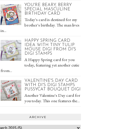
YOU'RE BEARY, BERRY
SPECIAL MASCULINE
BIRTHDAY CARD
Today's card is destined for my
brother's birthday. The man lives
in...
HAPPY SPRING CARD
IDEA WITH TINY TULIP
MOUSE DIGI FROM DI'S
DIGI STAMPS
A Happy Spring card for you
today, featuring yet another cutie
from...
VALENTINE'S DAY CARD
WITH DI'S DIGI STAMPS
PUSSYCAT BOUQUET DIGI
Another Valentine's Day card for
you today. This one features the...
ARCHIVE