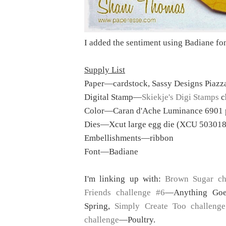
I added the sentiment using Badiane fo
Supply List
Paper—cardstock, Sassy Designs Piazza
Digital Stamp—
Skiekje's Digi Stamps
c
Color—Caran d'Ache Luminance 6901 
Dies—Xcut large egg die (XCU 503018
Embellishments—ribbon
Font—Badiane
I'm linking up with:
Brown Sugar ch
Friends challenge #6
—Anything Go
Spring,
Simply Create Too challeng
challenge
—Poultry.