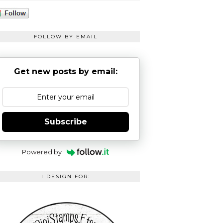
FOLLOW BY EMAIL
Get new posts by email:
Subscribe
Powered by
I DESIGN FOR: