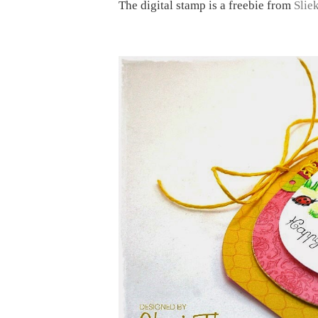
The digital stamp is a freebie from
Slie