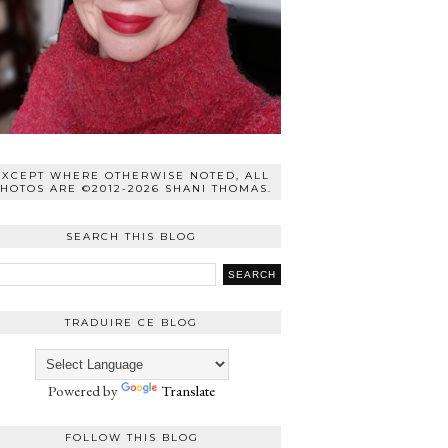
EXCEPT WHERE OTHERWISE NOTED, ALL
HOTOS ARE ©2012-2026 SHANI THOMAS.
SEARCH THIS BLOG
TRADUIRE CE BLOG
Powered by
Translate
FOLLOW THIS BLOG