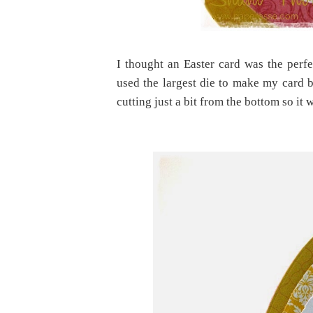
I thought an Easter card was the perfe
used the largest die to make my card bas
cutting just a bit from the bottom so it 