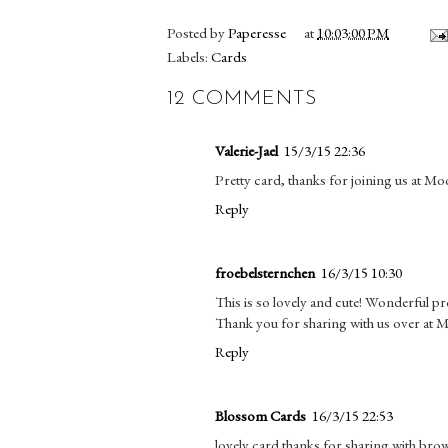
Posted by
Paperesse
at
10:03:00 PM
Labels:
Cards
12 COMMENTS
Valerie-Jael
15/3/15 22:36
Pretty card, thanks for joining us at M
Reply
froebelsternchen
16/3/15 10:30
This is so lovely and cute! Wonderful pr
Thank you for sharing with us over at
Reply
Blossom Cards
16/3/15 22:53
lovely card thanks for sharing with bro