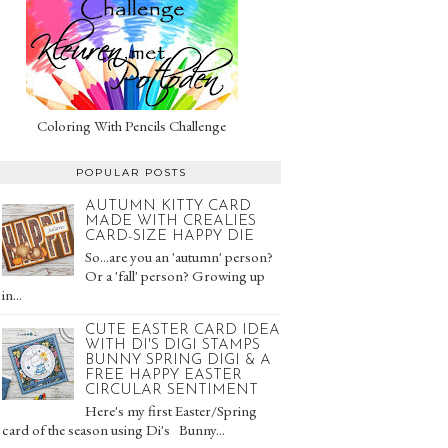
Coloring With Pencils Challenge
POPULAR POSTS
AUTUMN KITTY CARD
MADE WITH CREALIES
CARD-SIZE HAPPY DIE
So...are you an 'autumn' person?
Or a 'fall' person? Growing up
in...
CUTE EASTER CARD IDEA
WITH DI'S DIGI STAMPS
BUNNY SPRING DIGI & A
FREE HAPPY EASTER
CIRCULAR SENTIMENT
Here's my first Easter/Spring
card of the season using Di's Bunny...