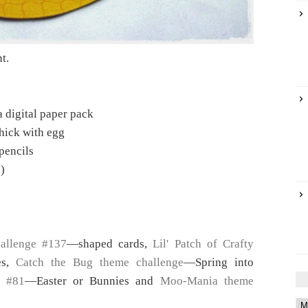
nt.
 digital paper pack
hick with egg
pencils
)
allenge #137
—shaped cards,
Lil' Patch of Crafty
es,
Catch the Bug theme challenge
—Spring into
e #81
—Easter or Bunnies and
Moo-Mania theme