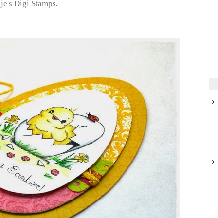
kje's Digi Stamps
.