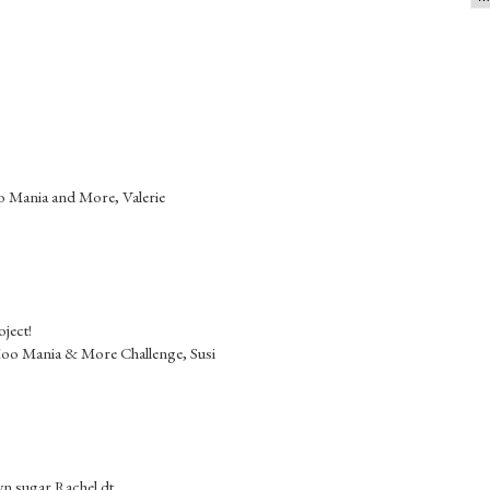
oo Mania and More, Valerie
oject!
 Moo Mania & More Challenge, Susi
wn sugar Rachel dt