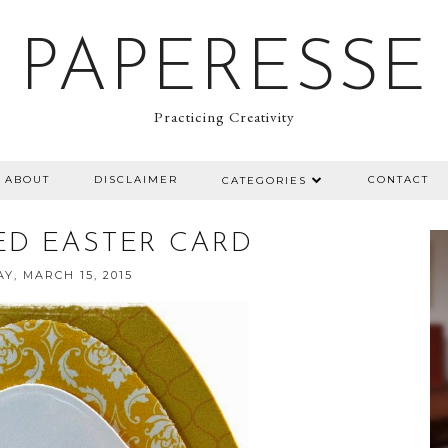
PAPERESSE
Practicing Creativity
ABOUT
DISCLAIMER
CONTACT
CATEGORIES
ED EASTER CARD
Y, MARCH 15, 2015