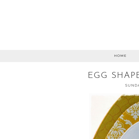
HOME
EGG SHAP
SUNDA