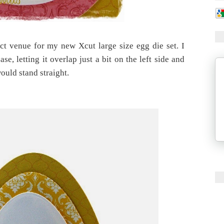
ct venue for my new Xcut large size egg die set. I
e, letting it overlap just a bit on the left side and
would stand straight.