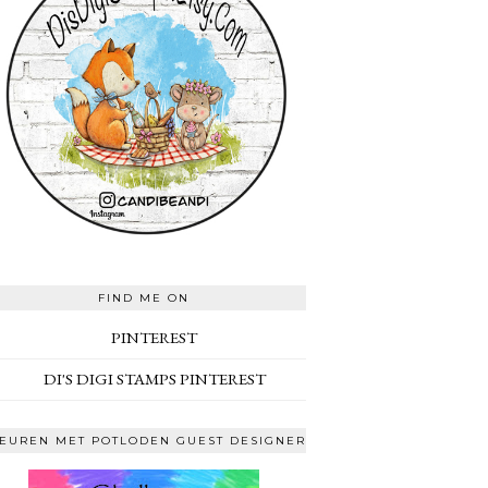
FIND ME ON
PINTEREST
DI'S DIGI STAMPS PINTEREST
EUREN MET POTLODEN GUEST DESIGNER