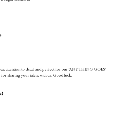
g.
 great attention to detail and perfect for our ‘ANYTHING GOES’
for sharing your talent with us. Good luck.
r}