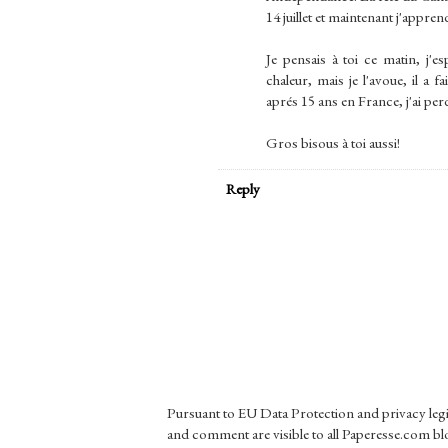
14 juillet et maintenant j'apprend
Je pensais à toi ce matin, j'es
chaleur, mais je l'avoue, il a
aprés 15 ans en France, j'ai per
Gros bisous à toi aussi!
Reply
Pursuant to EU Data Protection and privacy le
and comment are visible to all Paperesse.com blo