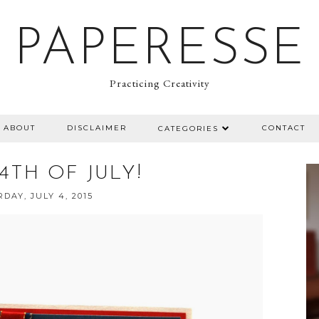
PAPERESSE
Practicing Creativity
ABOUT
DISCLAIMER
CONTACT
CATEGORIES
4TH OF JULY!
DAY, JULY 4, 2015