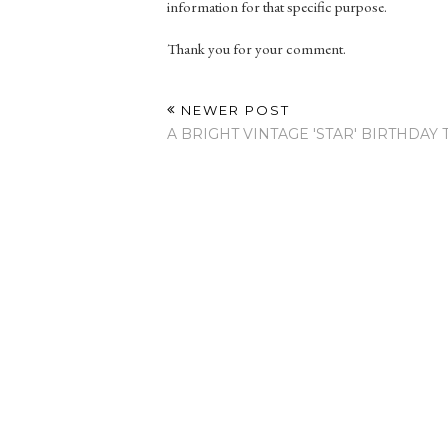
information for that specific purpose.
Thank you for your comment.
NEWER POST
A BRIGHT VINTAGE 'STAR' BIRTHDAY 