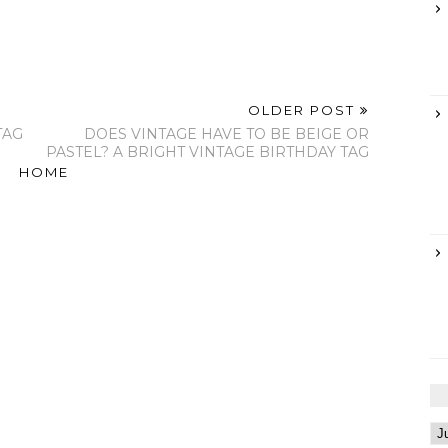
OLDER POST
TAG
DOES VINTAGE HAVE TO BE BEIGE OR
PASTEL? A BRIGHT VINTAGE BIRTHDAY TAG
HOME