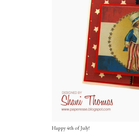
Happy 4th of July!