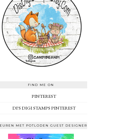
FIND ME ON
PINTEREST
DI'S DIGI STAMPS PINTEREST
EUREN MET POTLODEN GUEST DESIGNER