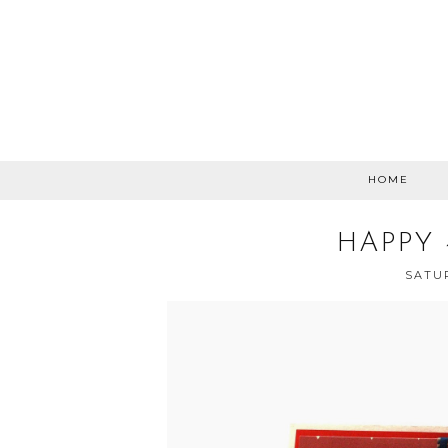
HOME
HAPPY 
SATUR