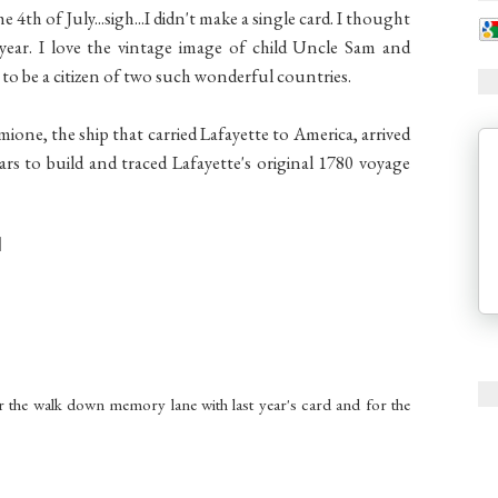
e 4th of July...sigh...I didn't make a single card. I thought
 year. I love the vintage image of child Uncle Sam and
to be a citizen of two such wonderful countries.
ermione, the ship that carried Lafayette to America, arrived
s to build and traced Lafayette's original 1780 voyage
r the walk down memory lane with last year's card and for the