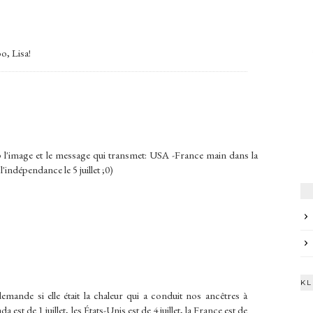
o, Lisa!
up l'image et le message qui transmet: USA -France main dans la
'indépendance le 5 juillet ;0)
KL
emande si elle était la chaleur qui a conduit nos ancêtres à
est de 1 juillet, les États-Unis est de 4 juillet, la France est de