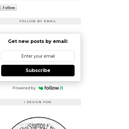
FOLLOW BY EMAIL
Get new posts by email:
Subscribe
Powered by
I DESIGN FOR: