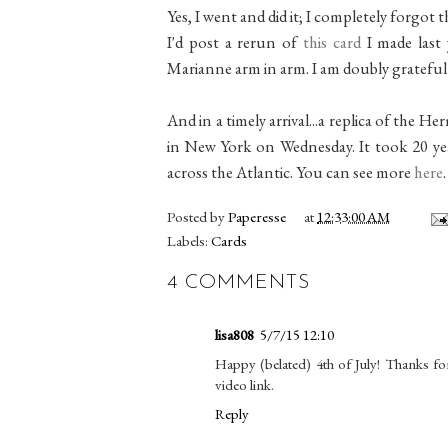
Yes, I went and did it; I completely forgot th
I'd post a rerun of
this card
I made last
Marianne arm in arm. I am doubly grateful 
And in a timely arrival...a replica of the H
in New York on Wednesday. It took 20 year
across the Atlantic. You can see more
here
.
Posted by
Paperesse
at
12:33:00 AM
Labels:
Cards
4 COMMENTS
lisa808
5/7/15 12:10
Happy (belated) 4th of July! Thanks fo
video link.
Reply