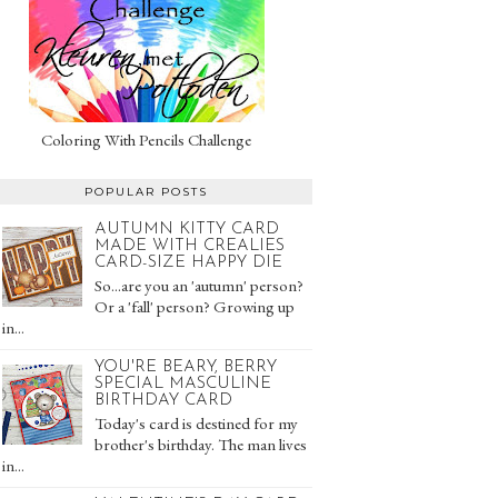
Coloring With Pencils Challenge
POPULAR POSTS
AUTUMN KITTY CARD
MADE WITH CREALIES
CARD-SIZE HAPPY DIE
So...are you an 'autumn' person?
Or a 'fall' person? Growing up
in...
YOU'RE BEARY, BERRY
SPECIAL MASCULINE
BIRTHDAY CARD
Today's card is destined for my
brother's birthday. The man lives
in...