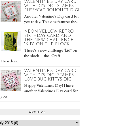
VALENTINE'S DAY CARD
WITH DI'S DIGI STAMPS
PUSSYCAT BOUQUET DIGI
Another Valentine's Day card for
you today. This one features the...
NEON YELLOW RETRO
BIRTHDAY CARD AND
THE NEW CHALLENGE
"KID" ON THE BLOCK!
There's a new challenge "kid" on
the block —the Craft
Hoarders...
VALENTINE'S DAY CARD
WITH DI'S DIGI STAMPS
LOVE BUG KITTYS DIGI
Happy Valentine's Day! I have
another Valentine's Day card for
you...
ARCHIVE