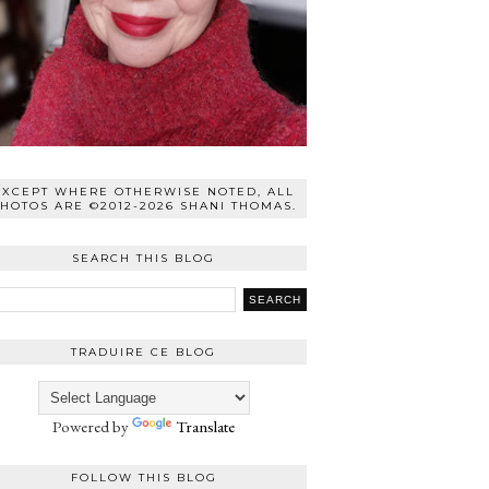
EXCEPT WHERE OTHERWISE NOTED, ALL
HOTOS ARE ©2012-2026 SHANI THOMAS.
SEARCH THIS BLOG
TRADUIRE CE BLOG
Powered by
Translate
FOLLOW THIS BLOG