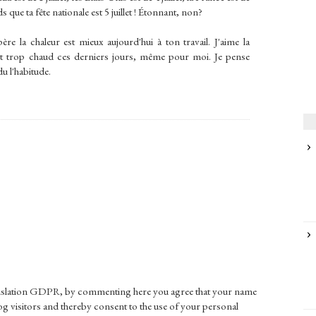
s que ta fête nationale est 5 juillet ! Étonnant, non?
père la chaleur est mieux aujourd'hui à ton travail. J'aime la
 fait trop chaud ces derniers jours, même pour moi. Je pense
du l'habitude.
gislation GDPR, by commenting here you agree that your name
g visitors and thereby consent to the use of your personal