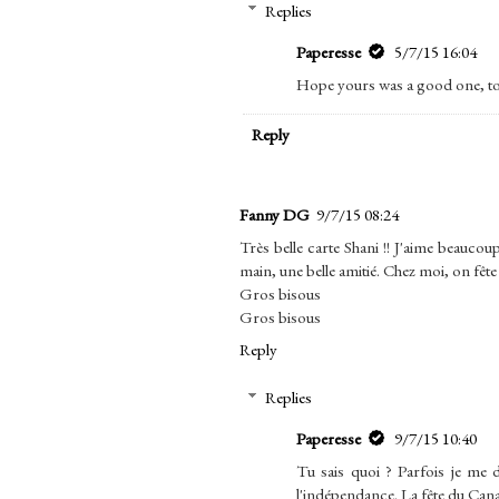
Replies
Paperesse
5/7/15 16:04
Hope yours was a good one, to
Reply
Fanny DG
9/7/15 08:24
Très belle carte Shani !! J'aime beauco
main, une belle amitié. Chez moi, on fête l
Gros bisous
Gros bisous
Reply
Replies
Paperesse
9/7/15 10:40
Tu sais quoi ? Parfois je me d
l'indépendance. La fête du Canada 