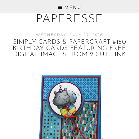
MENU
PAPERESSE
WEDNESDAY, JULY 27, 2016
SIMPLY CARDS & PAPERCRAFT #150
BIRTHDAY CARDS FEATURING FREE
DIGITAL IMAGES FROM 2 CUTE INK