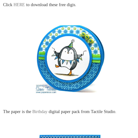
Click
HERE
to download these free digis.
The paper is the
Birthday
digital paper pack from Tactile Studio.