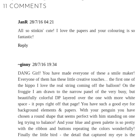
11 COMMENTS
JanR
28/7/16 04:21
All so stinkin' cute! I love the papers and your colouring is so
fantastic!
Reply
~ginny
28/7/16 19:34
DANG Girl! You have made everyone of these a smile maker!
Everyone of them has these little creative touches... the first one of
the hippo I love the real string coming off the balloon! On the
froggie I am drawn to the narrow panel of the very busy, but
beautifully colorful DP layered over the one with more white
space - it pops right off that page! You have such a good eye for
background elements & papers. With your penguin you have
chosen a round shape that seems perfect with him standing on one
leg trying to balance! And your blue and green palette is so pretty
with the ribbon and buttons repeating the colors wonderfully!
Finally the little bird - the detail that captured my eye is the