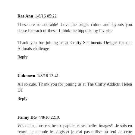
Rae Ann
1/8/16 05:22
These are so adorable! Love the bright colors and layouts you
chose for each of these. I think the hippo is my favorite!
Thank you for joining us at
Crafty Sentiments Designs
for our
Animals challenge.
Reply
Unknown
1/8/16 13:41
All so cute. Thank you for joining us at The Crafty Addicts. Helen
DT
Reply
Fanny DG
4/8/16 22:10
Whaouuu, tous ces beaux papiers et ses belles images!! Je suis en
retard, je cumule les digis et je n'ai pas utilisé un seul de cette