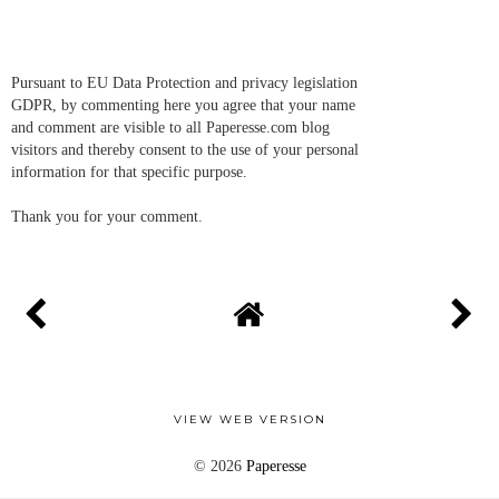
Pursuant to EU Data Protection and privacy legislation
GDPR, by commenting here you agree that your name
and comment are visible to all Paperesse.com blog
visitors and thereby consent to the use of your personal
information for that specific purpose.
Thank you for your comment.
VIEW WEB VERSION
©
2026
Paperesse