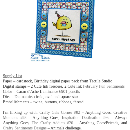
Supply List
Paper – cardstock, Birthday digital paper pack from Tactile Studio
Digital stamps – 2 Cute Ink freebies, 2 Cute Ink
February Fun Sentiments
Color – Caran d'Ache Luminance 6901 pencils
Dies – Die-namics circle, oval and square stax
Embellishments – twine, buttons, ribbons, thread
I'm linking up with:
Crafty Gals Corner #82
– Anything Goes,
Creative
Moments #98
– Anything Goes,
Inspiration Destination #96
– Always
Anything Goes,
The Crafty Addicts #20
– Anything Goes/Friends, and
Crafty Sentiments Designs
– Animals challenge.