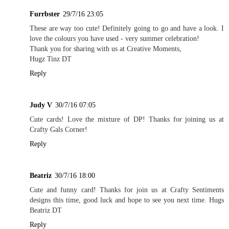
Furrbster
29/7/16 23:05
These are way too cute! Definitely going to go and have a look. I
love the colours you have used - very summer celebration!
Thank you for sharing with us at Creative Moments,
Hugz Tinz DT
Reply
Judy V
30/7/16 07:05
Cute cards! Love the mixture of DP! Thanks for joining us at
Crafty Gals Corner!
Reply
Beatriz
30/7/16 18:00
Cute and funny card! Thanks for join us at Crafty Sentiments
designs this time, good luck and hope to see you next time. Hugs
Beatriz DT
Reply