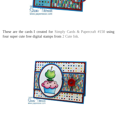
These are the cards I created for
Simply Cards & Papercraft #150
using
four super cute free digital stamps from
2 Cute Ink
.