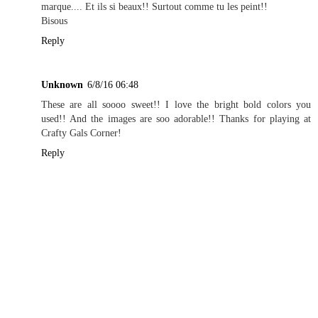
marque.... Et ils si beaux!! Surtout comme tu les peint!!
Bisous
Reply
Unknown
6/8/16 06:48
These are all soooo sweet!! I love the bright bold colors you
used!! And the images are soo adorable!! Thanks for playing at
Crafty Gals Corner!
Reply