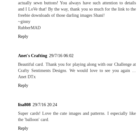
actually sewn buttons! You always have such attention to details
and I LoVe that! By the way, thank you so much for the link to the
freebie downloads of those darling images Shani!
~ginny
RubberMAD
Reply
Anet's Crafting
29/7/16 06:02
Beautiful card. Thank you for playing along with our Challenge at
Crafty Sentiments Designs. We would love to see you again ...
Anet DTx
Reply
lisa808
29/7/16 20:24
Super cards! Love the cute images and patterns. I especially like
the 'balloon' card.
Reply