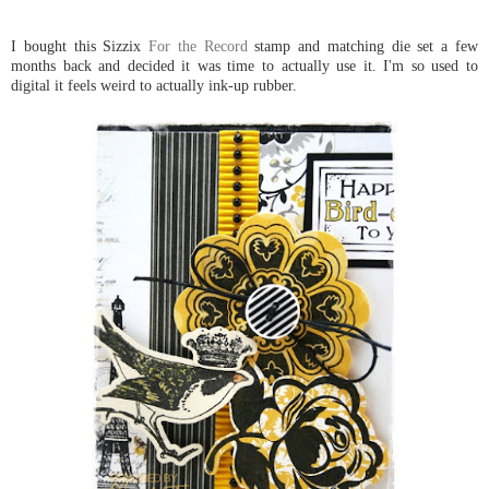
I bought this Sizzix
For the Record
stamp and matching die set a few
months back and decided it was time to actually use it. I'm so used to
digital it feels weird to actually ink-up rubber.