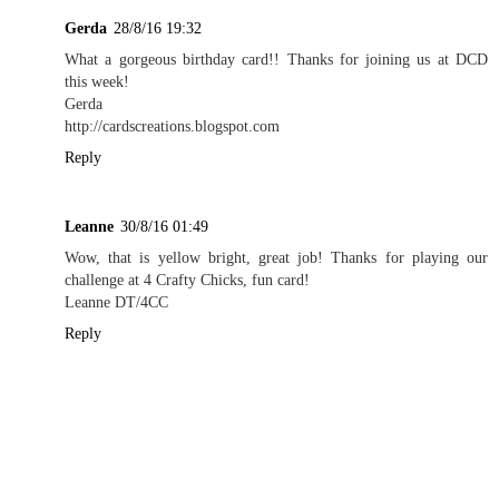
Gerda
28/8/16 19:32
What a gorgeous birthday card!! Thanks for joining us at DCD
this week!
Gerda
http://cardscreations.blogspot.com
Reply
Leanne
30/8/16 01:49
Wow, that is yellow bright, great job! Thanks for playing our
challenge at 4 Crafty Chicks, fun card!
Leanne DT/4CC
Reply