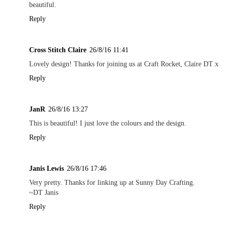
beautiful.
Reply
Cross Stitch Claire
26/8/16 11:41
Lovely design! Thanks for joining us at Craft Rocket, Claire DT x
Reply
JanR
26/8/16 13:27
This is beautiful! I just love the colours and the design.
Reply
Janis Lewis
26/8/16 17:46
Very pretty. Thanks for linking up at Sunny Day Crafting.
~DT Janis
Reply