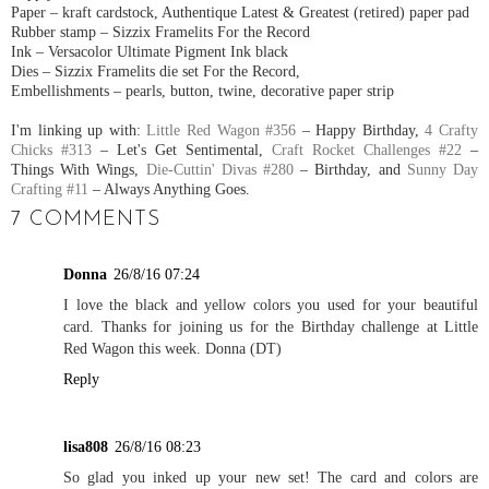
Paper – kraft cardstock, Authentique Latest & Greatest (retired) paper pad
Rubber stamp – Sizzix Framelits For the Record
Ink – Versacolor Ultimate Pigment Ink black
Dies – Sizzix Framelits die set For the Record,
Embellishments – pearls, button, twine, decorative paper strip
I'm linking up with:
Little Red Wagon #356
– Happy Birthday,
4 Crafty
Chicks #313
– Let's Get Sentimental,
Craft Rocket Challenges #22
–
Things With Wings,
Die-Cuttin' Divas #280
– Birthday, and
Sunny Day
Crafting #11
– Always Anything Goes.
7 COMMENTS
Donna
26/8/16 07:24
I love the black and yellow colors you used for your beautiful
card. Thanks for joining us for the Birthday challenge at Little
Red Wagon this week. Donna (DT)
Reply
lisa808
26/8/16 08:23
So glad you inked up your new set! The card and colors are