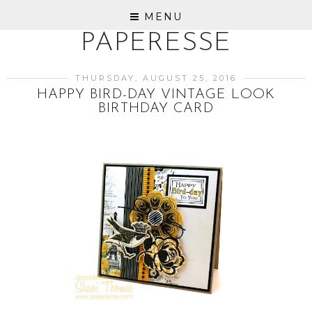
MENU
PAPERESSE
THURSDAY, AUGUST 25, 2016
HAPPY BIRD-DAY VINTAGE LOOK
BIRTHDAY CARD