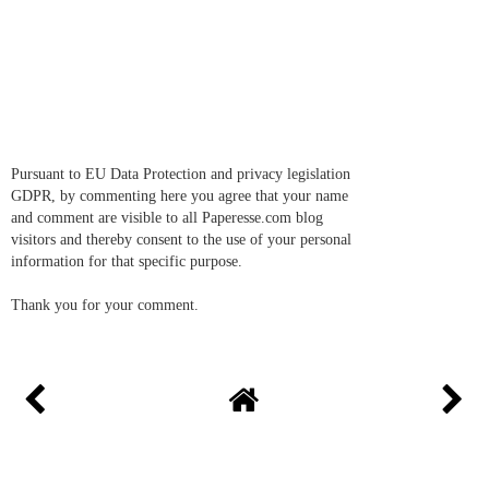
Pursuant to EU Data Protection and privacy legislation
GDPR, by commenting here you agree that your name
and comment are visible to all Paperesse.com blog
visitors and thereby consent to the use of your personal
information for that specific purpose.
Thank you for your comment.