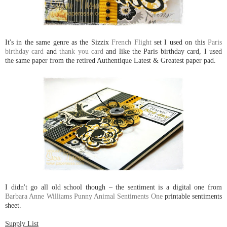
It's in the same genre as the Sizzix
French Flight
set I used on this
Paris
birthday card
and
thank you card
and like the Paris birthday card, I used
the same paper from the retired Authentique Latest & Greatest paper pad.
I didn't go all old school though – the sentiment is a digital one from
Barbara Anne Williams Punny Animal Sentiments One
printable sentiments
sheet.
Supply List