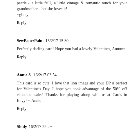
pearls - a little frill, a little vintage & romantic touch for your
grandmother - bet she loves it!
~ginny
Reply
SewPaperPaint
15/2/17 15:30
Perfectly darling card! Hope you had a lovely Valentines, Autumn
Reply
Annie S.
16/2/17 03:54
This card is so cute! I love that lion image and your DP is perfect
for Valentine's Day. I hope you took advantage of the 50% off
chocolate sales! Thanks for playing along with us at Cards in
Envy! ~ Annie
Reply
Shuly
16/2/17 22:29