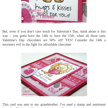
But, even if you don't care much for Valentine's Day, think about it this
way – you gotta have the 14th to have the 15th, when all those tasty
Valentine's Day chocolates are 50% off! YES! Consider the 14th a
necessary evil in the fight for affordable chocolate.
This card was sent to my grandmother. I've used a stamp and sentiment