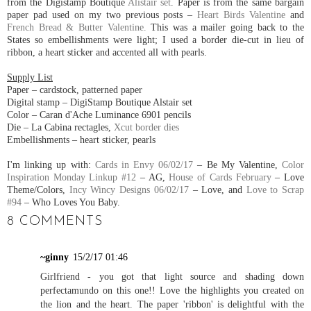
from the Digistamp Boutique
Alistair set
. Paper is from the same bargain
paper pad used on my two previous posts –
Heart Birds Valentine
and
French Bread & Butter Valentine.
This was a mailer going back to the
States so embellishments were light; I used a border die-cut in lieu of
ribbon, a heart sticker and accented all with pearls.
Supply List
Paper – cardstock, patterned paper
Digital stamp – DigiStamp Boutique Alstair set
Color – Caran d'Ache Luminance 6901 pencils
Die – La Cabina rectagles,
Xcut border dies
Embellishments – heart sticker, pearls
I'm linking up with:
Cards in Envy 06/02/17
– Be My Valentine,
Color
Inspiration Monday Linkup #12
– AG,
House of Cards February
– Love
Theme/Colors,
Incy Wincy Designs 06/02/17
– Love, and
Love to Scrap
#94
– Who Loves You Baby.
8 COMMENTS
~ginny
15/2/17 01:46
Girlfriend - you got that light source and shading down
perfectamundo on this one!! Love the highlights you created on
the lion and the heart. The paper 'ribbon' is delightful with the