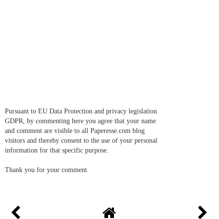
Pursuant to EU Data Protection and privacy legislation
GDPR, by commenting here you agree that your name
and comment are visible to all Paperesse.com blog
visitors and thereby consent to the use of your personal
information for that specific purpose.
Thank you for your comment.