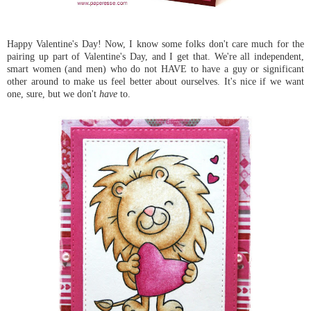
Happy Valentine's Day! Now, I know some folks don't care much for the
pairing up part of Valentine's Day, and I get that. We're all independent,
smart women (and men) who do not HAVE to have a guy or significant
other around to make us feel better about ourselves. It's nice if we want
one, sure, but we don't
have
to.