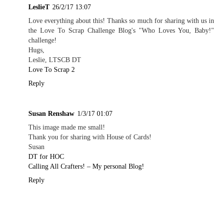
LeslieT
26/2/17 13:07
Love everything about this! Thanks so much for sharing with us in
the Love To Scrap Challenge Blog's "Who Loves You, Baby!"
challenge!
Hugs,
Leslie, LTSCB DT
Love To Scrap 2
Reply
Susan Renshaw
1/3/17 01:07
This image made me small!
Thank you for sharing with House of Cards!
Susan
DT for HOC
Calling All Crafters! – My personal Blog!
Reply