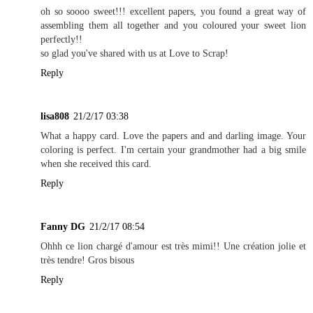
oh so soooo sweet!!! excellent papers, you found a great way of
assembling them all together and you coloured your sweet lion
perfectly!!
so glad you've shared with us at Love to Scrap!
Reply
lisa808
21/2/17 03:38
What a happy card. Love the papers and and darling image. Your
coloring is perfect. I'm certain your grandmother had a big smile
when she received this card.
Reply
Fanny DG
21/2/17 08:54
Ohhh ce lion chargé d'amour est très mimi!! Une création jolie et
très tendre! Gros bisous
Reply