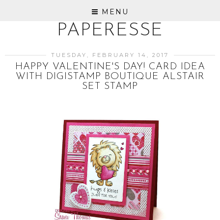
MENU
PAPERESSE
TUESDAY, FEBRUARY 14, 2017
HAPPY VALENTINE'S DAY! CARD IDEA
WITH DIGISTAMP BOUTIQUE ALSTAIR
SET STAMP