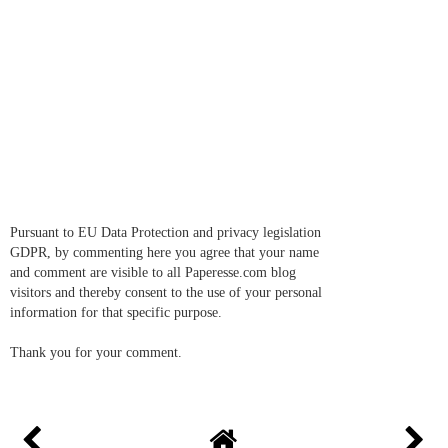
Pursuant to EU Data Protection and privacy legislation
GDPR, by commenting here you agree that your name
and comment are visible to all Paperesse.com blog
visitors and thereby consent to the use of your personal
information for that specific purpose.
Thank you for your comment.