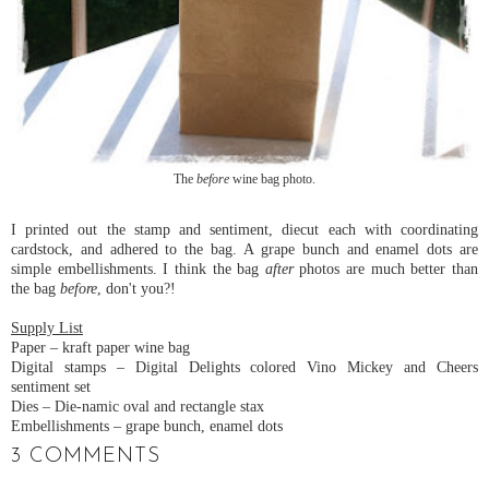
The
before
wine bag photo.
I printed out the stamp and sentiment, diecut each with coordinating
cardstock, and adhered to the bag. A grape bunch and enamel dots are
simple embellishments. I think the bag
after
photos are much better than
the bag
before
, don't you?!
Supply List
Paper – kraft paper wine bag
Digital stamps – Digital Delights colored Vino Mickey and Cheers
sentiment set
Dies – Die-namic oval and rectangle stax
Embellishments – grape bunch, enamel dots
3 COMMENTS