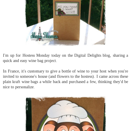
I'm up for Hostess Monday today on the Digital Delights blog, sharing a
quick and easy wine bag project.
In France, it's customary to give a bottle of wine to your host when you're
invited to someone's house (and flowers to the hostess). I came across these
plain kraft wine bags a while back and purchased a few, thinking they'd be
nice to personalize.