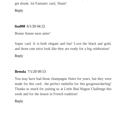
get drunk. lol Fantastic card, Shani!
Reply
lisa808
6/1/20 04:22
Bonne Annee mon amie!
Super card. It is both elegant and fun! Love the black and gold,
and those cute mice look like they are ready for a big celebration!
Reply
Brenda
7/1/20 09:53
You may have had those champagne flutes for years, but they were
made for this card...the perfect embellie for this gorgeous/darling!
Thanks so much for joining us at Little Red Wagon Challenge this
week and for the lesson in French tradition!
Reply