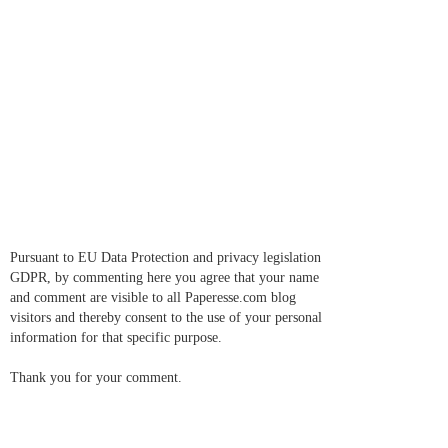
Pursuant to EU Data Protection and privacy legislation
GDPR, by commenting here you agree that your name
and comment are visible to all Paperesse.com blog
visitors and thereby consent to the use of your personal
information for that specific purpose.
Thank you for your comment.