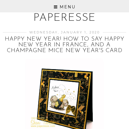
MENU
PAPERESSE
WEDNESDAY, JANUARY 1, 2020
HAPPY NEW YEAR! HOW TO SAY HAPPY
NEW YEAR IN FRANCE, AND A
CHAMPAGNE MICE NEW YEAR'S CARD