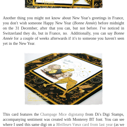
Another thing you might not know about New Year's greetings in France,
you don't wish someone Happy New Year (
Bonne Année
) before midnight
on the 31 December; after that you can, but not before. I've noticed in
Switzerland they do, but in France, no. Additionally, you can say
Bonne
Année
for a couple of weeks afterwards if it's to someone you haven't seen
yet in the New Year.
This card features the
Champage Mice digistamp
from Di's Digi Stamps,
accompanying sentiment was created with Monterey BT font. You can see
where I used this same digi on a
Meilleurs Vœux
card from last year
(as we