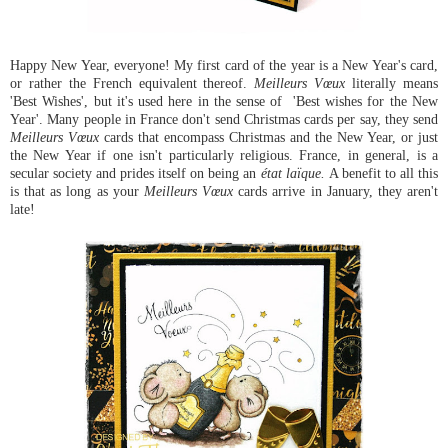
Happy New Year, everyone! My first card of the year is a New Year's card,
or rather the French equivalent thereof.
Meilleurs Vœux
literally means
'Best Wishes', but it's used here in the sense of 'Best wishes for the New
Year'. Many people in France don't send Christmas cards per say, they send
Meilleurs Vœux
cards that encompass Christmas and the New Year, or just
the New Year if one isn't particularly religious. France, in general, is a
secular society and prides itself on being an
état laïque.
A benefit to all this
is that as long as your
Meilleurs Vœux
cards arrive in January, they aren't
late!