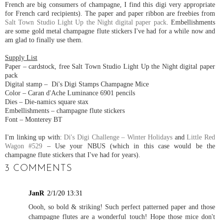
French are big consumers of champagne, I find this digi very appropriate
for French card recipients). The paper and paper ribbon are freebies from
Salt Town Studio Light Up the Night digital paper pack
. Embellishments
are some gold metal champagne flute stickers I've had for a while now and
am glad to finally use them.
Supply List
Paper – cardstock, free Salt Town Studio Light Up the Night digital paper
pack
Digital stamp – Di's Digi Stamps Champagne Mice
Color – Caran d'Ache Luminance 6901 pencils
Dies – Die-namics square stax
Embellishments – champagne flute stickers
Font – Monterey BT
I'm linking up with:
Di's Digi Challenge – Winter Holidays
and
Little Red
Wagon #529
– Use your NBUS (which in this case would be the
champagne flute stickers that I've had for years).
3 COMMENTS
JanR
2/1/20 13:31
Oooh, so bold & striking! Such perfect patterned paper and those
champagne flutes are a wonderful touch! Hope those mice don't