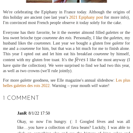
We're celebrating the Epiphany in France today. Although the origins of
this holiday are ancient (see last year's
2021 Epiphany post
for more info),
I'm convinced most French people observe it today solely for the cake.
Everyone has their favorite, be it the sweeter almond filled
galettes
or the
less sweet brioche type
couronne des rois.
Personally, I like the
galettes
, my
husband likes the
couronnes
. Last year we bought a gluten free
galette
for
me and a
couronne
for him, but that was a bit much for me to finish alone.
This year I opted out and let him eat his breakfast
couronne
by himself,
fèves
content with my gluten free toast. It's the
I like the most anyway (I
have quite the collection). We were surprised to find we had two this year,
as well as two crowns (we'll rule jointly).
For more
galette
goodness, see Elle magazine's annual slideshow:
Les plus
belles galettes des rois 2022
. Warning – your mouth
will
water!
1 COMMENT
JanR
8/1/22 17:50
Okay, so now I'm hungry. (: I Googled fèves and was all
like....you have a collection of fava beans? Luckily, I was able to