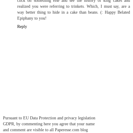
click on something else and see the history of king cakes and
realized you were referring to trinkets. Which, I must say, are a
way better thing to hide in a cake than beans. (: Happy Belated
Epiphany to you!
Reply
Pursuant to EU Data Protection and privacy legislation
GDPR, by commenting here you agree that your name
and comment are visible to all Paperesse.com blog