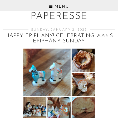
MENU
PAPERESSE
SUNDAY, JANUARY 2, 2022
HAPPY EPIPHANY! CELEBRATING 2022'S
EPIPHANY SUNDAY