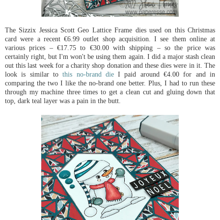
The Sizzix Jessica Scott Geo Lattice Frame dies used on this Christmas
card were a recent €6.99 outlet shop acquisition. I see them online at
various prices – €17.75 to €30.00 with shipping – so the price was
certainly right, but I'm won't be using them again. I did a major stash clean
out this last week for a charity shop donation and these dies were in it. The
look is similar to
this no-brand die
I paid around €4.00 for and in
comparing the two I like the no-brand one better. Plus, I had to run these
through my machine three times to get a clean cut and gluing down that
top, dark teal layer was a pain in the butt.