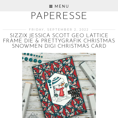
MENU
PAPERESSE
FRIDAY, SEPTEMBER 2, 2022
SIZZIX JESSICA SCOTT GEO LATTICE
FRAME DIE & PRETTYGRAFIK CHRISTMAS
SNOWMEN DIGI CHRISTMAS CARD