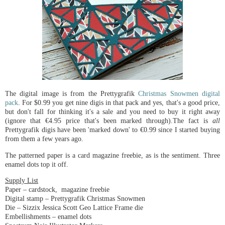
The digital image is from the Prettygrafik
Christmas Snowmen digital
pack
. For $0.99 you get nine digis in that pack and yes, that's a good price,
but don't fall for thinking it's a sale and you need to buy it right away
(ignore that €4.95 price that's been marked through).The fact is
all
Prettygrafik digis have been 'marked down' to €0.99 since I started buying
from them a few years ago.
The patterned paper is a card magazine freebie, as is the sentiment. Three
enamel dots top it off.
Supply List
Paper – cardstock, magazine freebie
Digital stamp – Prettygrafik Christmas Snowmen
Die – Sizzix Jessica Scott Geo Lattice Frame die
Embellishments – enamel dots