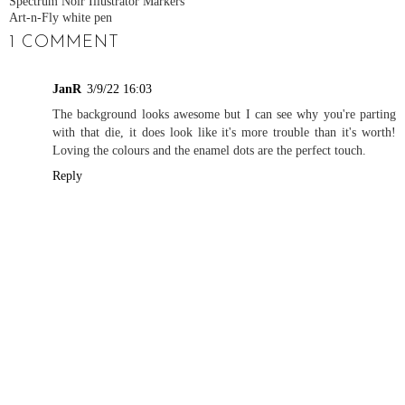
Spectrum Noir Illustrator Markers
Art-n-Fly white pen
1 COMMENT
JanR
3/9/22 16:03
The background looks awesome but I can see why you're parting
with that die, it does look like it's more trouble than it's worth!
Loving the colours and the enamel dots are the perfect touch.
Reply