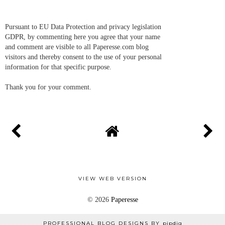
Pursuant to EU Data Protection and privacy legislation
GDPR, by commenting here you agree that your name
and comment are visible to all Paperesse.com blog
visitors and thereby consent to the use of your personal
information for that specific purpose.
Thank you for your comment.
VIEW WEB VERSION
©
2026
Paperesse
PROFESSIONAL BLOG DESIGNS BY
pipdig