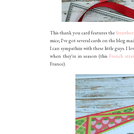
This thank you card features the
Strawberr
mice; I've got several cards on the blog ma
I can sympathize with these little guys. I l
when they're in season (this
French stra
France).