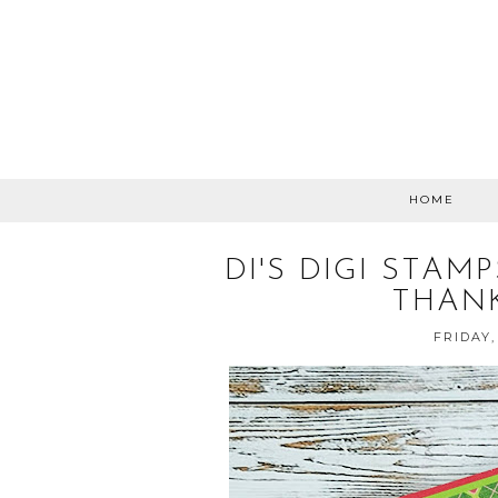
HOME
DI'S DIGI STA
THAN
FRIDAY,