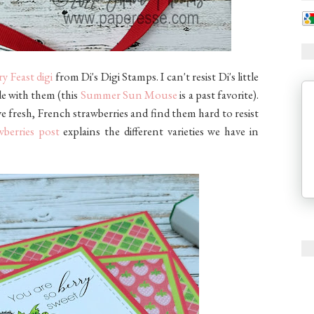
y Feast digi
from Di's Digi Stamps. I can't resist Di's little
de with them (this
Summer Sun Mouse
is a past favorite).
ove fresh, French strawberries and find them hard to resist
wberries post
explains the different varieties we have in