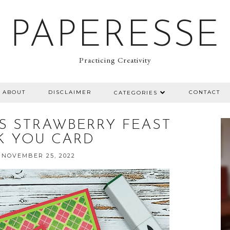
PAPERESSE
Practicing Creativity
ABOUT
DISCLAIMER
CONTACT
CATEGORIES
MPS STRAWBERRY FEAST
K YOU CARD
 NOVEMBER 25, 2022