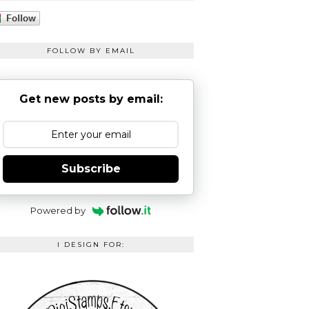
FOLLOW BY EMAIL
Get new posts by email:
Subscribe
Powered by
I DESIGN FOR: