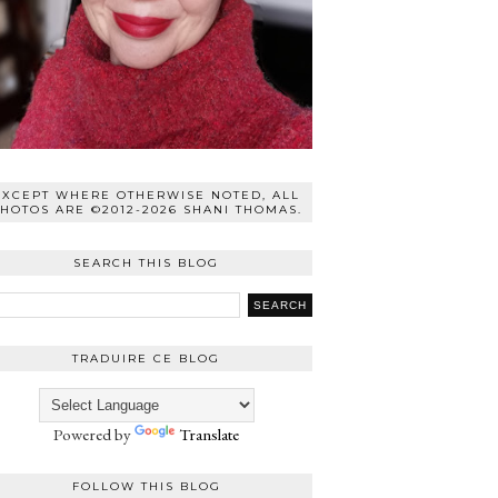
EXCEPT WHERE OTHERWISE NOTED, ALL
HOTOS ARE ©2012-2026 SHANI THOMAS.
SEARCH THIS BLOG
TRADUIRE CE BLOG
Powered by
Translate
FOLLOW THIS BLOG