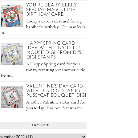
YOU'RE BEARY, BERRY
SPECIAL MASCULINE
BIRTHDAY CARD
Today's card is destined for my
brother's birthday. The man lives
in...
HAPPY SPRING CARD
IDEA WITH TINY TULIP
MOUSE DIGI FROM DI'S
DIGI STAMPS
A Happy Spring card for you
today, featuring yet another cutie
from...
VALENTINE'S DAY CARD
WITH DI'S DIGI STAMPS
PUSSYCAT BOUQUET DIGI
Another Valentine's Day card for
you today. This one features the...
ARCHIVE