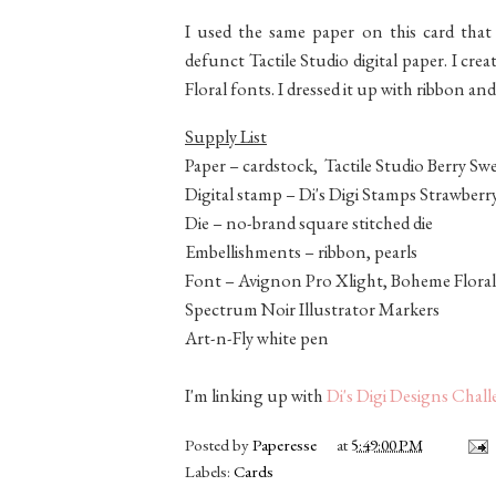
I used the same paper on this card tha
defunct Tactile Studio digital paper. I c
Floral fonts. I dressed it up with ribbon and
Supply List
Paper – cardstock, Tactile Studio Berry Swe
Digital stamp – Di's Digi Stamps Strawberr
Die – no-brand square stitched die
Embellishments – ribbon, pearls
Font – Avignon Pro Xlight, Boheme Floral
Spectrum Noir Illustrator Markers
Art-n-Fly white pen
I'm linking up with
Di's Digi Designs Chal
Posted by
Paperesse
at
5:49:00 PM
Labels:
Cards