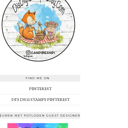
FIND ME ON
PINTEREST
DI'S DIGI STAMPS PINTEREST
EUREN MET POTLODEN GUEST DESIGNER