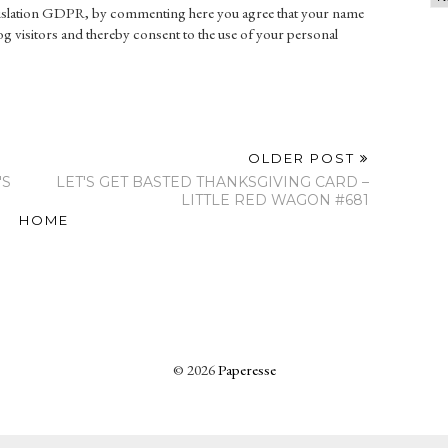
gislation GDPR, by commenting here you agree that your name
g visitors and thereby consent to the use of your personal
OLDER POST
'S
LET'S GET BASTED THANKSGIVING CARD –
LITTLE RED WAGON #681
HOME
©
2026
Paperesse