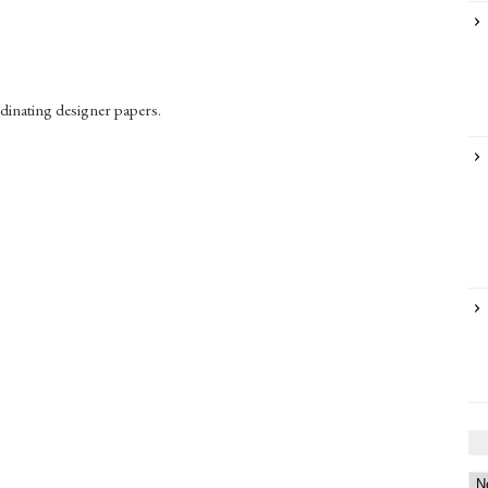
rdinating designer papers.