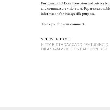
Pursuant to EU Data Protection and privacy le
and comment are visible to all Paperesse.com blo
information for that specific purpose.
Thank you for your comment.
NEWER POST
KITTY BIRTHDAY CARD FEATURING DI
DIGI STAMPS KITTY'S BALLOON DIGI