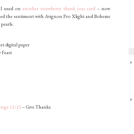
t I used on
another strawberry thank you card
– now
reated the sentiment with Avignon Pro Xlight and Boheme
 pearls.
et digital paper
y Feast
lenge 11/11
– Give Thanks.