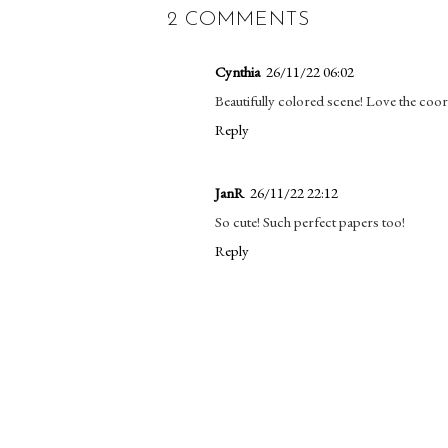
2 COMMENTS
Cynthia
26/11/22 06:02
Beautifully colored scene! Love the coo
Reply
JanR
26/11/22 22:12
So cute! Such perfect papers too!
Reply