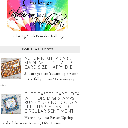
Coloring With Pencils Challenge
POPULAR POSTS
AUTUMN KITTY CARD
MADE WITH CREALIES
CARD-SIZE HAPPY DIE
So...are you an 'autumn' person?
Or a 'fall' person? Growing up
in...
CUTE EASTER CARD IDEA
WITH DI'S DIGI STAMPS
BUNNY SPRING DIGI & A
FREE HAPPY EASTER
CIRCULAR SENTIMENT
Here's my first Easter/Spring
card of the season using Di's Bunny...