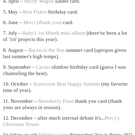
4. April –
Micey Wagon
Easter card
.
5. May –
Best Fishes
birthday card.
6. June –
Merci
(thank you)
card.
7. July –
Baby's 1st Month mini-album
(there've been a lot
of '1st' projects this year).
8. August –
Bacon in the Sun
summer card (apropos given
last summer's high temps).
9. September –
Cactus
slimline birthday card (guess I was
channeling the heat).
10. October –
Scarecrow Bear Happy Autumn
(my favorite
time of year).
11. November –
Strawberry Feast
thank you card (thank
yous are always in season).
12. December – after much internal debate it's...
Percy's
Christmas Tower
.
I'm linking up with
Ellibelle's Corner
/Papercrafters' Year in Review 2022