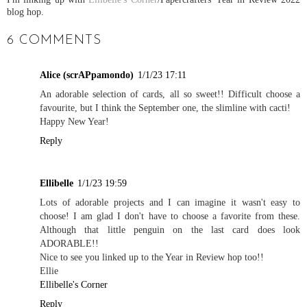
blog hop.
6 COMMENTS
Alice (scrAPpamondo)
1/1/23 17:11
An adorable selection of cards, all so sweet!! Difficult choose a
favourite, but I think the September one, the slimline with cacti!
Happy New Year!
Reply
Ellibelle
1/1/23 19:59
Lots of adorable projects and I can imagine it wasn't easy to
choose! I am glad I don't have to choose a favorite from these.
Although that little penguin on the last card does look
ADORABLE!!
Nice to see you linked up to the Year in Review hop too!!
Ellie
Ellibelle's Corner
Reply