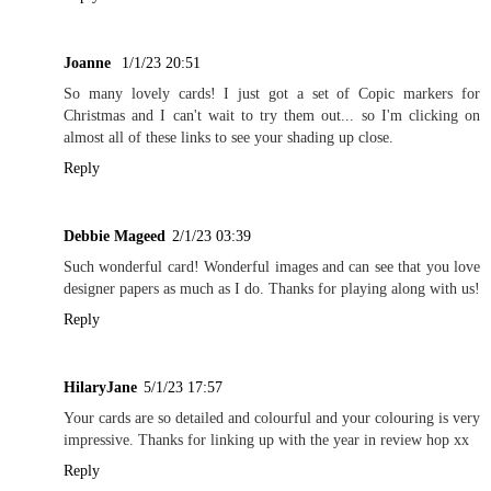
Joanne
1/1/23 20:51
So many lovely cards! I just got a set of Copic markers for
Christmas and I can't wait to try them out... so I'm clicking on
almost all of these links to see your shading up close.
Reply
Debbie Mageed
2/1/23 03:39
Such wonderful card! Wonderful images and can see that you love
designer papers as much as I do. Thanks for playing along with us!
Reply
HilaryJane
5/1/23 17:57
Your cards are so detailed and colourful and your colouring is very
impressive. Thanks for linking up with the year in review hop xx
Reply