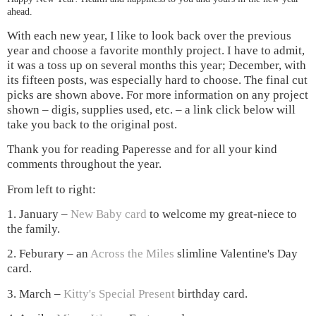
ahead.
With each new year, I like to look back over the previous
year and choose a favorite monthly project. I have to admit,
it was a toss up on several months this year; December, with
its fifteen posts, was especially hard to choose. The
final cut
picks are shown above. For more information on any project
shown – digis, supplies used, etc. – a link click below will
take you back to the original post.
Thank you for reading Paperesse and for all your kind
comments throughout the year.
From left to right:
1. January –
New Baby card
to welcome my great-niece to
the family.
2. Feburary – an
Across the Miles
slimline Valentine's Day
card.
3. March –
Kitty's Special Present
birthday card.