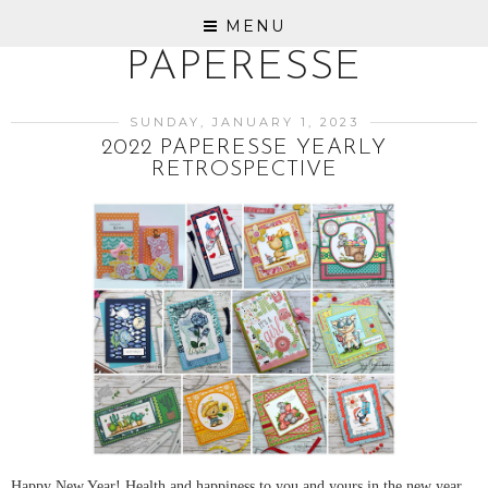
MENU
PAPERESSE
SUNDAY, JANUARY 1, 2023
2022 PAPERESSE YEARLY
RETROSPECTIVE
Happy New Year! Health and happiness to you and yours in the new year