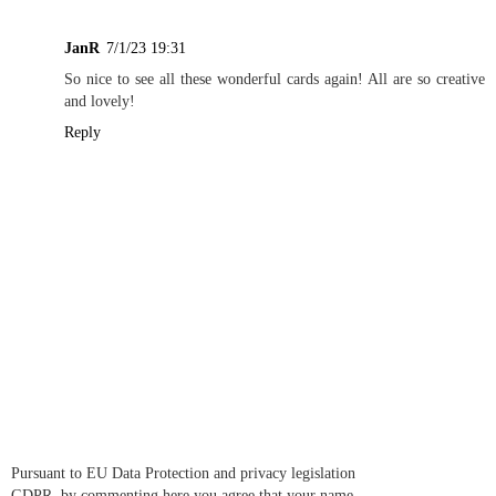
JanR
7/1/23 19:31
So nice to see all these wonderful cards again! All are so creative
and lovely!
Reply
Pursuant to EU Data Protection and privacy legislation
GDPR, by commenting here you agree that your name