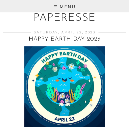
MENU
PAPERESSE
SATURDAY, APRIL 22, 2023
HAPPY EARTH DAY 2023