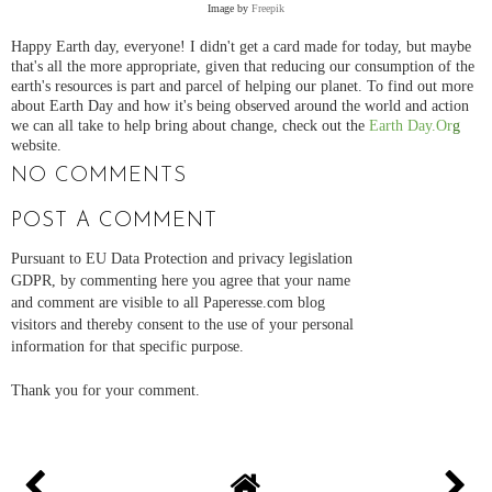
Image by
Freepik
Happy Earth day, everyone! I didn't get a card made for today, but maybe
that's all the more appropriate, given that reducing our consumption of the
earth's resources is part and parcel of helping our planet. To find out more
about Earth Day and how it's being observed around the world and action
we can all take to help bring about change, check out the
Earth Day.Or
g
website.
NO COMMENTS
POST A COMMENT
Pursuant to EU Data Protection and privacy legislation
GDPR, by commenting here you agree that your name
and comment are visible to all Paperesse.com blog
visitors and thereby consent to the use of your personal
information for that specific purpose.
Thank you for your comment.