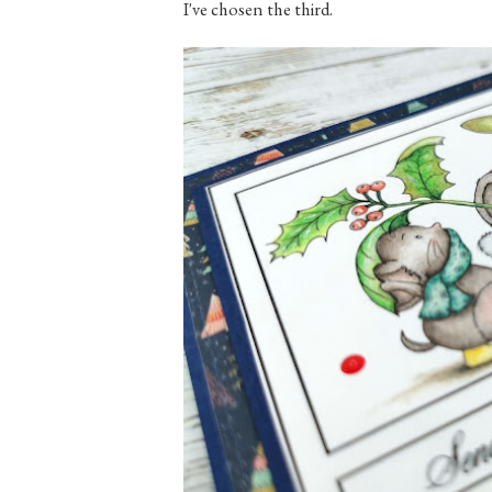
I've chosen the third.