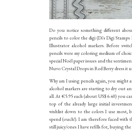
Do you notice something different abou
pencils to color the digi (Di's Digi Stamps
Illustrator alcohol markers. Before swi
pencils were my coloring medium of choic
special Noël paper issues and the sentim
Nuvo Crystal Drops in Red Berry dress it u
Why am I using pencils again, you might a
alcohol markers are starting to dry out a
all. At €5.95 each (about US$ 6.40) you ca
top of the already large initial investme
wishlist down to the colors I use most, 
spend (ouch!). I am therefore faced with 
still juicy/ones I have refills for, buying t