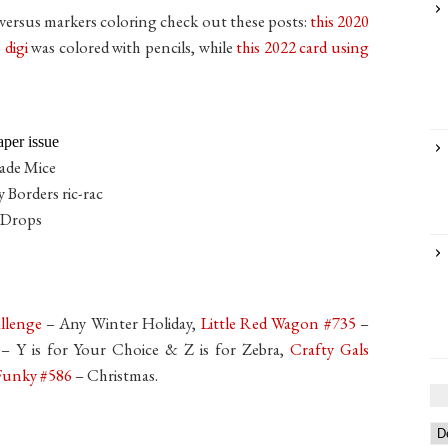
s versus markers coloring check out these posts:
t
his 2020
 digi
was colored with pencils, while
this 2022 card using
per issue
rade Mice
 Borders ric-rac
 Drops
allenge
– Any Winter Holiday,
Little Red Wagon #735
–
– Y is for Your Choice & Z is for Zebra,
Crafty Gals
 Funky #586
– Christmas.