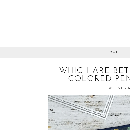
HOME
WHICH ARE BET
COLORED PEN
WEDNESDA