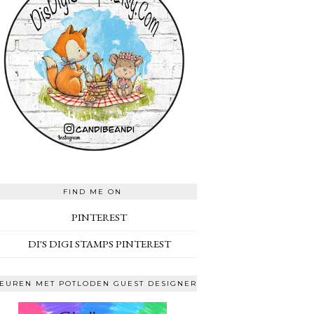
FIND ME ON
PINTEREST
DI'S DIGI STAMPS PINTEREST
EUREN MET POTLODEN GUEST DESIGNER