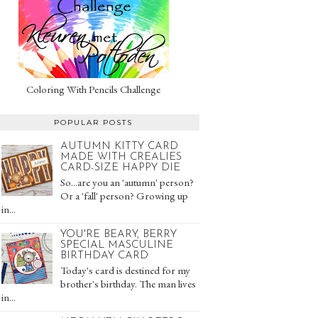
Coloring With Pencils Challenge
POPULAR POSTS
AUTUMN KITTY CARD
MADE WITH CREALIES
CARD-SIZE HAPPY DIE
So...are you an 'autumn' person?
Or a 'fall' person? Growing up
in...
YOU'RE BEARY, BERRY
SPECIAL MASCULINE
BIRTHDAY CARD
Today's card is destined for my
brother's birthday. The man lives
in...