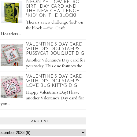
NEON YELLOW RETRO
BIRTHDAY CARD AND
THE NEW CHALLENGE
"KID" ON THE BLOCK!
There's a new challenge "kid" on
the block —the Craft
Hoarders...
VALENTINE'S DAY CARD
WITH DI'S DIGI STAMPS
PUSSYCAT BOUQUET DIGI
Another Valentine's Day card for
you today. This one features the...
VALENTINE'S DAY CARD
WITH DI'S DIGI STAMPS
LOVE BUG KITTYS DIGI
Happy Valentine's Day! I have
another Valentine's Day card for
you...
ARCHIVE