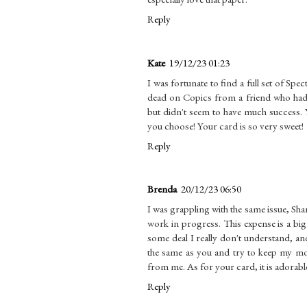
Reply
Kate
19/12/23 01:23
I was fortunate to find a full set of S
dead on Copics from a friend who had d
but didn't seem to have much success. 
you choose! Your card is so very sweet!
Reply
Brenda
20/12/23 06:50
I was grappling with the same issue, Shan
work in progress. This expense is a big 
some deal I really don't understand, and
the same as you and try to keep my mos
from me. As for your card, it is adorable
Reply