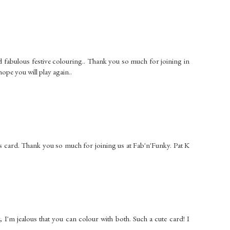
nd fabulous festive colouring.. Thank you so much for joining in
ope you will play again..
s card. Thank you so much for joining us at Fab'n'Funky. Pat K
 jealous that you can colour with both. Such a cute card! I