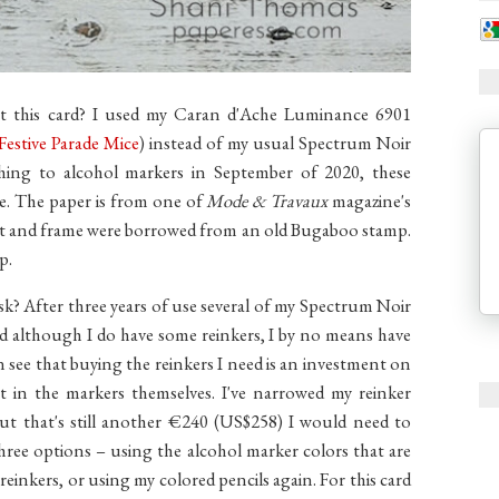
t this card? I used my Caran d'Ache Luminance 6901
Festive Parade Mice
) instead of my usual Spectrum Noir
tching to alcohol markers in September of 2020, these
e. The paper is from one of
Mode & Travaux
magazine's
ent and frame were borrowed from an old Bugaboo stamp.
p.
sk? After three years of use several of my Spectrum Noir
nd although I do have some reinkers, I by no means have
n see that buying the reinkers I need is an investment on
nt in the markers themselves. I've narrowed my reinker
but that's still another €240 (US$258) I would need to
three options – using the alcohol marker colors that are
he reinkers, or using my colored pencils again. For this card