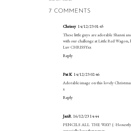
7 COMMENTS
Chrissy
14/12/23 01:45
These little guys are adorable Shanni a
with our challenge at Little Red Wagon, h
Luv CHRISSYxx
Reply
Pat K
14/12/23 02:46
Adorable image on this lovely Christma
x
Reply
JanR
16/12/23 14:44
PENCILS ALL THE WAY! (: Honestly, I'm
especially love that paper.