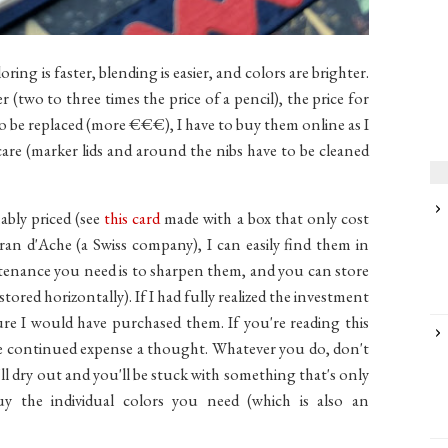
ring is faster, blending is easier, and colors are brighter.
er (two to three times the price of a pencil), the price for
to be replaced (more €€€), I have to buy them online as I
care (marker lids and around the nibs have to be cleaned
ably priced (see
this card
made with a box that only cost
ran d'Ache (a Swiss company), I can easily find them in
tenance you need is to sharpen them, and you can store
red horizontally). If I had fully realized the investment
re I would have purchased them. If you're reading this
e continued expense a thought. Whatever you do, don't
ll dry out and you'll be stuck with something that's only
 the individual colors you need (which is also an