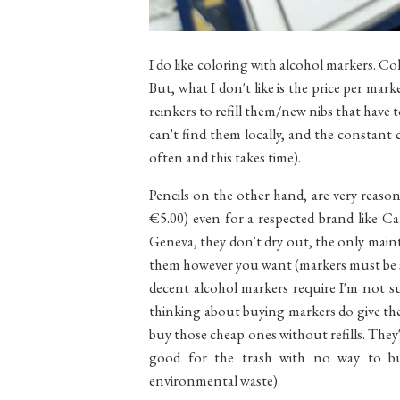
I do like coloring with alcohol markers. Colo
But, what I don't like is the price per mark
reinkers to refill them/new nibs that have 
can't find them locally, and the constant 
often and this takes time).
Pencils on the other hand, are very reason
€5.00) even for a respected brand like Ca
Geneva, they don't dry out, the only main
them however you want (markers must be sto
decent alcohol markers require I'm not su
thinking about buying markers do give th
buy those cheap ones without refills. They'
good for the trash with no way to buy
environmental waste).