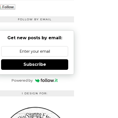
FOLLOW BY EMAIL
Get new posts by email:
Subscribe
Powered by
I DESIGN FOR: