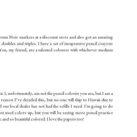
pectrum Noir markers at a discount store and also got an amazing
oubles and triples. I have a set of inexpensive pencil crayons
You, my friend, are a talented colourer with whichever medium
i. I, unfortunately, am not the pencil colorist you are, but I am a
reason I''ve decided this, but no-one will ship to Hawaii due to
 our local dealer has not had the refills I need. I'm going to do
t used colors up, but you will be seeing more pencil practice
 and so beautiful colored. I love the papers too!