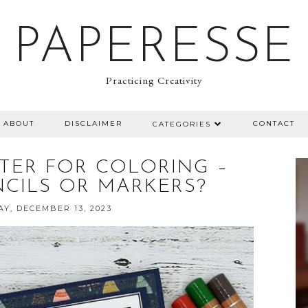
PAPERESSE
Practicing Creativity
ABOUT
DISCLAIMER
CONTACT
CATEGORIES
TER FOR COLORING –
CILS OR MARKERS?
Y, DECEMBER 13, 2023