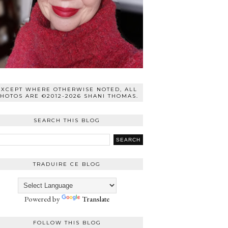
EXCEPT WHERE OTHERWISE NOTED, ALL
HOTOS ARE ©2012-2026 SHANI THOMAS.
SEARCH THIS BLOG
TRADUIRE CE BLOG
Powered by
Translate
FOLLOW THIS BLOG