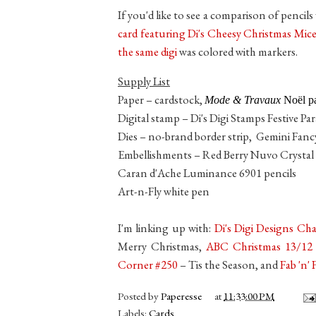
If you'd like to see a comparison of pencil
card featuring Di's Cheesy Christmas Mice
the same digi
was colored with markers.
Supply List
Paper – cardstock,
Mode & Travaux
Noël pa
Digital stamp – Di's Digi Stamps Festive Pa
Dies – no-brand border strip, Gemini Fancy
Embellishments – Red Berry Nuvo Crystal
Caran d'Ache Luminance 6901 pencils
Art-n-Fly white pen
I'm linking up with:
Di's Digi Designs Ch
Merry Christmas,
ABC Christmas 13/12
Corner #250
– Tis the Season, and
Fab 'n'
Posted by
Paperesse
at
11:33:00 PM
Labels:
Cards