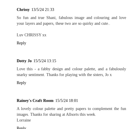
Chrissy
13/5/24 21:33
So fun and true Shani, fabulous image and colouring and love
your layers and papers, these two are so quirky and cute..
Luv CHRISSY xx
Reply
Dotty Jo
15/5/24 13:15
Love this - a fabby design and colour palette, and a fabulously
snarky sentiment. Thanks for playing with the sisters, Jo x
Reply
Rainey's Craft Room
15/5/24 18:01
A lovely colour palette and pretty papers to complement the fun
images. Thanks for sharing at Allsorts this week.
Lorraine
Reply