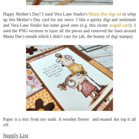
Happy Mother's Day! I used Vera Lane Studio's
Mama Dee digi set
to whip
up this Mother's Day card for my niece. I like a quirky digi and sentiment
and Vera Lane Studio has some good ones (e.g. this recent
seagull card
). I
used the PNG versions to layer all the pieces and removed the lines around
Mama Dee's mouth which I didn't care for (ah, the beauty of digi stamps).
Paper is a mix from my stash. A wooden flower and enamel dot top it all
off.
Supply List