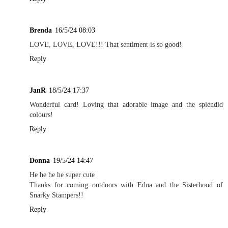
Brenda
16/5/24 08:03
LOVE, LOVE, LOVE!!! That sentiment is so good!
Reply
JanR
18/5/24 17:37
Wonderful card! Loving that adorable image and the splendid
colours!
Reply
Donna
19/5/24 14:47
He he he he super cute
Thanks for coming outdoors with Edna and the Sisterhood of
Snarky Stampers!!
Reply