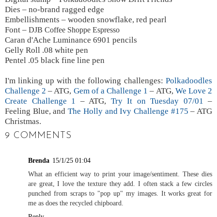
Dies – no-brand ragged edge
Embellishments – wooden snowflake, red pearl
Font –
DJB Coffee Shoppe Espresso
Caran d'Ache Luminance 6901 pencils
Gelly Roll .08 white pen
Pentel .05 black fine line pen
I'm linking up with the following challenges:
Polkadoodles
Challenge 2
– ATG,
Gem of a Challenge 1
– ATG,
We Love 2
Create Challenge 1
– ATG,
Try It on Tuesday 07/01
–
Feeling Blue, and
The Holly and Ivy Challenge #175
– ATG
Christmas.
9 COMMENTS
Brenda
15/1/25 01:04
What an efficient way to print your image/sentiment. These dies
are great, I love the texture they add. I often stack a few circles
punched from scraps to "pop up" my images. It works great for
me as does the recycled chipboard.
Reply