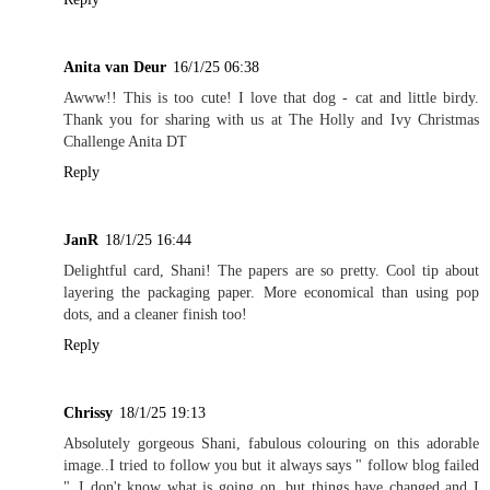
Anita van Deur
16/1/25 06:38
Awww!! This is too cute! I love that dog - cat and little birdy.
Thank you for sharing with us at The Holly and Ivy Christmas
Challenge Anita DT
Reply
JanR
18/1/25 16:44
Delightful card, Shani! The papers are so pretty. Cool tip about
layering the packaging paper. More economical than using pop
dots, and a cleaner finish too!
Reply
Chrissy
18/1/25 19:13
Absolutely gorgeous Shani, fabulous colouring on this adorable
image..I tried to follow you but it always says " follow blog failed
"..I don't know what is going on, but things have changed and I