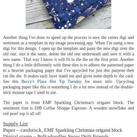
Another thing I've done to speed up the process is save the center digi and
sentiment as a template in my image processing app. When I'm using a new
digi for this design, I open up the template and paste the new digi over the
old one, size it the same, delete the old one underneath and save it with a
new name. That way I know it will fit in the die on the first print. Another
thing I do a little differently with these dies is to adhere the patterned paper
to a heavier packaging paper that I've upcycled for just this purpose
then
cut the die. It makes each layer stand out and gives some depth to the card.
See this
Beccy's Place Hot Tip Tuesday
for more info. Upcycling
packaging paper like this is something I do a lot now instead of the double-
stick mousse tape I used to use.
The paper is from EMF Sparkling Christmas's origami block. The
sentiment font is DJB Coffee Shoppe Espresso. A wooden snowflake and
red pearl top it all off.
Supply List
Paper – cardstock,
EMF Sparkling Christmas origami block
Digital stamp – Polkadoodles Snow Drift Friends