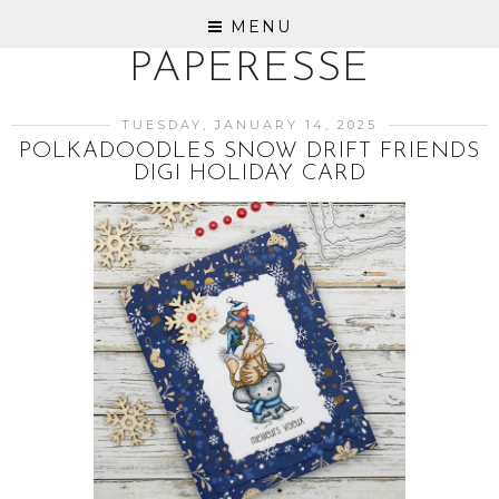
MENU
PAPERESSE
TUESDAY, JANUARY 14, 2025
POLKADOODLES SNOW DRIFT FRIENDS
DIGI HOLIDAY CARD