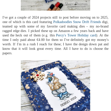
I've got a couple of 2024 projects still to post before moving on to 2025,
one of which is this card featuring
Polkadoodles Snow Drift Friends
digi,
teamed up with some of my favorite card making dies – my no-brand
ragged edge dies. I picked these up on Amazon a few years back and have
used the heck out of them (e.g. this
Percy's Tower Holiday card
). At the
time I only paid about €4.00 for them so I've definitely got my money's
worth. If I'm in a rush I reach for these; I have the design down pat and
know that it will look great every time. All I have to do is choose the
papers.