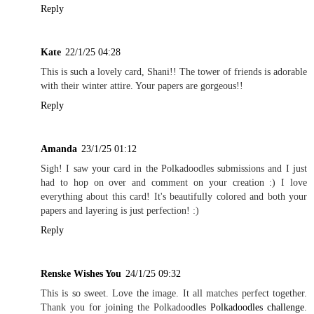
Reply
Kate
22/1/25 04:28
This is such a lovely card, Shani!! The tower of friends is adorable
with their winter attire. Your papers are gorgeous!!
Reply
Amanda
23/1/25 01:12
Sigh! I saw your card in the Polkadoodles submissions and I just
had to hop on over and comment on your creation :) I love
everything about this card! It's beautifully colored and both your
papers and layering is just perfection! :)
Reply
Renske Wishes You
24/1/25 09:32
This is so sweet. Love the image. It all matches perfect together.
Thank you for joining the Polkadoodles
Polkadoodles challenge
.