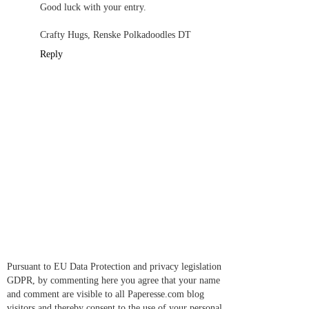
Good luck with your entry.
Crafty Hugs, Renske Polkadoodles DT
Reply
Pursuant to EU Data Protection and privacy legislation
GDPR, by commenting here you agree that your name
and comment are visible to all Paperesse.com blog
visitors and thereby consent to the use of your personal