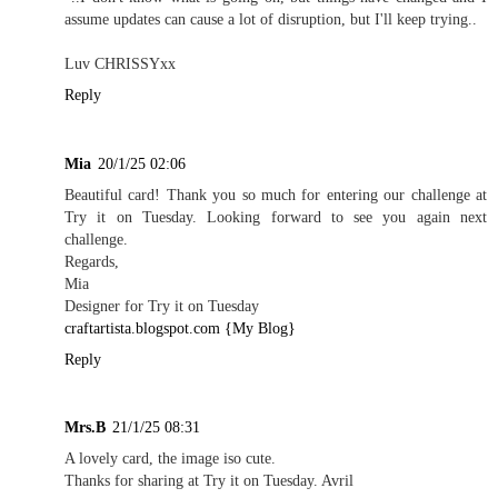
assume updates can cause a lot of disruption, but I'll keep trying..
Luv CHRISSYxx
Reply
Mia
20/1/25 02:06
Beautiful card! Thank you so much for entering our challenge at
Try it on Tuesday. Looking forward to see you again next
challenge.
Regards,
Mia
Designer for Try it on Tuesday
craftartista.blogspot.com {My Blog}
Reply
Mrs.B
21/1/25 08:31
A lovely card, the image iso cute.
Thanks for sharing at Try it on Tuesday. Avril