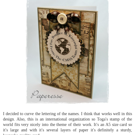
I decided to curve the lettering of the names. I think that works well in this
design. Also, this is an international organization so Toga's stamp of the
world fits very nicely into the theme of their work. It's an A5 size card so
it's large and with it's several layers of paper it's definitely a sturdy,