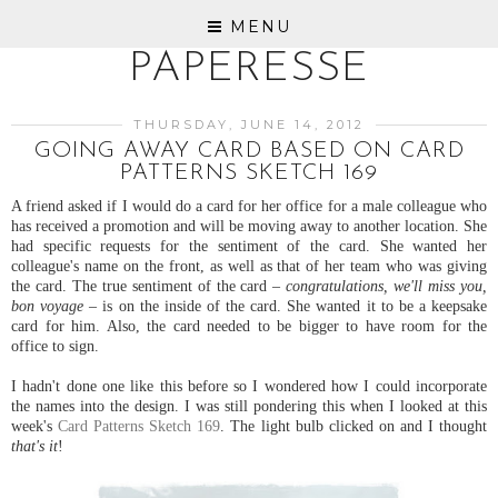
MENU
PAPERESSE
THURSDAY, JUNE 14, 2012
GOING AWAY CARD BASED ON CARD
PATTERNS SKETCH 169
A friend asked if I would do a card for her office for a male colleague who
has received a promotion and will be moving away to another location. She
had specific requests for the sentiment of the card. She wanted her
colleague's name on the front, as well as that of her team who was giving
the card. The true sentiment of the card –
congratulations, we'll miss you,
bon voyage
– is on the inside of the card. She wanted it to be a keepsake
card for him. Also, the card needed to be bigger to have room for the
office to sign.
I hadn't done one like this before so I wondered how I could incorporate
the names into the design. I was still pondering this when I looked at this
week's
Card Patterns Sketch 169
. The light bulb clicked on and I thought
that's it
!