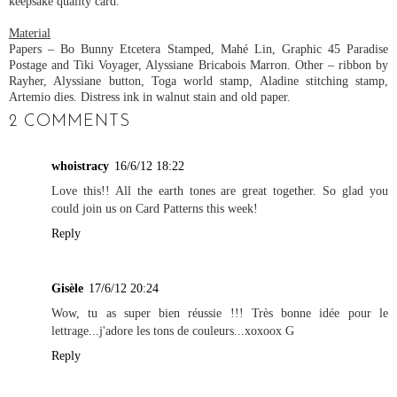
keepsake quality card.
Material
Papers – Bo Bunny Etcetera Stamped, Mahé Lin, Graphic 45 Paradise
Postage and Tiki Voyager, Alyssiane Bricabois Marron. Other – ribbon by
Rayher, Alyssiane button, Toga world stamp, Aladine stitching stamp,
Artemio dies. Distress ink in walnut stain and old paper.
2 COMMENTS
whoistracy
16/6/12 18:22
Love this!! All the earth tones are great together. So glad you
could join us on Card Patterns this week!
Reply
Gisèle
17/6/12 20:24
Wow, tu as super bien réussie !!! Très bonne idée pour le
lettrage...j'adore les tons de couleurs...xoxoox G
Reply