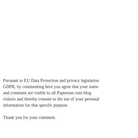
Pursuant to EU Data Protection and privacy legislation
GDPR, by commenting here you agree that your name
and comment are visible to all Paperesse.com blog
visitors and thereby consent to the use of your personal
information for that specific purpose.
Thank you for your comment.