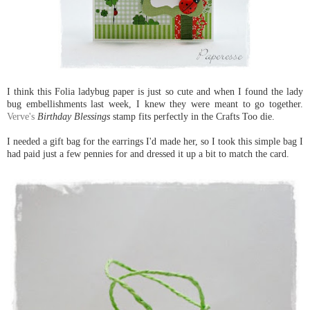
I think this Folia ladybug paper is just so cute and when I found the lady
bug embellishments last week, I knew they were meant to go together.
Verve's
Birthday Blessings
stamp fits perfectly in the Crafts Too die.
I needed a gift bag for the earrings I'd made her, so I took this simple bag I
had paid just a few pennies for and dressed it up a bit to match the card.