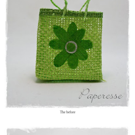
The before