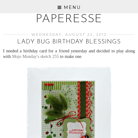
MENU
PAPERESSE
WEDNESDAY, AUGUST 22, 2012
LADY BUG BIRTHDAY BLESSINGS
I needed a birthday card for a friend yesterday and decided to play along
with
Mojo Monday's sketch 255
to make one.