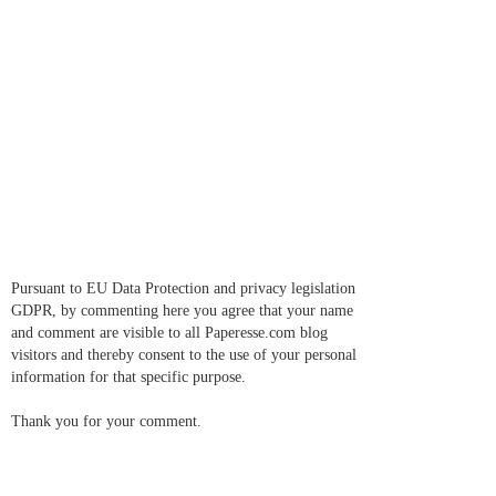
Pursuant to EU Data Protection and privacy legislation
GDPR, by commenting here you agree that your name
and comment are visible to all Paperesse.com blog
visitors and thereby consent to the use of your personal
information for that specific purpose.
Thank you for your comment.