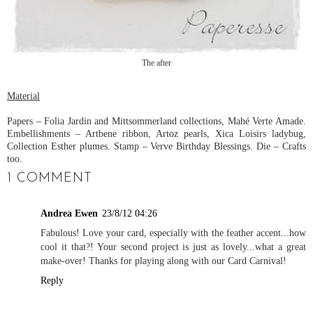
The after
Material
Papers – Folia Jardin and Mittsommerland collections, Mahé Verte Amade.
Embellishments – Artbene ribbon, Artoz pearls, Xica Loisirs ladybug,
Collection Esther plumes. Stamp – Verve Birthday Blessings. Die – Crafts
too.
1 COMMENT
Andrea Ewen
23/8/12 04:26
Fabulous! Love your card, especially with the feather accent...how
cool it that?! Your second project is just as lovely...what a great
make-over! Thanks for playing along with our Card Carnival!
Reply