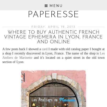
MENU
PAPERESSE
FRIDAY, APRIL 19, 2013
WHERE TO BUY AUTHENTIC FRENCH
VINTAGE EPHEMERA IN LYON, FRANCE
AND ONLINE
A few posts back I showed a
card
I made with old catalog paper I bought at
a shop I recently discovered in Lyon, France. The name of the shop is
Les
Ateliers de Marinette
and it's located on a quiet street in the old town
section of Lyon.