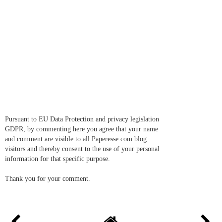
Pursuant to EU Data Protection and privacy legislation
GDPR, by commenting here you agree that your name
and comment are visible to all Paperesse.com blog
visitors and thereby consent to the use of your personal
information for that specific purpose.
Thank you for your comment.