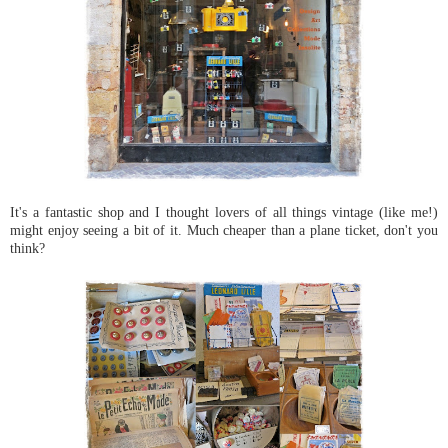
It's a fantastic shop and I thought lovers of all things vintage (like me!)
might enjoy seeing a bit of it. Much cheaper than a plane ticket, don't you
think?