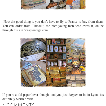
Now the good thing is you don't have to fly to France to buy from them.
You can order from Thibault, the nice young man who owns it, online
through his site
Scrapvintage.com
.
If you're a old paper lover though, and you just
happen
to be in Lyon, it's
definitely worth a visit.
3 COMMENTS