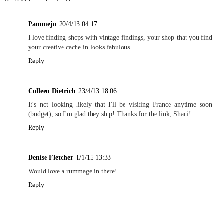
Pammejo
20/4/13 04:17
I love finding shops with vintage findings, your shop that you find
your creative cache in looks fabulous.
Reply
Colleen Dietrich
23/4/13 18:06
It's not looking likely that I'll be visiting France anytime soon
(budget), so I'm glad they ship! Thanks for the link, Shani!
Reply
Denise Fletcher
1/1/15 13:33
Would love a rummage in there!
Reply