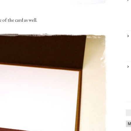
 of the card as well.