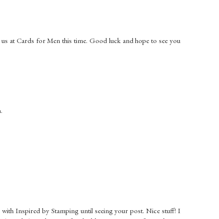
 us at Cards for Men this time. Good luck and hope to see you
.
ar with Inspired by Stamping until seeing your post. Nice stuff! I