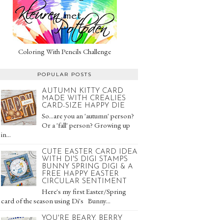
Coloring With Pencils Challenge
POPULAR POSTS
AUTUMN KITTY CARD
MADE WITH CREALIES
CARD-SIZE HAPPY DIE
So...are you an 'autumn' person?
Or a 'fall' person? Growing up
in...
CUTE EASTER CARD IDEA
WITH DI'S DIGI STAMPS
BUNNY SPRING DIGI & A
FREE HAPPY EASTER
CIRCULAR SENTIMENT
Here's my first Easter/Spring
card of the season using Di's Bunny...
YOU'RE BEARY, BERRY