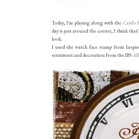
Today, I'm playing along with the
Card's 
day is just around the corner, I think that
look.
I used the watch face stamp from Inspi
sentiment and decoration from the IBS
All