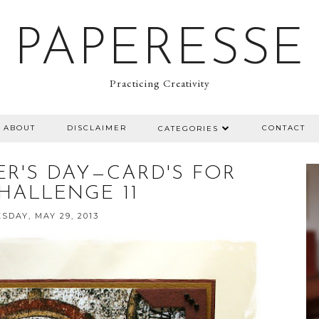
PAPERESSE
Practicing Creativity
ABOUT
DISCLAIMER
CONTACT
CATEGORIES
ER'S DAY—CARD'S FOR
HALLENGE 11
DAY, MAY 29, 2013