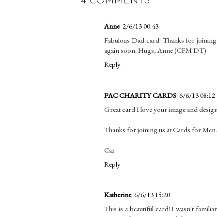
4 COMMENTS
Anne
2/6/13 00:43
Fabulous Dad card! Thanks for joining
again soon. Hugs, Anne (CFM DT)
Reply
PAC CHARITY CARDS
6/6/13 08:12
Great card I love your image and design
Thanks for joining us at Cards for Men.
Caz
Reply
Katherine
6/6/13 15:20
This is a beautiful card! I wasn't famili