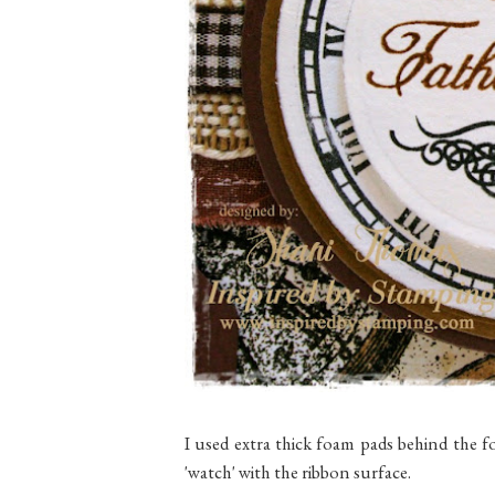
I used extra thick foam pads behind the fo
'watch' with the ribbon surface.