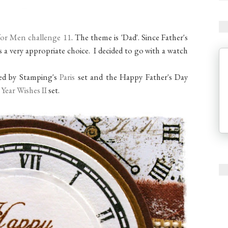
for Men challenge 11
. The theme is 'Dad'. Since Father's
's a very appropriate choice. I decided to go with a watch
red by Stamping's
Paris
set and the Happy Father's Day
 Year Wishes II
set.