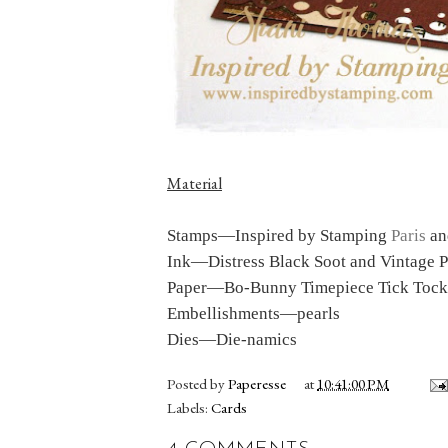
Material
Stamps
—Inspired by Stamping
Paris
a
Ink
—Distress Black Soot and Vintage 
Paper
—Bo-Bunny Timepiece Tick Tock,
Embellishments
—pearls
Dies
—Die-namics
Posted by
Paperesse
at
10:41:00 PM
Labels:
Cards