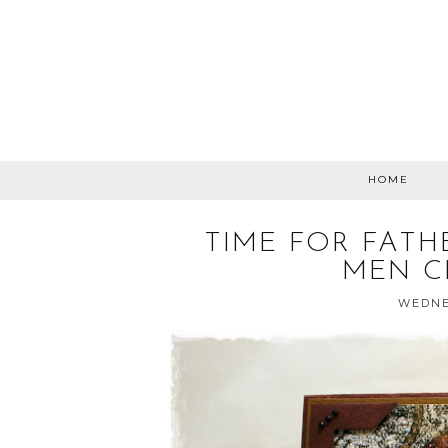
HOME
TIME FOR FATH
MEN C
WEDNES