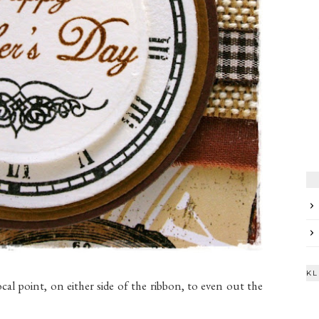
KL
cal point, on either side of the ribbon, to even out the