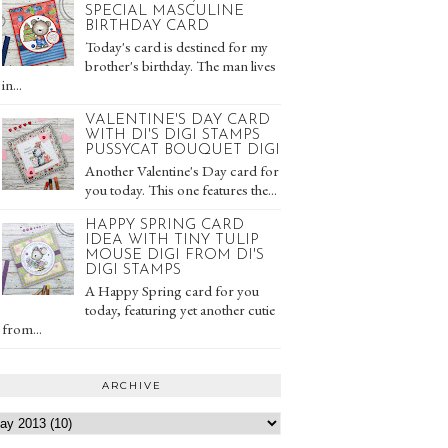
SPECIAL MASCULINE
BIRTHDAY CARD
Today's card is destined for my
brother's birthday. The man lives
in...
VALENTINE'S DAY CARD
WITH DI'S DIGI STAMPS
PUSSYCAT BOUQUET DIGI
Another Valentine's Day card for
you today. This one features the...
HAPPY SPRING CARD
IDEA WITH TINY TULIP
MOUSE DIGI FROM DI'S
DIGI STAMPS
A Happy Spring card for you
today, featuring yet another cutie
from...
ARCHIVE