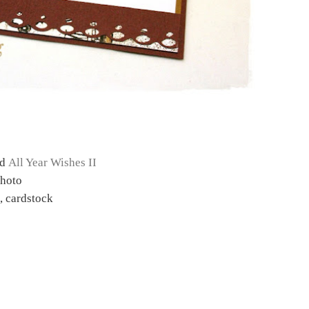
nd
All Year Wishes II
Photo
 cardstock