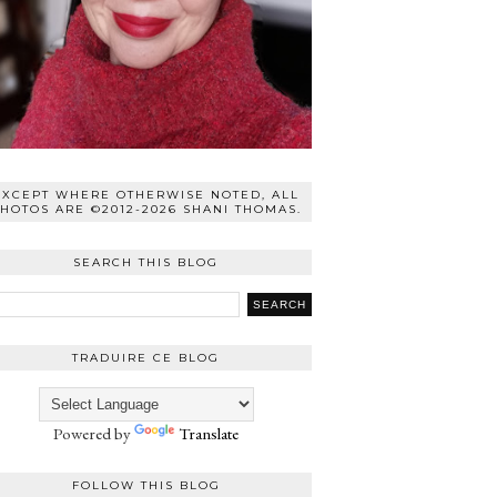
EXCEPT WHERE OTHERWISE NOTED, ALL
HOTOS ARE ©2012-2026 SHANI THOMAS.
SEARCH THIS BLOG
TRADUIRE CE BLOG
Powered by
Translate
FOLLOW THIS BLOG