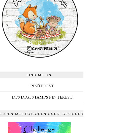
FIND ME ON
PINTEREST
DI'S DIGI STAMPS PINTEREST
EUREN MET POTLODEN GUEST DESIGNER