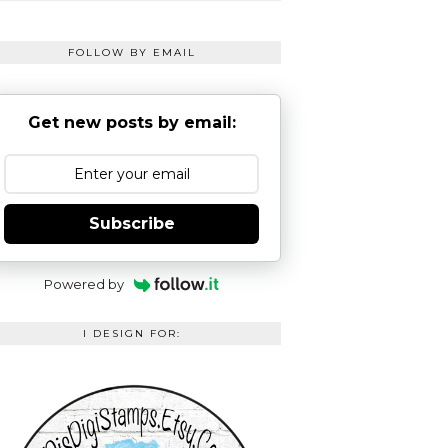
FOLLOW BY EMAIL
Get new posts by email:
Subscribe
Powered by
I DESIGN FOR: