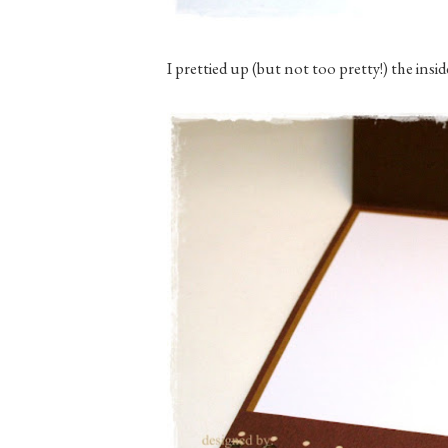
I prettied up (but not too pretty!) the inside