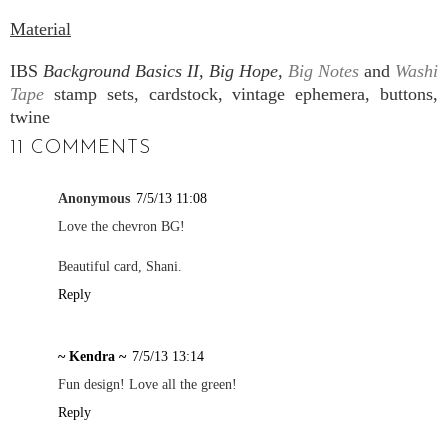
Material
IBS
Background Basics II, Big Hope,
Big Notes
and
Washi
Tape
stamp sets, cardstock, vintage ephemera, buttons,
twine
11 COMMENTS
Anonymous
7/5/13 11:08
Love the chevron BG!
Beautiful card, Shani.
Reply
~ Kendra ~
7/5/13 13:14
Fun design! Love all the green!
Reply