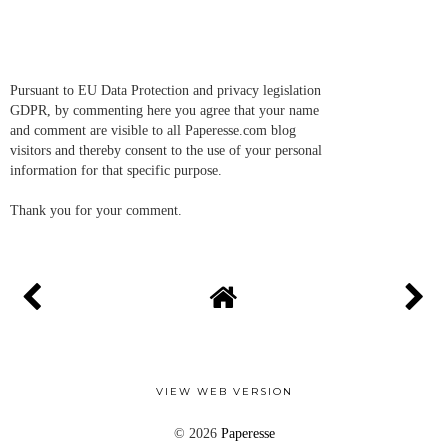
Pursuant to EU Data Protection and privacy legislation
GDPR, by commenting here you agree that your name
and comment are visible to all Paperesse.com blog
visitors and thereby consent to the use of your personal
information for that specific purpose.
Thank you for your comment.
VIEW WEB VERSION
©
2026
Paperesse