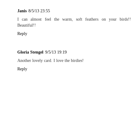
Janis
8/5/13 23:55
I can almost feel the warm, soft feathers on your birds!!
Beautiful!!
Reply
Gloria Stengel
9/5/13 19:19
Another lovely card. I love the birdies!
Reply