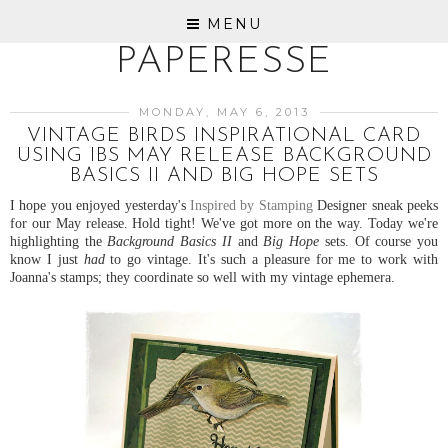
MENU
PAPERESSE
MONDAY, MAY 6, 2013
VINTAGE BIRDS INSPIRATIONAL CARD
USING IBS MAY RELEASE BACKGROUND
BASICS II AND BIG HOPE SETS
I hope you enjoyed yesterday's
Inspired by Stamping
Designer sneak peeks
for our May release. Hold tight! We've got more on the way. Today we're
highlighting the
Background Basics II
and
Big Hope
sets. Of course you
know I just
had
to go vintage. It's such a pleasure for me to work with
Joanna's stamps; they coordinate so well with my vintage ephemera.