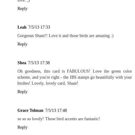
love. ;)
Reply
Leah
7/5/13 17:33
Gorgeous Shani!! Love it and those birds are amazing :)
Reply
Shea
7/5/13 17:38
Oh goodness, this card is FABULOUS! Love the green color
scheme, and you're right - the IBS stamps go beautifully with your
birdies! Lovely, lovely card, Shani!
Reply
Grace Tolman
7/5/13 17:48
so so so lovely! Those bird accents are fantastic!
Reply