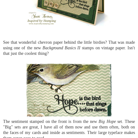
See that wonderful chevron paper behind the little birdies? That was made
using one of the new
Background Basics II
stamps on vintage paper. Isn't
that just the coolest thing?
The sentiment stamped on the front is from the new
Big Hope
set. These
"Big" sets are great, I have all of them now and use them often, both on
the faces of my cards and inside as sentiments. Their large typeface makes