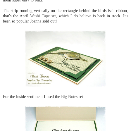
them super easy to read.
The strip running vertically on the rectangle behind the birds isn't ribbon,
that's the April
Washi Tape
set, which I do believe is back in stock. It's
been so popular Joanna sold out!
For the inside sentiment I used the
Big Notes
set.