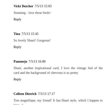
Vicki Dutcher
7/5/13 15:03
Stunning - love those birds~
Reply
Tina
7/5/13 15:45
So lovely Shani! Gorgeous!
Reply
Pammejo
7/5/13 16:00
Shani, another inspirational card, I love the vintage feel of the
card and the background of chevrons is so pretty.
Reply
Colleen Dietrich
7/5/13 17:17
Tres magnifique, my friend! It has Shani style, which I happen to