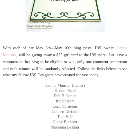
With each of her
May 6th—May 10th blog posts,
IBS owner
Joanna
Munster
, will be giving away a $25 gift card to the IBS store. Just leave a
comment on her
blog
to be eligible to win, only one comment per person
and each winner will be randomly selected.
Follow the links below to see
what my fellow IBS Designers have created for you today.
Joanna Munster (owner)
Kendra Sand
Deb Hickman
Irit Shalom
Leah Cornelius
Colleen Dietrich
Tina Hale
Cindy Blancett
Nazeema Bastian