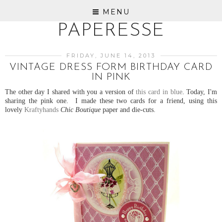
MENU
PAPERESSE
FRIDAY, JUNE 14, 2013
VINTAGE DRESS FORM BIRTHDAY CARD
IN PINK
The other day I shared with you a version of
this card in blue
. Today, I'm
sharing the pink one. I made these two cards for a friend, using this
lovely
Kraftyhands
Chic Boutique
paper and die-cuts.