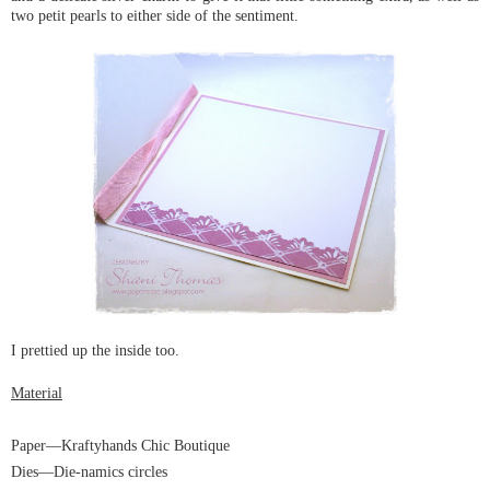
two petit pearls to either side of the sentiment.
I prettied up the inside too.
Material
Paper
—Kraftyhands Chic Boutique
Dies
—Die-namics
circles