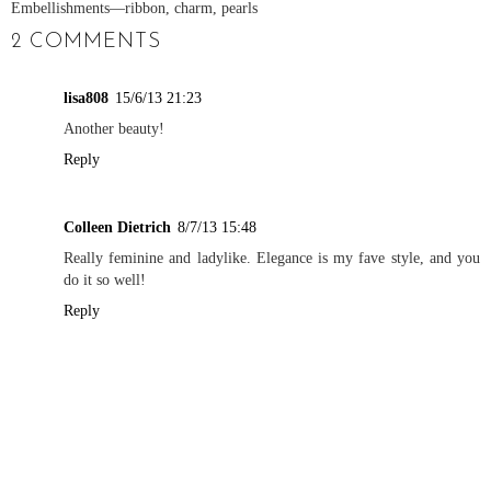
Embellishments
—ribbon, charm, pearls
2 COMMENTS
lisa808
15/6/13 21:23
Another beauty!
Reply
Colleen Dietrich
8/7/13 15:48
Really feminine and ladylike. Elegance is my fave style, and you
do it so well!
Reply