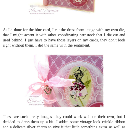
As I'd done for the blue card, I cut the dress form image with my own die,
that I might accent it with other coordinating cardstock that I die cut and
used behind. I just have to have those layers on my cards, they don't look
right without them. I did the same with the sentiment.
These are such pretty images, they could work well on their own, but I
decided to dress them up a bit! I added some vintage look crinkle ribbon
and a delicate silver charm to give it that little something extra, as well as