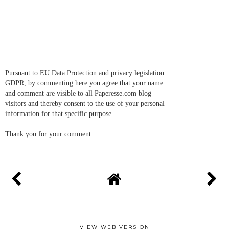
Pursuant to EU Data Protection and privacy legislation
GDPR, by commenting here you agree that your name
and comment are visible to all Paperesse.com blog
visitors and thereby consent to the use of your personal
information for that specific purpose.
Thank you for your comment.
VIEW WEB VERSION