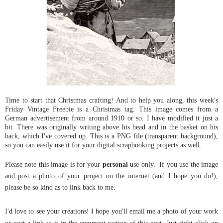
Time to start that Christmas crafting! And to help you along, this week's
Friday Vintage Freebie is a Christmas tag. This image comes from a
German advertisement from around 1910 or so. I have modified it just a
bit. There was originally writing above his head and in the basket on his
back, which I've covered up. This is a PNG file (transparent background),
so you can easily use it for your digital scrapbooking projects as well.
Please note this image is for your
personal
use only.
If you use the image
and post a photo of your project on the internet (and I hope you do!),
please be so kind as to link back to me.
I'd love to see your creations! I hope you'll email me a photo of your work
or post a link to it in the comment section of this post.
Just right click on