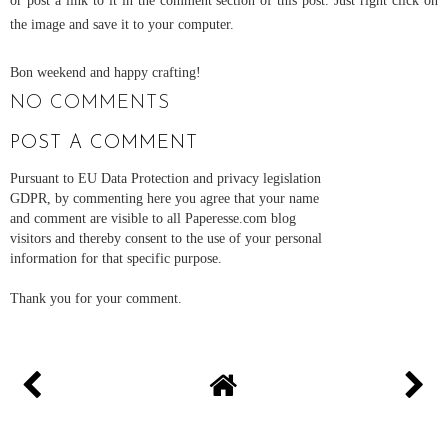
the image and save it to your computer.
Bon weekend and happy crafting!
NO COMMENTS
POST A COMMENT
Pursuant to EU Data Protection and privacy legislation
GDPR, by commenting here you agree that your name
and comment are visible to all Paperesse.com blog
visitors and thereby consent to the use of your personal
information for that specific purpose.
Thank you for your comment.