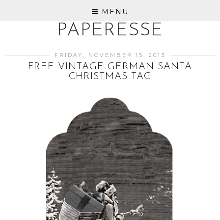
MENU
PAPERESSE
FRIDAY, NOVEMBER 15, 2013
FREE VINTAGE GERMAN SANTA
CHRISTMAS TAG