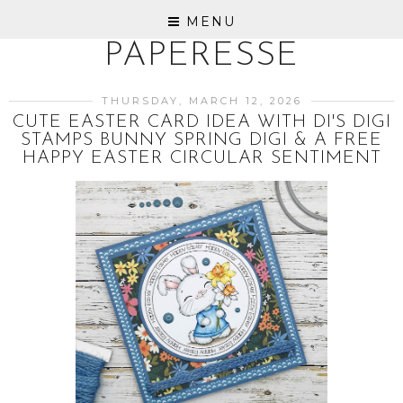
MENU
PAPERESSE
THURSDAY, MARCH 12, 2026
CUTE EASTER CARD IDEA WITH DI'S DIGI
STAMPS BUNNY SPRING DIGI & A FREE
HAPPY EASTER CIRCULAR SENTIMENT