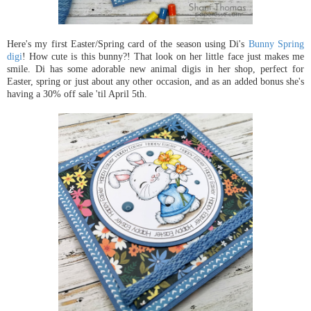
Here's my first Easter/Spring card of the season using Di's
Bunny Spring
digi
! How cute is this bunny?! That look on her little face just makes me
smile. Di has some adorable new animal digis in her shop, perfect for
Easter, spring or just about any other occasion, and as an added bonus she's
having a 30% off sale 'til April 5th.