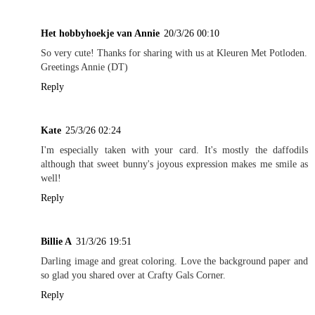
Het hobbyhoekje van Annie
20/3/26 00:10
So very cute! Thanks for sharing with us at Kleuren Met Potloden.
Greetings Annie (DT)
Reply
Kate
25/3/26 02:24
I'm especially taken with your card. It's mostly the daffodils
although that sweet bunny's joyous expression makes me smile as
well!
Reply
Billie A
31/3/26 19:51
Darling image and great coloring. Love the background paper and
so glad you shared over at Crafty Gals Corner.
Reply