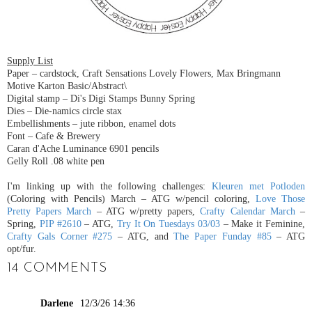
Supply List
Paper – cardstock
,
Craft Sensations Lovely Flowers,
Max Bringmann
Motive Karton Basic/Abstract\
Digital stamp – Di's Digi Stamps Bunny Spring
Dies – Die-namics circle stax
Embellishments – jute ribbon, enamel dots
Font – Cafe & Brewery
Caran d'Ache Luminance 6901 pencils
Gelly Roll .08 white pen
I'm linking up with the following challenges:
Kleuren met Potloden
(Coloring with Pencils) March – ATG w/pencil coloring,
Love Those
Pretty Papers March
– ATG w/pretty papers,
Crafty Calendar March
–
Spring,
PIP #2610
– ATG,
Try It On Tuesdays 03/03
– Make it Feminine,
Crafty Gals Corner #275
– ATG, and
The Paper Funday #85
– ATG
opt/fur.
14 COMMENTS
Darlene
12/3/26 14:36