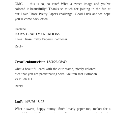
OMG ... this is so, so cute! What a sweet image and you've
colored it beautifully! Thanks so much for joining in the fun at
our Love Those Pretty Papers challenge! Good Luck and we hope
you’ll come back often.
Darlene
DAR’S CRAFTY CREATIONS
Love Those Pretty Papers Co-Owner
Reply
Creaellenknutselsite
13/3/26 08:49
what a beautiful card with the cute stamp, nicely colored
nice that you are participating with Kleuren met Potloden
xx Ellen DT
Reply
JanR
14/3/26 18:22
What a sweet, happy bunny! Such lovely paper too, makes for a