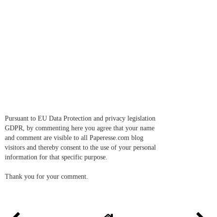
Pursuant to EU Data Protection and privacy legislation
GDPR, by commenting here you agree that your name
and comment are visible to all Paperesse.com blog
visitors and thereby consent to the use of your personal
information for that specific purpose.
Thank you for your comment.