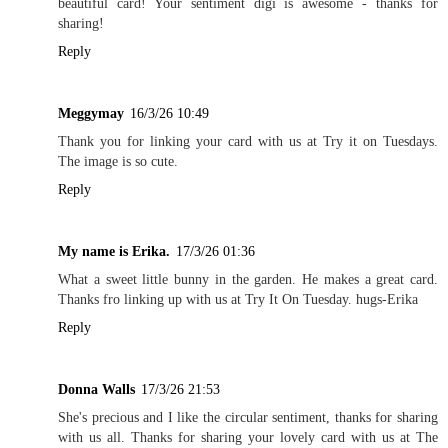
beautiful card! Your sentiment digi is awesome - thanks for
sharing!
Reply
Meggymay
16/3/26 10:49
Thank you for linking your card with us at Try it on Tuesdays.
The image is so cute.
Reply
My name is Erika.
17/3/26 01:36
What a sweet little bunny in the garden. He makes a great card.
Thanks fro linking up with us at Try It On Tuesday. hugs-Erika
Reply
Donna Walls
17/3/26 21:53
She's precious and I like the circular sentiment, thanks for sharing
with us all. Thanks for sharing your lovely card with us at The