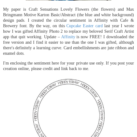
My paper is Craft Sensations Lovely Flowers (the flowers) and Max
Bringmann Motive Karton Basic/Abstract (the blue and white background)
design pads. I created the circular sentiment in Affinity with Cafe &
Brewery font. By the way, on this
Cupcake Easter card
last year I wrote
how I was gifted Affinity Photo 2 to replace my beloved Serif Craft Artist
app that quit working. Update –
Affinity
is now FREE! I downloaded the
free version and I find it easier to use than the one I was gifted, although
there's definitely a learning curve. Card embellishments are jute ribbon and
enamel dots.
I'm enclosing the sentiment here for your private use only. If you post your
creation online, please credit and link back to me.