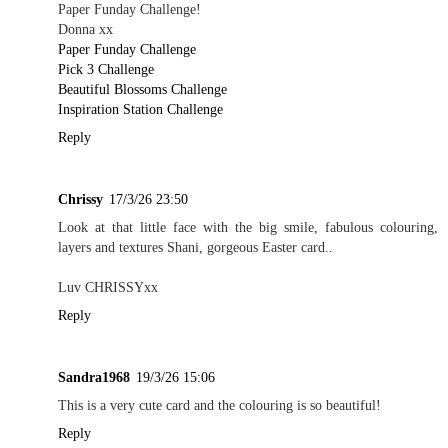
Paper Funday Challenge!
Donna xx
Paper Funday Challenge
Pick 3 Challenge
Beautiful Blossoms Challenge
Inspiration Station Challenge
Reply
Chrissy
17/3/26 23:50
Look at that little face with the big smile, fabulous colouring,
layers and textures Shani, gorgeous Easter card..
Luv CHRISSYxx
Reply
Sandra1968
19/3/26 15:06
This is a very cute card and the colouring is so beautiful!
Reply