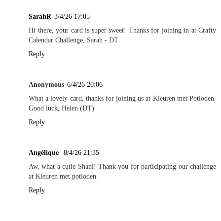
SarahR
3/4/26 17:05
Hi there, your card is super sweet! Thanks for joining in at Crafty
Calendar Challenge, Sarah - DT
Reply
Anonymous
6/4/26 20:06
What a lovely card, thanks for joining us at Kleuren met Potloden.
Good luck, Helen (DT)
Reply
Angélique
8/4/26 21:35
Aw, what a cutie Shani! Thank you for participating our challenge
at Kleuren met potloden.
Reply