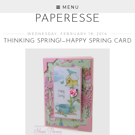
MENU
PAPERESSE
WEDNESDAY, FEBRUARY 19, 2014
THINKING SPRING!—HAPPY SPRING CARD