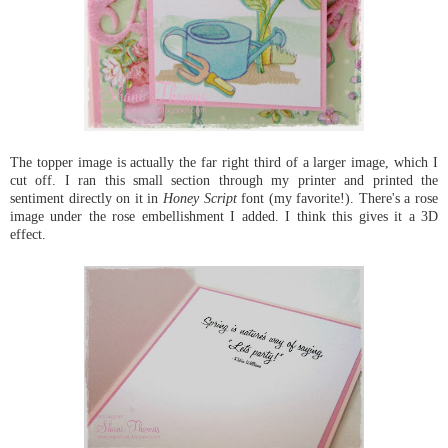
The topper image is actually the far right third of a larger image, which I
cut off. I ran this small section through my printer and printed the
sentiment directly on it in
Honey Script
font (my favorite!). There's a rose
image under the rose embellishment I added. I think this gives it a 3D
effect.