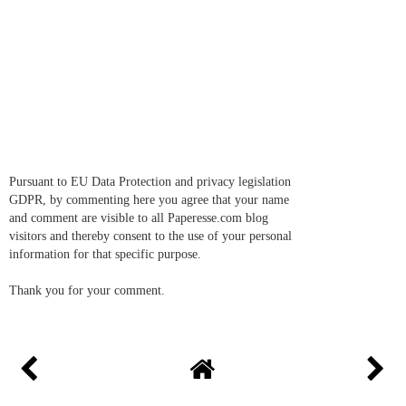
Pursuant to EU Data Protection and privacy legislation
GDPR, by commenting here you agree that your name
and comment are visible to all Paperesse.com blog
visitors and thereby consent to the use of your personal
information for that specific purpose.
Thank you for your comment.