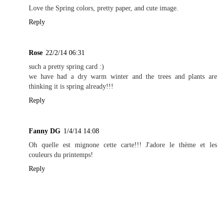
Love the Spring colors, pretty paper, and cute image.
Reply
Rose
22/2/14 06:31
such a pretty spring card :)
we have had a dry warm winter and the trees and plants are
thinking it is spring already!!!
Reply
Fanny DG
1/4/14 14:08
Oh quelle est mignone cette carte!!! J'adore le thème et les
couleurs du printemps!
Reply