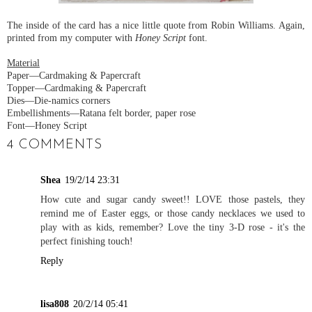
The inside of the card has a nice little quote from Robin Williams. Again,
printed from my computer with
Honey Script
font.
Material
Paper—Cardmaking & Papercraft
Topper—Cardmaking & Papercraft
Dies—Die-namics corners
Embellishments—Ratana felt border, paper rose
Font—Honey Script
4 COMMENTS
Shea
19/2/14 23:31
How cute and sugar candy sweet!! LOVE those pastels, they
remind me of Easter eggs, or those candy necklaces we used to
play with as kids, remember? Love the tiny 3-D rose - it's the
perfect finishing touch!
Reply
lisa808
20/2/14 05:41