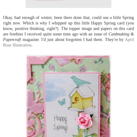
Okay, had enough of winter, been there done that, could use a little Spring
right now. Which is why I whipped up this little Happy Spring card (you
know, positive thinking, right?). The topper image and papers on this card
are freebies I received quite some time ago with an issue of
Cardmaking &
Papercraft
magazine. I'd just about forgotten I had them. They're by
April
Rose Illustration
.