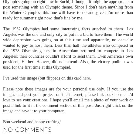
Olympics going on right now in Sochi, I thought it might be appropriate to
post something with an Olympic theme. Since I don't have anything from
the Winter Olympics, this one will have to do and given I'm more than
ready for summer right now, that's fine by me.
The 1932 Olympics had some interesting facts attached to them. Los
Angeles was the one and only city to put in a bid to have them. The world
wide depression was going on at this time and apparently, no one else
wanted to pay to host them. Less than half the athletes who competed in
the 1928 Olympic games in Amsterdam returned to compete in Los
Angeles; their countries couldn't afford to send them. Even America's own
president, Herbert Hoover, did not attend. Also, the victory podium was
used for the first time at this Olympiad.
I've used this image (but flipped) on this card
here
.
Please note these images are for your personal use only. If you use the
images and post your project on the internet, please link back to me. I'd
love to see your creations! I hope you'll email me a photo of your work or
post a link to it in the comment section of this post. Just right click on the
image and save it to your computer.
Bon weekend and happy crafting!
NO COMMENTS