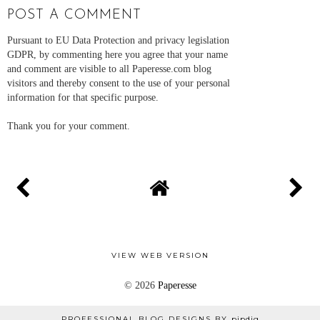
POST A COMMENT
Pursuant to EU Data Protection and privacy legislation
GDPR, by commenting here you agree that your name
and comment are visible to all Paperesse.com blog
visitors and thereby consent to the use of your personal
information for that specific purpose.
Thank you for your comment.
VIEW WEB VERSION
©
2026
Paperesse
PROFESSIONAL BLOG DESIGNS BY
pipdig