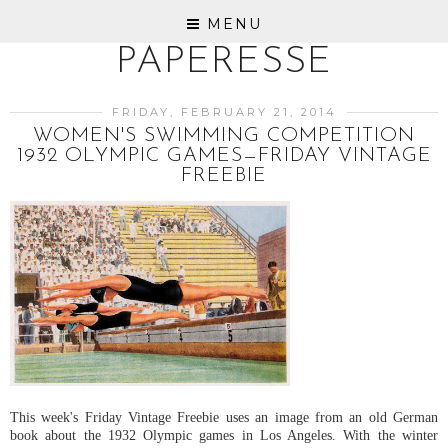
MENU
PAPERESSE
FRIDAY, FEBRUARY 21, 2014
WOMEN'S SWIMMING COMPETITION
1932 OLYMPIC GAMES—FRIDAY VINTAGE
FREEBIE
This week's Friday Vintage Freebie uses an image from an old German
book about the 1932 Olympic games in Los Angeles. With the winter