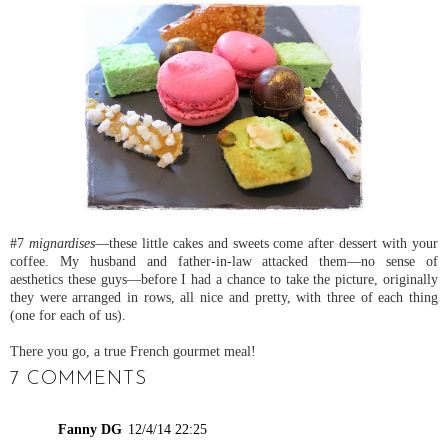
#7
mignardises
—these little cakes and sweets come after dessert with your
coffee. My husband and father-in-law attacked them—no sense of
aesthetics these guys—before I had a chance to take the picture, originally
they were arranged in rows, all nice and pretty, with three of each thing
(one for each of us).
There you go, a true French gourmet meal!
7 COMMENTS
Fanny DG
12/4/14 22:25