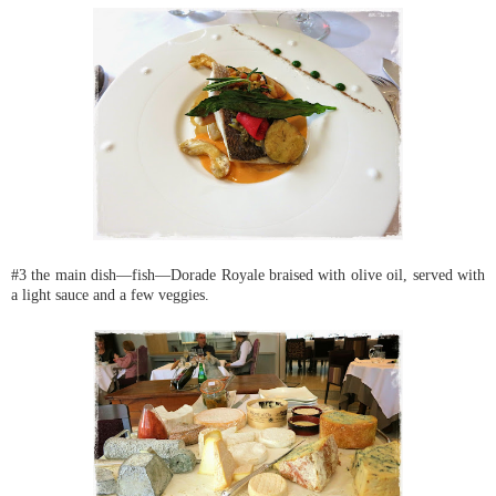
#3 the main dish—fish—Dorade Royale braised with olive oil, served with
a light sauce and a few veggies.