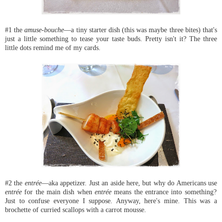
#1 the
amuse-bouche
—a tiny starter dish (this was maybe three bites) that's
just a little something to tease your taste buds. Pretty isn't it? The three
little dots remind me of my cards.
#2 the
entrée
—aka appetizer. Just an aside here, but why do Americans use
entrée
for the main dish when
entrée
means the entrance into something?
Just to confuse everyone I suppose. Anyway, here's mine. This was a
brochette of curried scallops with a carrot mousse.