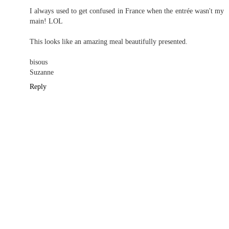
I always used to get confused in France when the entrée wasn't my
main! LOL
This looks like an amazing meal beautifully presented.
bisous
Suzanne
Reply