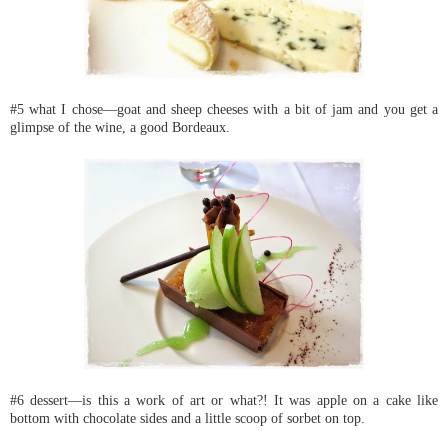
#5 what I chose—goat and sheep cheeses with a bit of jam and you get a
glimpse of the wine, a good Bordeaux.
#6 dessert—is this a work of art or what?! It was apple on a cake like
bottom with chocolate sides and a little scoop of sorbet on top.