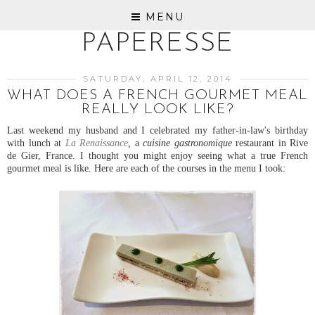
MENU
PAPERESSE
SATURDAY, APRIL 12, 2014
WHAT DOES A FRENCH GOURMET MEAL
REALLY LOOK LIKE?
Last weekend my husband and I celebrated my father-in-law's birthday
with lunch at
La Renaissance
,
a
cuisine gastronomique
restaurant in Rive
de Gier, France
.
I thought you might enjoy seeing what a true French
gourmet meal is like. Here are each of the courses in the menu I took: