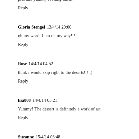
Reply
Gloria Stengel
13/4/14 20:00
oh my word. I am on my way!!!!
Reply
Rose
14/4/14 04:52
think i would skip right to the deserts!!! :)
Reply
lisa808
14/4/14 05:21
Yummy! The dessert is definitely a work of art.
Reply
Suzanne
15/4/14 03:48