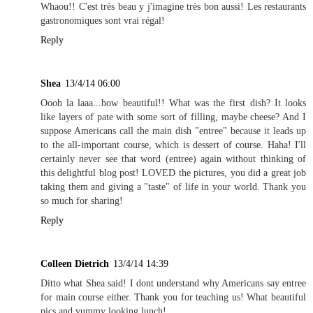
Whaou!! C'est très beau y j'imagine très bon aussi! Les restaurants
gastronomiques sont vrai régal!
Reply
Shea
13/4/14 06:00
Oooh la laaa...how beautiful!! What was the first dish? It looks
like layers of pate with some sort of filling, maybe cheese? And I
suppose Americans call the main dish "entree" because it leads up
to the all-important course, which is dessert of course. Haha! I'll
certainly never see that word (entree) again without thinking of
this delightful blog post! LOVED the pictures, you did a great job
taking them and giving a "taste" of life in your world. Thank you
so much for sharing!
Reply
Colleen Dietrich
13/4/14 14:39
Ditto what Shea said! I dont understand why Americans say entree
for main course either. Thank you for teaching us! What beautiful
pics and yummy looking lunch!