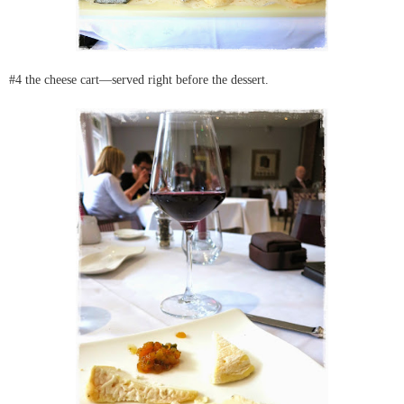
#4 the cheese cart—served right before the dessert.