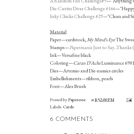
A Random Fan Challenge#9
—"Anything 
Die-Cuttin Divas Challenge #166
—"Happy 
Inky Chicks Challenge #29
—"Clean and Si
Material
Paper—cardstock,
My Mind's Eye
The Sweet
Stamps—
Papermania
Just to Say...Thanks
Ink—Versafine black
Coloring—
Caran D'Ache
Luminance 6901 
Dies—Artemio and Die-namics circles
Embellishments—ribbon, pearls
Font—Alex Brush
Posted by
Paperesse
at
8:52:00 PM
Labels:
Cards
6 COMMENTS