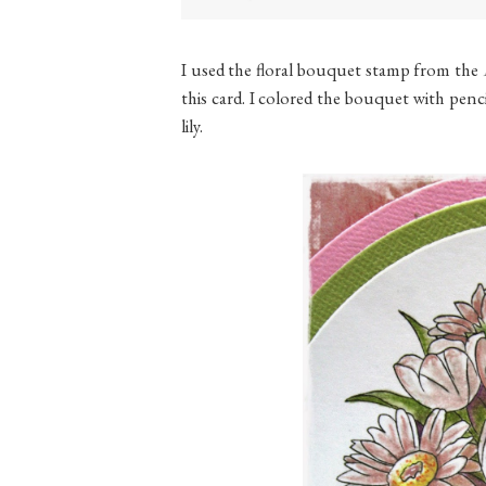
I used the floral bouquet stamp from the
this card. I colored the bouquet with penci
lily.