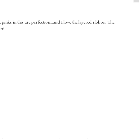
pinks in this are perfection...and I love the layered ribbon. The
rt!