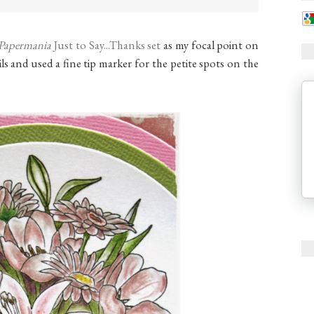
Papermania
Just to Say...Thanks set
as my focal point on
ls and used a fine tip marker for the petite spots on the