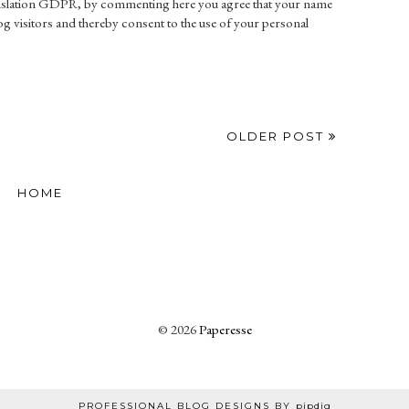
gislation GDPR, by commenting here you agree that your name
g visitors and thereby consent to the use of your personal
OLDER POST
HOME
©
2026
Paperesse
PROFESSIONAL BLOG DESIGNS BY
pipdig