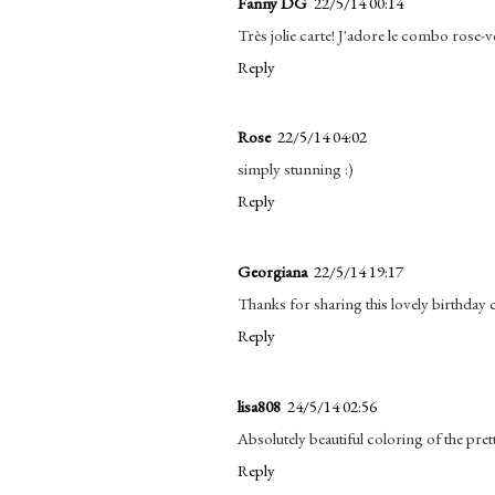
Fanny DG
22/5/14 00:14
Très jolie carte! J'adore le combo rose-ve
Reply
Rose
22/5/14 04:02
simply stunning :)
Reply
Georgiana
22/5/14 19:17
Thanks for sharing this lovely birthday c
Reply
lisa808
24/5/14 02:56
Absolutely beautiful coloring of the pret
Reply