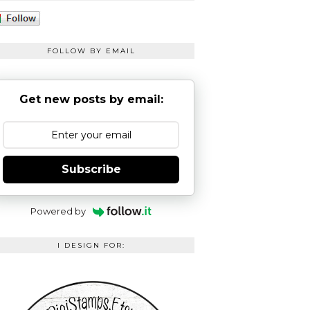
FOLLOW BY EMAIL
Get new posts by email:
Subscribe
Powered by
I DESIGN FOR: