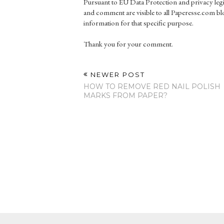
Pursuant to EU Data Protection and privacy le
and comment are visible to all Paperesse.com blo
information for that specific purpose.
Thank you for your comment.
NEWER POST
HOW TO REMOVE RED NAIL POLISH
MARKS FROM PAPER?