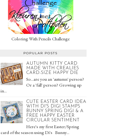
Coloring With Pencils Challenge
POPULAR POSTS
AUTUMN KITTY CARD
MADE WITH CREALIES
CARD-SIZE HAPPY DIE
So...are you an 'autumn' person?
Or a 'fall' person? Growing up
in...
CUTE EASTER CARD IDEA
WITH DI'S DIGI STAMPS
BUNNY SPRING DIGI & A
FREE HAPPY EASTER
CIRCULAR SENTIMENT
Here's my first Easter/Spring
card of the season using Di's Bunny...