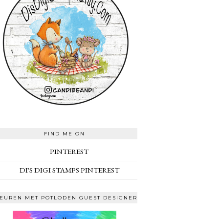
FIND ME ON
PINTEREST
DI'S DIGI STAMPS PINTEREST
EUREN MET POTLODEN GUEST DESIGNER