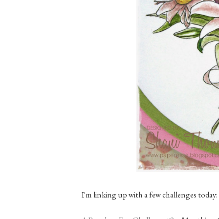
I'm linking up with a few challenges today: