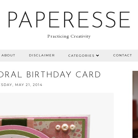
PAPERESSE
Practicing Creativity
ABOUT
DISCLAIMER
CONTACT
CATEGORIES
ORAL BIRTHDAY CARD
DAY, MAY 21, 2014