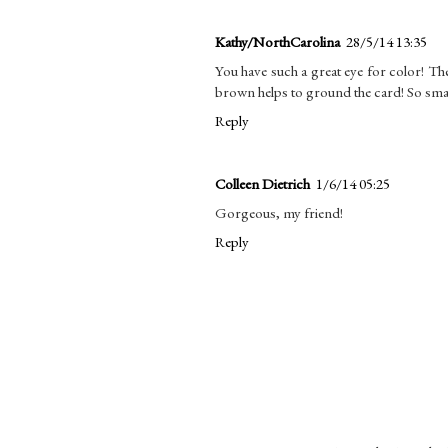
Kathy/NorthCarolina
28/5/14 13:35
You have such a great eye for color! The 
brown helps to ground the card! So sma
Reply
Colleen Dietrich
1/6/14 05:25
Gorgeous, my friend!
Reply