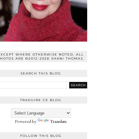
EXCEPT WHERE OTHERWISE NOTED, ALL
HOTOS ARE ©2012-2026 SHANI THOMAS.
SEARCH THIS BLOG
TRADUIRE CE BLOG
Powered by
Translate
FOLLOW THIS BLOG