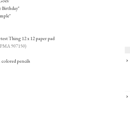
Goes"
Birthday"
mple"
est Thing 12 x 12 paper pad
 (PMA 907150)
colored pencils