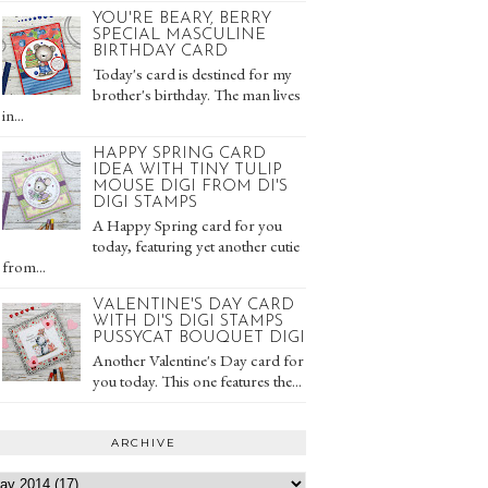
YOU'RE BEARY, BERRY
SPECIAL MASCULINE
BIRTHDAY CARD
Today's card is destined for my
brother's birthday. The man lives
in...
HAPPY SPRING CARD
IDEA WITH TINY TULIP
MOUSE DIGI FROM DI'S
DIGI STAMPS
A Happy Spring card for you
today, featuring yet another cutie
from...
VALENTINE'S DAY CARD
WITH DI'S DIGI STAMPS
PUSSYCAT BOUQUET DIGI
Another Valentine's Day card for
you today. This one features the...
ARCHIVE