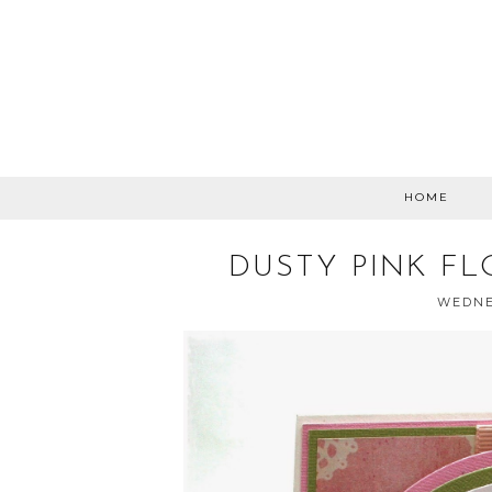
HOME
DUSTY PINK FL
WEDNES