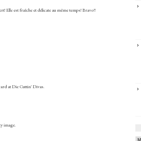
rt! Elle est fraîche et délicate au même temps! Bravo!!
ard at Die Cuttin' Divas.
ty image.