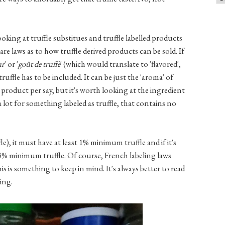
king at truffle substitues and truffle labelled products
are laws as to how truffle derived products can be sold. If
ur
' or '
goût de truffe
' (which would translate to 'flavored',
truffle has to be included. It can be just the 'aroma' of
g product per say, but it's worth looking at the ingredient
 lot for something labeled as truffle, that contains no
ffle), it must have at least 1% minimum truffle and if it's
e 3% minimum truffle. Of course, French labeling laws
is is something to keep in mind. It's always better to read
ing.