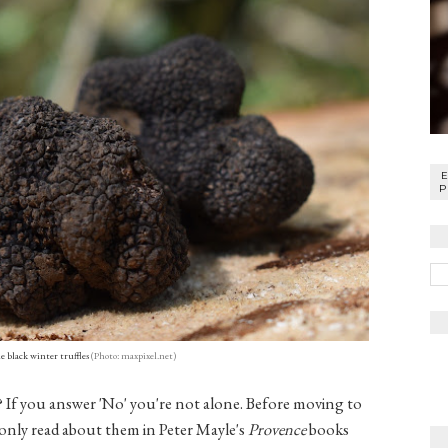
P
 black winter truffles
(Photo: maxpixel.net)
e? If you answer 'No' you're not alone. Before moving to
d only read about them in Peter Mayle's
Provence
books