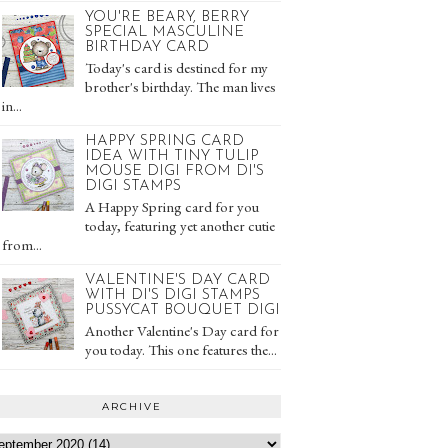
YOU'RE BEARY, BERRY
SPECIAL MASCULINE
BIRTHDAY CARD
Today's card is destined for my
brother's birthday. The man lives
in...
HAPPY SPRING CARD
IDEA WITH TINY TULIP
MOUSE DIGI FROM DI'S
DIGI STAMPS
A Happy Spring card for you
today, featuring yet another cutie
from...
VALENTINE'S DAY CARD
WITH DI'S DIGI STAMPS
PUSSYCAT BOUQUET DIGI
Another Valentine's Day card for
you today. This one features the...
ARCHIVE