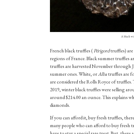
A black wi
French black truffles (
Périgord
truffles) a
regions of France. Black summer truffles 
truffles are harvested November through Ja
summer ones. White, or
Alba
truffles are 
are considered the Rolls Royce of truffles. Th
2019, winter black truffles were selling a
around $214.00 an ounce. This explains why
diamonds.
If you can afford it, buy fresh truffles, th
many people who can afford to buy fresh truf
have to stay a special rare treat. But, there 