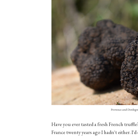
Provence and Dordogne
Have you ever tasted a fresh French truffl
France twenty years ago I hadn't either. I'