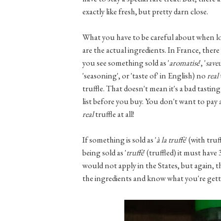
exactly like fresh, but pretty darn close.
What you have to be careful about when loo
are the actual ingredients. In France, there 
you see something sold as '
aromatisé
', '
save
'seasoning', or 'taste of' in English) no
real
truffle. That doesn't mean it's a bad tastin
list before you buy. You don't want to pay a
real
truffle at all!
If something is sold as '
à la truffe
' (with tru
being sold as '
truffé
' (truffled) it must hav
would not apply in the States, but again, th
the ingredients and know what you're gett