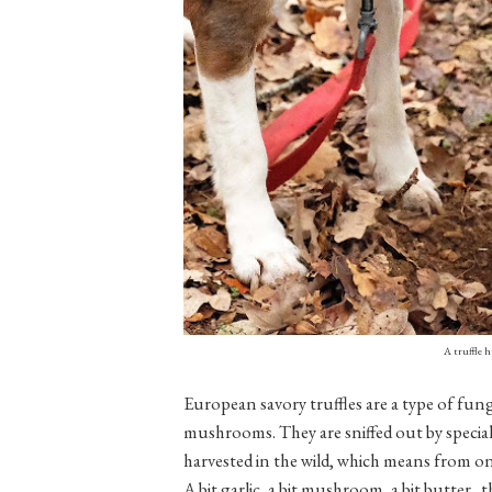
A truffle 
European savory truffles are a type of fung
mushrooms. They are sniffed out by speciall
harvested in the wild, which means from o
A bit garlic, a bit mushroom, a bit butter...