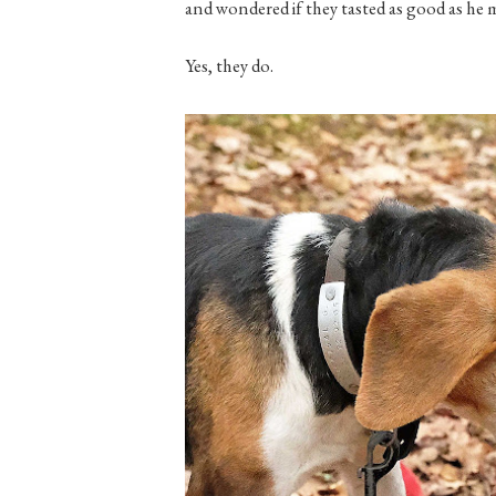
and wondered if they tasted as good as he 
Yes, they do.