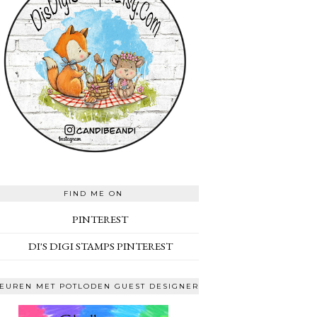
FIND ME ON
PINTEREST
DI'S DIGI STAMPS PINTEREST
EUREN MET POTLODEN GUEST DESIGNER