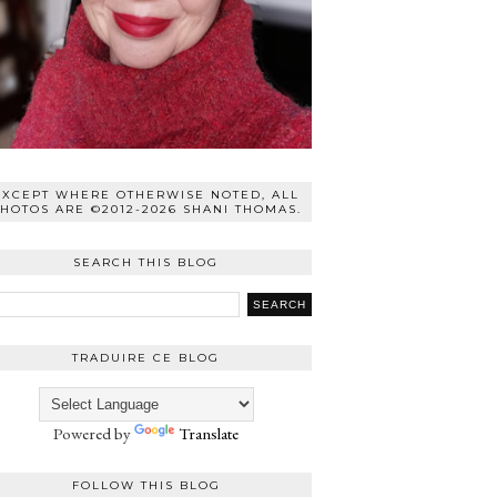
EXCEPT WHERE OTHERWISE NOTED, ALL
HOTOS ARE ©2012-2026 SHANI THOMAS.
SEARCH THIS BLOG
TRADUIRE CE BLOG
Powered by
Translate
FOLLOW THIS BLOG