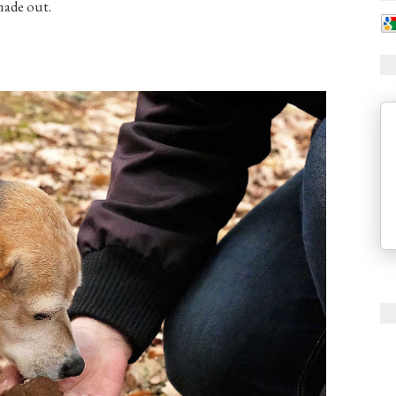
made out.