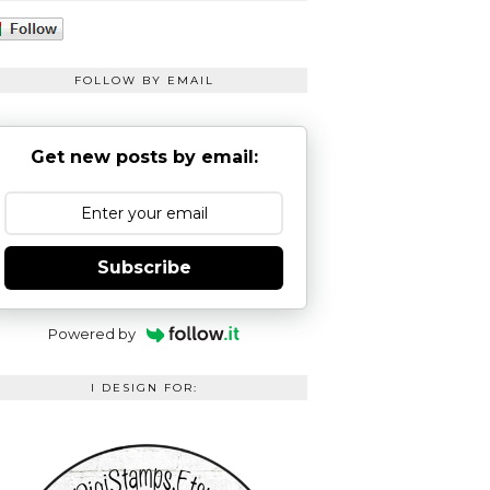
FOLLOW BY EMAIL
Get new posts by email:
Subscribe
Powered by
I DESIGN FOR: