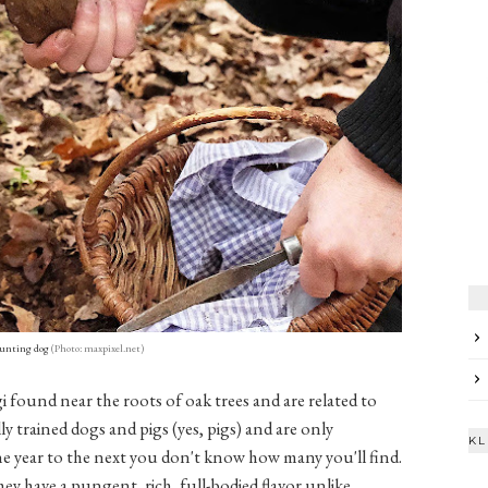
hunting dog
(Photo: maxpixel.net)
i found near the roots of oak trees and are related to
y trained dogs and pigs (yes, pigs) and are only
KL
ne year to the next you don't know how many you'll find.
they have a pungent, rich, full-bodied flavor unlike