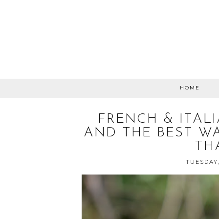
HOME
FRENCH & ITAL
AND THE BEST W
TH
TUESDAY,