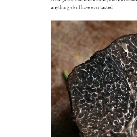
anything else I have ever tasted.