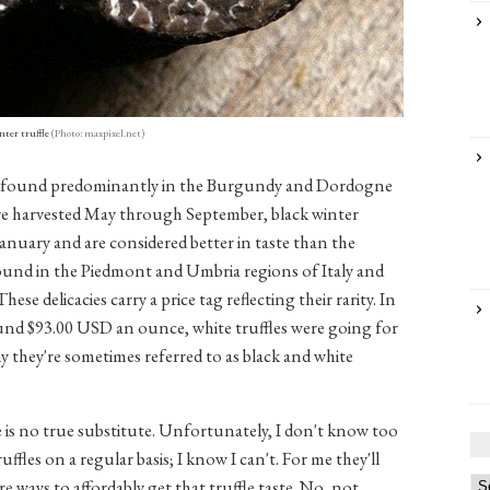
nter truffle
(Photo: maxpixel.net)
re found predominantly in the Burgundy and Dordogne
are harvested May through September, black winter
nuary and are considered better in taste than the
found in the Piedmont and Umbria regions of Italy and
ese delicacies carry a price tag reflecting their rarity. In
round $93.00 USD an ounce, white truffles were going for
 they're sometimes referred to as black and white
ere is no true substitute. Unfortunately, I don't know too
fles on a regular basis; I know I can't. For me they'll
are ways to affordably get that truffle taste. No, not