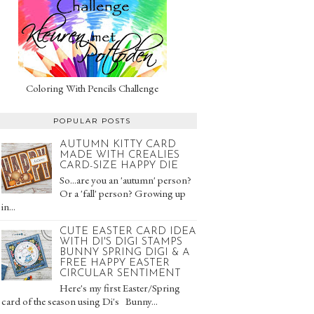
Coloring With Pencils Challenge
POPULAR POSTS
AUTUMN KITTY CARD
MADE WITH CREALIES
CARD-SIZE HAPPY DIE
So...are you an 'autumn' person?
Or a 'fall' person? Growing up
in...
CUTE EASTER CARD IDEA
WITH DI'S DIGI STAMPS
BUNNY SPRING DIGI & A
FREE HAPPY EASTER
CIRCULAR SENTIMENT
Here's my first Easter/Spring
card of the season using Di's Bunny...