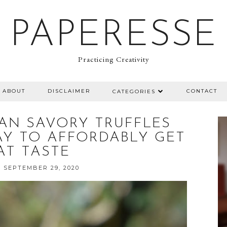
PAPERESSE
Practicing Creativity
ABOUT
DISCLAIMER
CONTACT
CATEGORIES
IAN SAVORY TRUFFLES
AY TO AFFORDABLY GET
AT TASTE
 SEPTEMBER 29, 2020