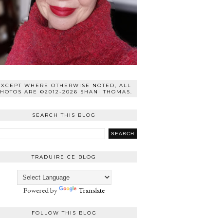
EXCEPT WHERE OTHERWISE NOTED, ALL
HOTOS ARE ©2012-2026 SHANI THOMAS.
SEARCH THIS BLOG
TRADUIRE CE BLOG
Powered by
Translate
FOLLOW THIS BLOG