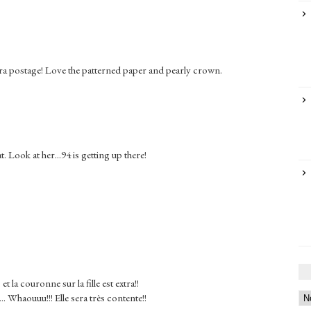
tra postage! Love the patterned paper and pearly crown.
Look at her...94 is getting up there!
et la couronne sur la fille est extra!!
.. Whaouuu!!! Elle sera très contente!!