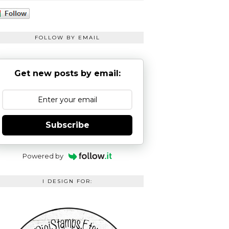
FOLLOW BY EMAIL
Get new posts by email:
Subscribe
Powered by
I DESIGN FOR: