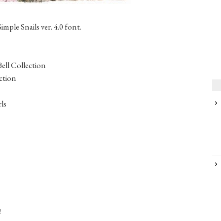
mple Snails ver. 4.0 font.
Bell Collection
ction
ls
!