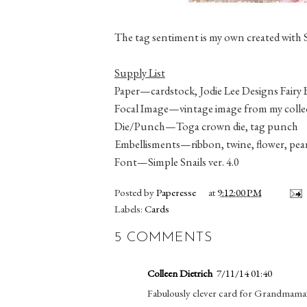
The tag sentiment is my own created with Si
Supply List
Paper—cardstock, Jodie Lee Designs
Fairy 
Focal Image—vintage image from my colle
Die/Punch—Toga crown die, tag punch
Embellisments—ribbon, twine, flower, pear
Font—Simple Snails ver. 4.0
Posted by
Paperesse
at
9:12:00 PM
Labels:
Cards
5 COMMENTS
Colleen Dietrich
7/11/14 01:40
Fabulously clever card for Grandmama