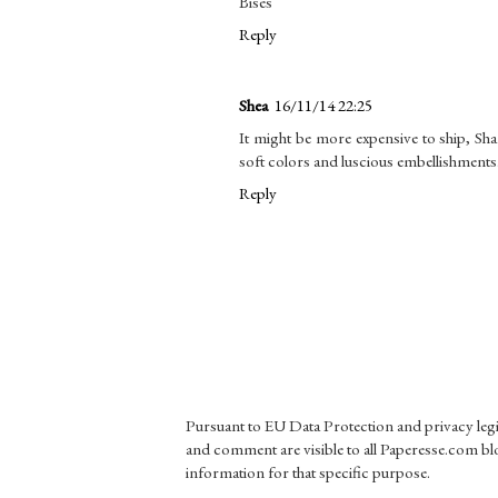
Bises
Reply
Shea
16/11/14 22:25
It might be more expensive to ship, Shani
soft colors and luscious embellishments
Reply
Pursuant to EU Data Protection and privacy le
and comment are visible to all Paperesse.com blo
information for that specific purpose.