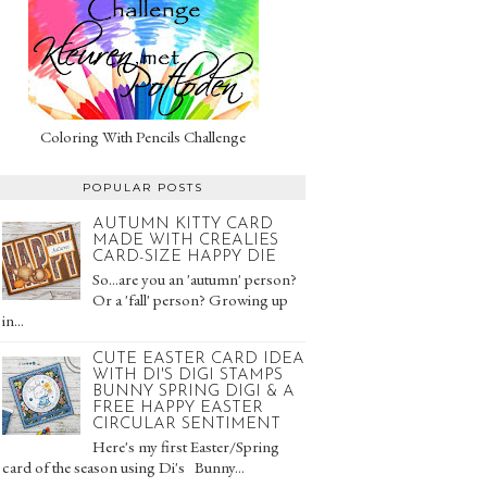
Coloring With Pencils Challenge
POPULAR POSTS
AUTUMN KITTY CARD
MADE WITH CREALIES
CARD-SIZE HAPPY DIE
So...are you an 'autumn' person?
Or a 'fall' person? Growing up
in...
CUTE EASTER CARD IDEA
WITH DI'S DIGI STAMPS
BUNNY SPRING DIGI & A
FREE HAPPY EASTER
CIRCULAR SENTIMENT
Here's my first Easter/Spring
card of the season using Di's Bunny...