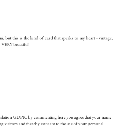
, but this is the kind of card that speaks to my heart - vintage,
. VERY beautiful!
gislation GDPR, by commenting here you agree that your name
g visitors and thereby consent to the use of your personal