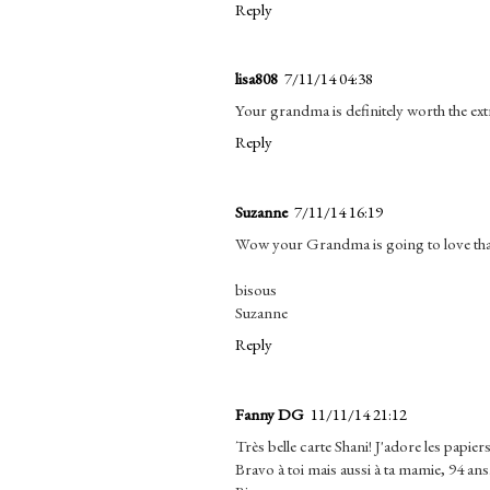
Reply
lisa808
7/11/14 04:38
Your grandma is definitely worth the ex
Reply
Suzanne
7/11/14 16:19
Wow your Grandma is going to love that. 
bisous
Suzanne
Reply
Fanny DG
11/11/14 21:12
Très belle carte Shani! J'adore les papiers 
Bravo à toi mais aussi à ta mamie, 94 ans.