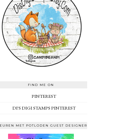
FIND ME ON
PINTEREST
DI'S DIGI STAMPS PINTEREST
EUREN MET POTLODEN GUEST DESIGNER