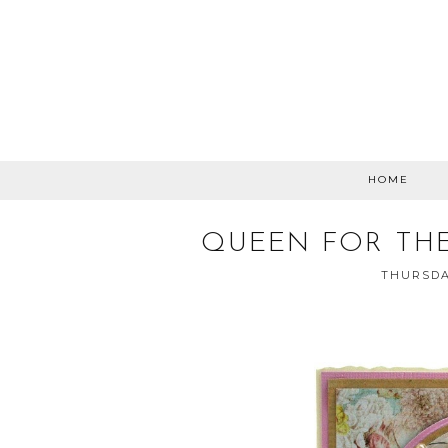
HOME
QUEEN FOR THE
THURSDA