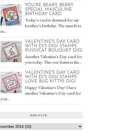
YOU'RE BEARY, BERRY
SPECIAL MASCULINE
BIRTHDAY CARD
Today's card is destined for my
brother's birthday. The man lives
in...
VALENTINE'S DAY CARD
WITH DI'S DIGI STAMPS
PUSSYCAT BOUQUET DIGI
Another Valentine's Day card for
you today. This one features the...
VALENTINE'S DAY CARD
WITH DI'S DIGI STAMPS
LOVE BUG KITTYS DIGI
Happy Valentine's Day! I have
another Valentine's Day card for
you...
ARCHIVE