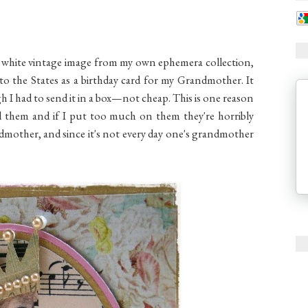
nd white vintage image from my own ephemera collection,
to the States as a birthday card for my Grandmother. It
h I had to send it in a box—not cheap. This is one reason
mail them and if I put too much on them they're horribly
ndmother, and since it's not every day one's grandmother