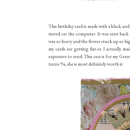
This birthday card is made with a black a
tinted on the computer. It was sent back 
was so heavy and the flower stuck up so hig
my cards are getting flat-er. I actually 
expensive to send. This one is for my Gra
turns 94, she is most definitely worth it.