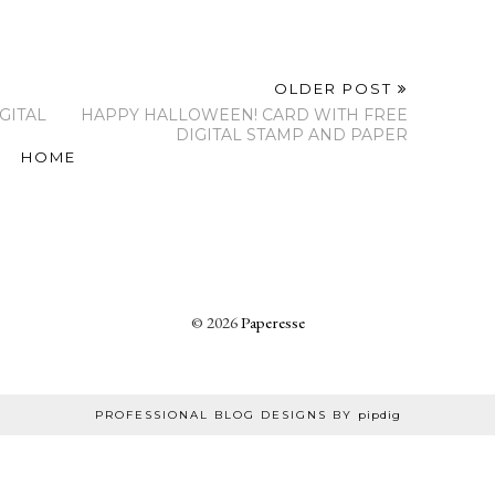
OLDER POST
GITAL
HAPPY HALLOWEEN! CARD WITH FREE
DIGITAL STAMP AND PAPER
HOME
©
2026
Paperesse
PROFESSIONAL BLOG DESIGNS BY
pipdig