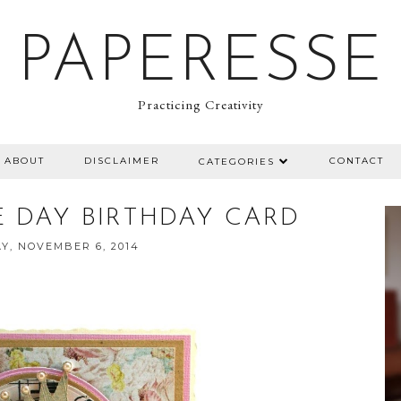
PAPERESSE
Practicing Creativity
ABOUT
DISCLAIMER
CONTACT
CATEGORIES
 DAY BIRTHDAY CARD
Y, NOVEMBER 6, 2014