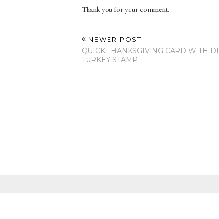
Thank you for your comment.
NEWER POST
QUICK THANKSGIVING CARD WITH DI
TURKEY STAMP