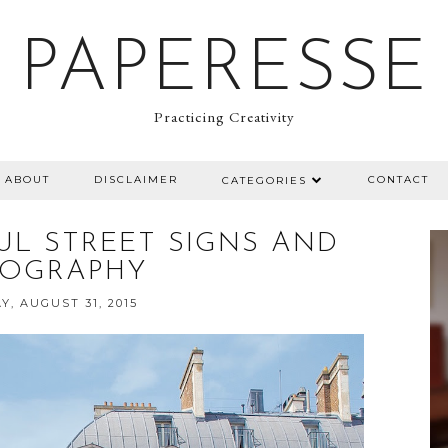
PAPERESSE
Practicing Creativity
ABOUT
DISCLAIMER
CONTACT
CATEGORIES
FUL STREET SIGNS AND
POGRAPHY
, AUGUST 31, 2015