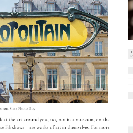
P
o from
Slate Photo Blog
ook at the art around you, no, not in a museum, on the
se Fili
shows – are works of art in themselves. For more