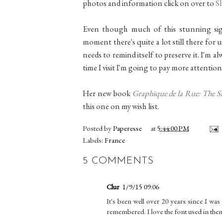
photos and information click on over to
S
Even though much of this stunning sign
moment there's quite a lot still there for u
needs to remind itself to preserve it. I'm 
time I visit I'm going to pay more attention
Her new book
Graphique de la Rue: The Si
this one on my wish list.
Posted by
Paperesse
at
5:44:00 PM
Labels:
France
5 COMMENTS
Clur
1/9/15 09:06
It's been well over 20 years since I wa
remembered. I love the font used in them.