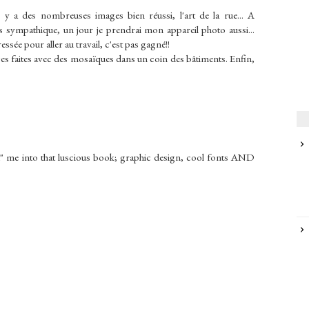
 il y a des nombreuses images bien réussi, l'art de la rue... A
s sympathique, un jour je prendrai mon appareil photo aussi...
ssée pour aller au travail, c'est pas gagné!!
ages faites avec des mosaïques dans un coin des bâtiments. Enfin,
led" me into that luscious book; graphic design, cool fonts AND