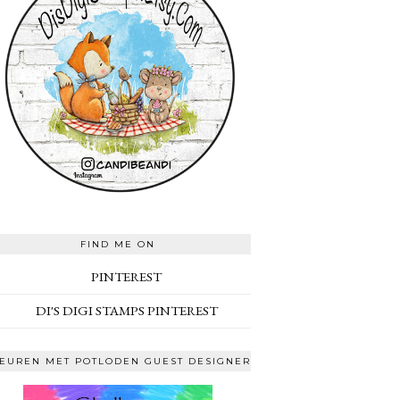
FIND ME ON
PINTEREST
DI'S DIGI STAMPS PINTEREST
EUREN MET POTLODEN GUEST DESIGNER