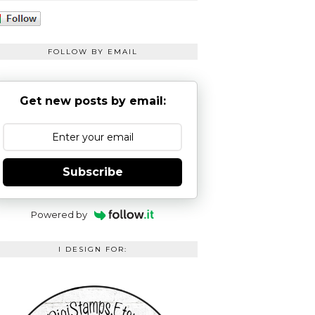
FOLLOW BY EMAIL
Get new posts by email:
Subscribe
Powered by
I DESIGN FOR: