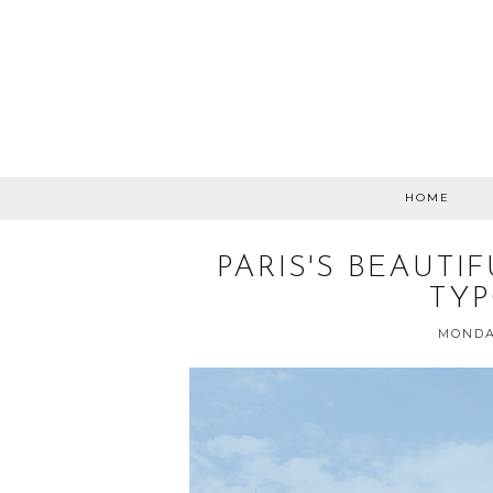
HOME
PARIS'S BEAUTI
TY
MONDAY