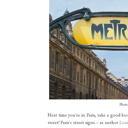
Phot
Next time you're in Paris, take a good l
street! Paris's street signs – as author
Loui