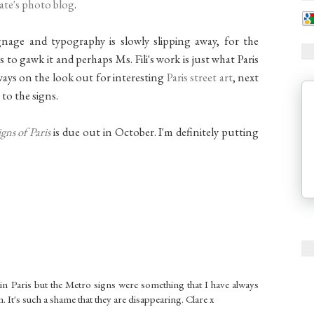
late's photo blog
.
age and typography is slowly slipping away, for the
s to gawk it and perhaps Ms. Fili's work is just what Paris
always on the look out for interesting
Paris street art
, next
 to the signs.
gns of Paris
is due out in October. I'm definitely putting
s in Paris but the Metro signs were something that I have always
 It's such a shame that they are disappearing. Clare x