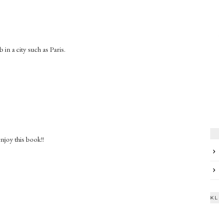
 in a city such as Paris.
enjoy this book!!
KL