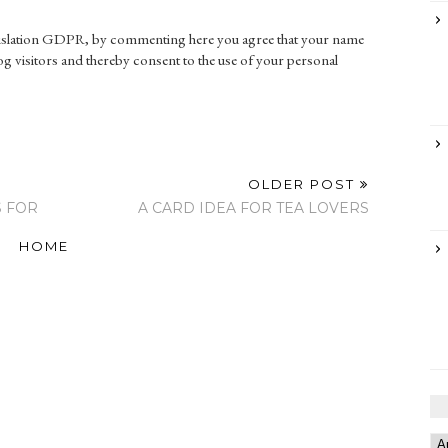
gislation GDPR, by commenting here you agree that your name
g visitors and thereby consent to the use of your personal
OLDER POST
S FOR
A CARD IDEA FOR TEA LOVERS
HOME