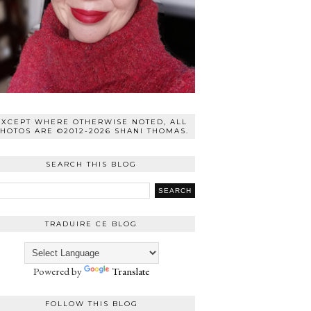
EXCEPT WHERE OTHERWISE NOTED, ALL
HOTOS ARE ©2012-2026 SHANI THOMAS.
SEARCH THIS BLOG
TRADUIRE CE BLOG
Powered by
Translate
FOLLOW THIS BLOG