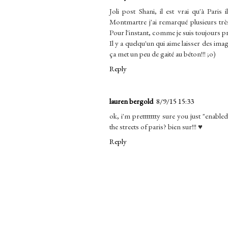
Joli post Shani, il est vrai qu'à Paris
Montmartre j'ai remarqué plusieurs trè
Pour l'instant, comme je suis toujours pre
Il y a quelqu'un qui aime laisser des im
ça met un peu de gaité au béton!!! ;o)
Reply
lauren bergold
8/9/15 15:33
ok, i'm prettttttty sure you just "enab
the streets of paris? bien sur!!! ♥
Reply