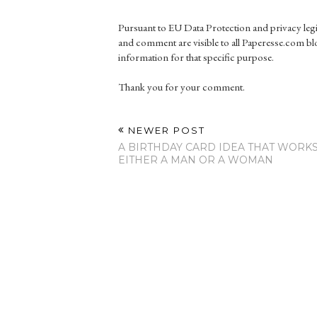
Pursuant to EU Data Protection and privacy le
and comment are visible to all Paperesse.com blo
information for that specific purpose.
Thank you for your comment.
NEWER POST
A BIRTHDAY CARD IDEA THAT WORK
EITHER A MAN OR A WOMAN