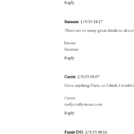
Reply
Suzanne
1/9/15 18:17
There are so many great details to absorb
bisous
Suzanne
Reply
Carrie
2/9/15 05:07
I love anything Paris, so I think I would 
Carrie
curlycraftymom.com
Reply
Fanny DG
2/9/15 08:16