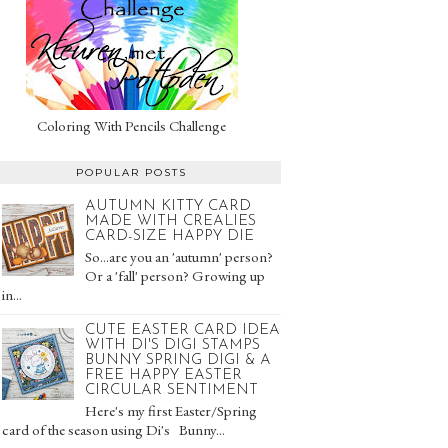
Coloring With Pencils Challenge
POPULAR POSTS
AUTUMN KITTY CARD
MADE WITH CREALIES
CARD-SIZE HAPPY DIE
So...are you an 'autumn' person?
Or a 'fall' person? Growing up
in...
CUTE EASTER CARD IDEA
WITH DI'S DIGI STAMPS
BUNNY SPRING DIGI & A
FREE HAPPY EASTER
CIRCULAR SENTIMENT
Here's my first Easter/Spring
card of the season using Di's Bunny...