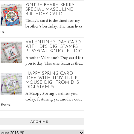
YOU'RE BEARY, BERRY
SPECIAL MASCULINE
BIRTHDAY CARD
Today's card is destined for my
brother's birthday. The man lives
in...
VALENTINE'S DAY CARD
WITH DI'S DIGI STAMPS
PUSSYCAT BOUQUET DIGI
Another Valentine's Day card for
you today. This one features the...
HAPPY SPRING CARD
IDEA WITH TINY TULIP
MOUSE DIGI FROM DI'S
DIGI STAMPS
A Happy Spring card for you
today, featuring yet another cutie
from...
ARCHIVE