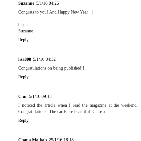
Suzanne
5/1/16 04:26
Congrats to you! And Happy New Year : )
bisous
Suzanne
Reply
lisa808
5/1/16 04:32
Congratulations on being published!!!
Reply
Clur
5/1/16 09:18
I noticed the article when I read the magazine at the weekend.
Congratulations! The cards are beautiful. Clare x
Reply
Chana Malkah
25/1/16 18:18