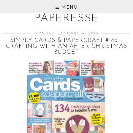
MENU
PAPERESSE
MONDAY, JANUARY 4, 2016
SIMPLY CARDS & PAPERCRAFT #145 –
CRAFTING WITH AN AFTER CHRISTMAS
BUDGET