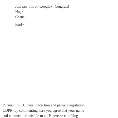
Just saw this on Google+! Congrats!
Hugz,
Chana
Reply
Pursuant to EU Data Protection and privacy legislation
GDPR, by commenting here you agree that your name
and comment are visible to all Paperesse.com blog