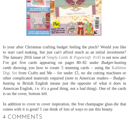
Is your after Christmas crafting budget feeling the pinch? Would you like
to start card making, but just can't afford much as an initial investment?
The January 2016 issue of
Simply Cards & Papercraft
#145
is out now and
I've got five cards appearing on pages 80–82 under
Budget-busting
cards
showing you how to create 5 stunning cards – using the
Kathleen
Digi Set
from Crafts and Me – for under £5, no die cutting machines or
other complicated materials required (note to American readers –
Budget-
busting
in British English means just the opposite of what it does in
American English, i.e. it's a
good
thing, not a bad thing). One of the cards
is on the cover, bottom left.
In addition to cover to cover inspiration, the free champagne glass die that
comes with it is great! I can think of lots of ways to use this beauty.
4 COMMENTS