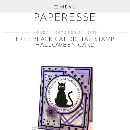
MENU
PAPERESSE
MONDAY, OCTOBER 24, 2016
FREE BLACK CAT DIGITAL STAMP
HALLOWEEN CARD