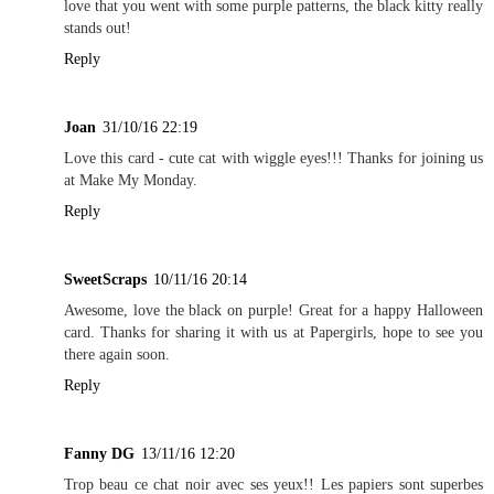
love that you went with some purple patterns, the black kitty really
stands out!
Reply
Joan
31/10/16 22:19
Love this card - cute cat with wiggle eyes!!! Thanks for joining us
at Make My Monday.
Reply
SweetScraps
10/11/16 20:14
Awesome, love the black on purple! Great for a happy Halloween
card. Thanks for sharing it with us at Papergirls, hope to see you
there again soon.
Reply
Fanny DG
13/11/16 12:20
Trop beau ce chat noir avec ses yeux!! Les papiers sont superbes