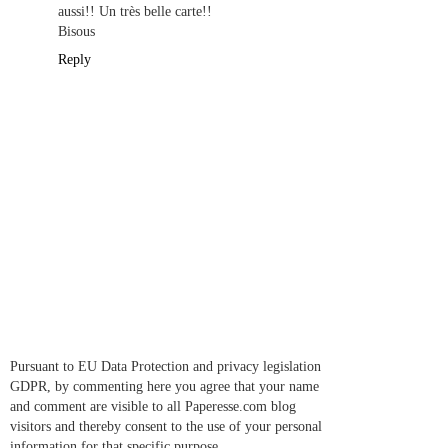
aussi!! Un très belle carte!!
Bisous
Reply
Pursuant to EU Data Protection and privacy legislation
GDPR, by commenting here you agree that your name
and comment are visible to all Paperesse.com blog
visitors and thereby consent to the use of your personal
information for that specific purpose.