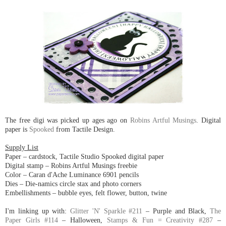
The free digi was picked up ages ago on
Robins Artful Musings
. Digital
paper is
Spooked
from Tactile Design.
Supply List
Paper – cardstock, Tactile Studio Spooked digital paper
Digital stamp – Robins Artful Musings freebie
Color – Caran d'Ache Luminance 6901 pencils
Dies – Die-namics circle stax and photo corners
Embellishments – bubble eyes, felt flower, button, twine
I'm linking up with:
Glitter 'N' Sparkle #211
– Purple and Black,
The
Paper Girls #114
– Halloween,
Stamps & Fun = Creativity #287
–