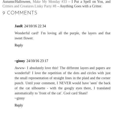
Autumn/Halloween,
Make My Monday #33
– I Put a Spell on You, and
Critters and Creatures Linky Party #8
– Anything Goes with a Critter.
9 COMMENTS
JanR
24/10/16 22:34
Wonderful card! I'm loving all the purple, the layers and that
sweet flower.
Reply
~ginny
24/10/16 23:17
Awww- I absolutely love this! The different layers and papers are
wonderful! I love the repetition of the dots and circles with just
the small representation of straight lines in the plaid and the corner
punch. Until your comment, I NEVER would have 'seen' the back
of the cat silhouette - with the googly eyes there, I translated
automatically to 'front of the cat'. Cool card Shani!
~ginny
Reply