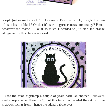
Purple just seems to work for Halloween. Don't know why; maybe because
it's so close to black? Or that it's such a great contrast for orange? Hmm,
whatever the reason I like it so much I decided to just skip the orange
altogether on this Halloween card.
I used the same digistamp a couple of years back, on another
Halloween
card
(purple paper there, too!), but this time I've decided the cat is in the
shadows facing front – hence the added bubble eyes.