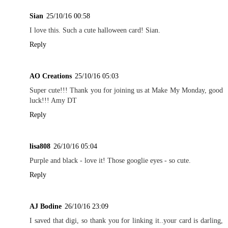
Sian
25/10/16 00:58
I love this. Such a cute halloween card! Sian.
Reply
AO Creations
25/10/16 05:03
Super cute!!! Thank you for joining us at Make My Monday, good
luck!!! Amy DT
Reply
lisa808
26/10/16 05:04
Purple and black - love it! Those googlie eyes - so cute.
Reply
AJ Bodine
26/10/16 23:09
I saved that digi, so thank you for linking it..your card is darling,