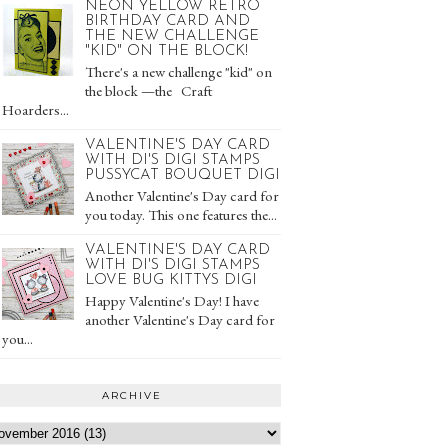
NEON YELLOW RETRO
BIRTHDAY CARD AND
THE NEW CHALLENGE
"KID" ON THE BLOCK!
There's a new challenge "kid" on
the block —the Craft
Hoarders...
VALENTINE'S DAY CARD
WITH DI'S DIGI STAMPS
PUSSYCAT BOUQUET DIGI
Another Valentine's Day card for
you today. This one features the...
VALENTINE'S DAY CARD
WITH DI'S DIGI STAMPS
LOVE BUG KITTYS DIGI
Happy Valentine's Day! I have
another Valentine's Day card for
you...
ARCHIVE