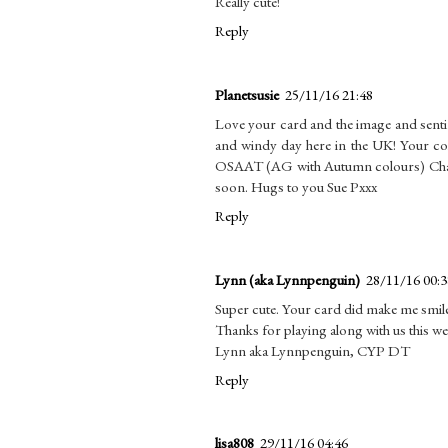
Really cute!
Reply
Planetsusie
25/11/16 21:48
Love your card and the image and senti
and windy day here in the UK! Your co
OSAAT (AG with Autumn colours) Challen
soon. Hugs to you Sue Pxxx
Reply
Lynn (aka Lynnpenguin)
28/11/16 00:3
Super cute. Your card did make me smil
Thanks for playing along with us this w
Lynn aka Lynnpenguin, CYP DT
Reply
lisa808
29/11/16 04:46