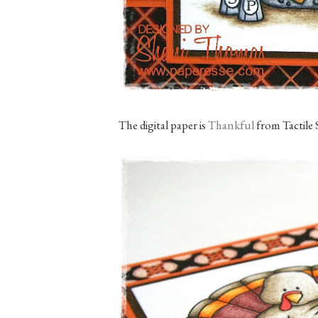
The digital paper is
Thankful
from Tactile 