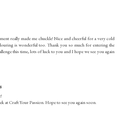
ment really made me chuckle! Nice and cheerful for a very cold
louring is wonderful too. Thank you so much for entering the
ge this time, lots of luck to you and I hope we see you again
8
e!
eek at Craft Your Passion. Hope to see you again soon.