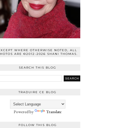
EXCEPT WHERE OTHERWISE NOTED, ALL
HOTOS ARE ©2012-2026 SHANI THOMAS.
SEARCH THIS BLOG
TRADUIRE CE BLOG
Powered by
Translate
FOLLOW THIS BLOG