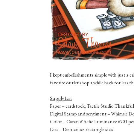
I kept embellishments simple with just a cr
favorite outlet shop a while back for less 
Supply List
Paper – cardstock, Tactile Studio Thankful 
Digital Stamp and sentiment – Whimsie Do
Color – Caran d'Ache Luminance 6901 pen
Dies – Die-namics rectangle stax