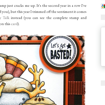
amp just cracks me up. It's the second year in a row I've
 you), but this year I trimmed off the sentiment it comes
y Talk
instead (you can see the complete stamp and
 on this
card
).