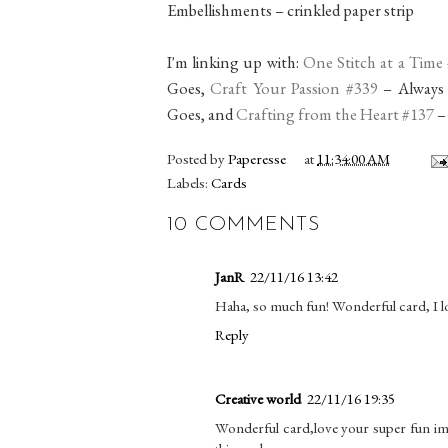
Embellishments – crinkled paper strip
I'm linking up with:
One Stitch at a Time
Goes,
Craft Your Passion #339
– Always
Goes, and
Crafting from the Heart #137
–
Posted by
Paperesse
at
11:34:00 AM
Labels:
Cards
10 COMMENTS
JanR
22/11/16 13:42
Haha, so much fun! Wonderful card, I lo
Reply
Creative world
22/11/16 19:35
Wonderful card,love your super fun ima