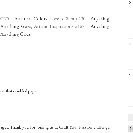
 #275
– Autumn Colors,
Love to Scrap #90
– Anything
 Anything Goes,
Artistic Inspirations #168
– Anything
 Anything Goes.
ve that crinkled paper.
ge... Thank you for joining us at Craft Your Passion challenge