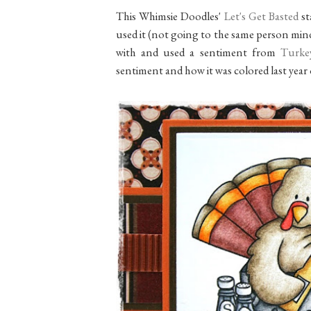
This Whimsie Doodles'
Let's Get Basted
st
used it (not going to the same person mind
with and used a sentiment from
Turke
sentiment and how it was colored last year