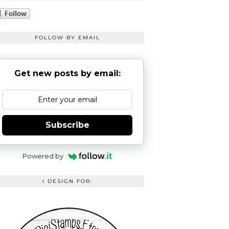
FOLLOW BY EMAIL
Get new posts by email:
Subscribe
Powered by
I DESIGN FOR: