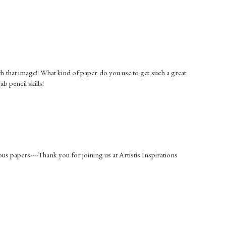
th that image!! What kind of paper do you use to get such a great
ab pencil skills!
s papers----Thank you for joining us at Artistis Inspirations