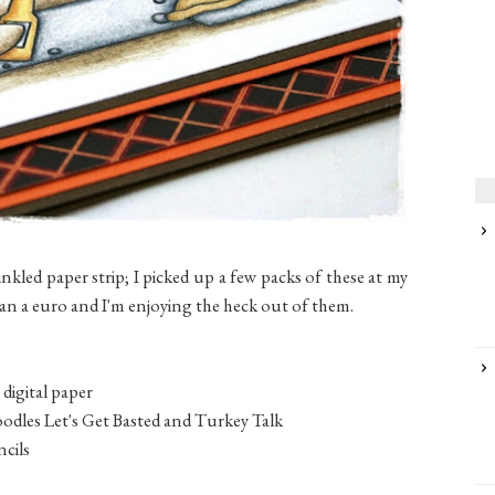
inkled paper strip; I picked up a few packs of these at my
than a euro and I'm enjoying the heck out of them.
digital paper
odles Let's Get Basted and Turkey Talk
cils