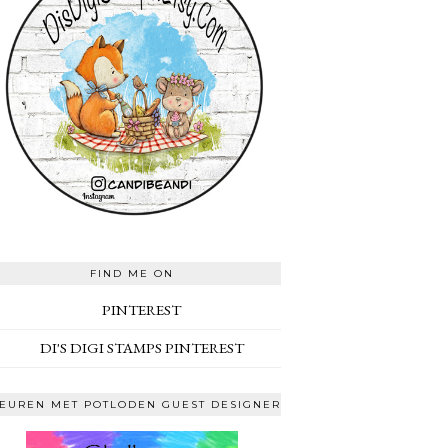
FIND ME ON
PINTEREST
DI'S DIGI STAMPS PINTEREST
EUREN MET POTLODEN GUEST DESIGNER