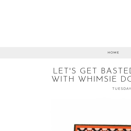
HOME
LET'S GET BAST
WITH WHIMSIE D
TUESDAY