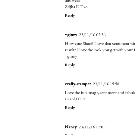
this week
Zeljka DT xo
Reply
~ginny
23/11/16 02:36
How cute Shani! I love that sentiment wi
result? I love the look you get with your f
~ginny
Reply
crafty-stamper
23/11/16 15:58
Love the fun image,sentiment and fabulou
Carol DT x
Reply
Nancy
23/11/16 17:01