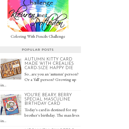
Coloring With Pencils Challenge
POPULAR POSTS
AUTUMN KITTY CARD
MADE WITH CREALIES
CARD-SIZE HAPPY DIE
So...are you an 'autumn' person?
Or a 'fall' person? Growing up
in...
YOU'RE BEARY, BERRY
SPECIAL MASCULINE
BIRTHDAY CARD
Today's card is destined for my
brother's birthday. The man lives
in...