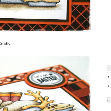
Studio.
KL