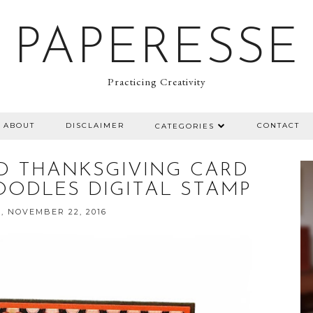
PAPERESSE
Practicing Creativity
ABOUT
DISCLAIMER
CONTACT
CATEGORIES
ED THANKSGIVING CARD
OODLES DIGITAL STAMP
, NOVEMBER 22, 2016