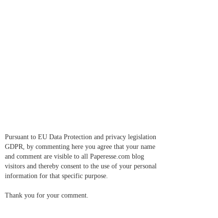
Pursuant to EU Data Protection and privacy legislation
GDPR, by commenting here you agree that your name
and comment are visible to all Paperesse.com blog
visitors and thereby consent to the use of your personal
information for that specific purpose.
Thank you for your comment.