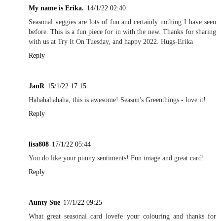
My name is Erika.
14/1/22 02:40
Seasonal veggies are lots of fun and certainly nothing I have seen
before. This is a fun piece for in with the new. Thanks for sharing
with us at Try It On Tuesday, and happy 2022. Hugs-Erika
Reply
JanR
15/1/22 17:15
Hahahahahaha, this is awesome! Season's Greenthings - love it!
Reply
lisa808
17/1/22 05:44
You do like your punny sentiments! Fun image and great card!
Reply
Aunty Sue
17/1/22 09:25
What great seasonal card lovefe your colouring and thanks for