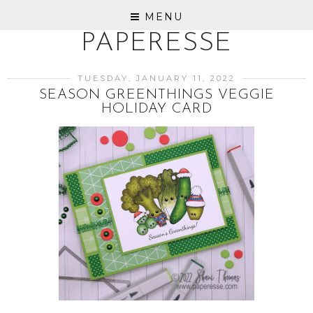
MENU
PAPERESSE
TUESDAY, JANUARY 11, 2022
SEASON GREENTHINGS VEGGIE
HOLIDAY CARD