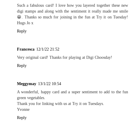
Such a fabulous card! I love how you layered together these new
digi stamps and along with the sentiment it really made me smile
😁. Thanks so much for joining in the fun at Try it on Tuesday!
Hugs Jo x
Reply
Francesca
12/1/22 21:52
Very original card! Thanks for playing at Digi Choosday!
Reply
Meggymay
13/1/22 10:54
A wonderful, happy card and a super sentiment to add to the fun
green vegetables.
Thank you for linking with us at Try it on Tuesdays.
Yvonne
Reply