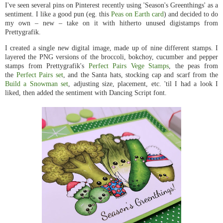
I've seen several pins on Pinterest recently using 'Season's Greenthings' as a
sentiment. I like a good pun (eg. this
Peas on Earth card
) and decided to do
my own – new – take on it with hitherto unused digistamps from
Prettygrafik.
I created a single new digital image, made up of nine different stamps. I
layered the PNG versions of the broccoli, bokchoy, cucumber and pepper
stamps from Prettygrafik's
Perfect Pairs Vege Stamps
, the peas from
the
Perfect Pairs set
, and the Santa hats, stocking cap and scarf from the
Build a Snowman set
, adjusting size, placement, etc. 'til I had a look I
liked, then added the sentiment with Dancing Script font.