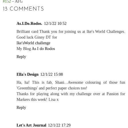
#152
– ATG
13 COMMENTS
As.I.Do.Rodos.
12/1/22 10:52
Brilliant card Thank you for joining us at Ike's World Challenges.
Good luck Ginny DT for
Ike'sWorld challenge
My Blog
As I do Rodos
Reply
Ella's Design
12/1/22 15:08
Ha, ha! This is fab, Shani...Awesome colouring of those fun
'Greenthings' and perfect paper choices too!
Thanks for playing along with my challenge over at Passion for
Markers this week! Lisa x
Reply
Let's Art Journal
12/1/22 17:29