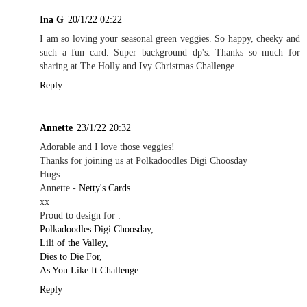
Ina G
20/1/22 02:22
I am so loving your seasonal green veggies. So happy, cheeky and
such a fun card. Super background dp's. Thanks so much for
sharing at The Holly and Ivy Christmas Challenge.
Reply
Annette
23/1/22 20:32
Adorable and I love those veggies!
Thanks for joining us at Polkadoodles Digi Choosday
Hugs
Annette -
Netty's Cards
xx
Proud to design for :
Polkadoodles Digi Choosday,
Lili of the Valley,
Dies to Die For,
As You Like It Challenge.
Reply