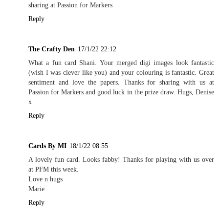
sharing at Passion for Markers
Reply
The Crafty Den
17/1/22 22:12
What a fun card Shani. Your merged digi images look fantastic
(wish I was clever like you) and your colouring is fantastic. Great
sentiment and love the papers. Thanks for sharing with us at
Passion for Markers and good luck in the prize draw. Hugs, Denise
x
Reply
Cards By MI
18/1/22 08:55
A lovely fun card. Looks fabby! Thanks for playing with us over
at PFM this week.
Love n hugs
Marie
Reply