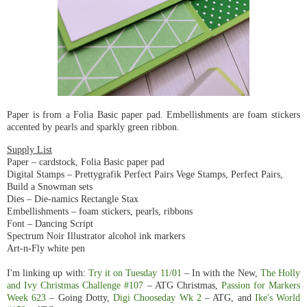
Paper is from a Folia Basic paper pad. Embellishments are foam stickers
accented by pearls and sparkly green ribbon.
Supply List
Paper – cardstock, Folia Basic paper pad
Digital Stamps – Prettygrafik Perfect Pairs Vege Stamps, Perfect Pairs,
Build a Snowman sets
Dies – Die-namics Rectangle Stax
Embellishments – foam stickers, pearls, ribbons
Font – Dancing Script
Spectrum Noir Illustrator alcohol ink markers
Art-n-Fly white pen
I'm linking up with:
Try it on Tuesday 11/01
– In with the New,
The Holly
and Ivy Christmas Challenge #107
– ATG Christmas,
Passion for Markers
Week 623
– Going Dotty,
Digi Chooseday Wk 2
– ATG, and
Ike's World