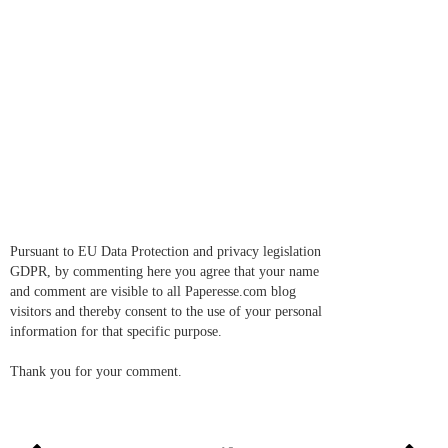
Pursuant to EU Data Protection and privacy legislation
GDPR, by commenting here you agree that your name
and comment are visible to all Paperesse.com blog
visitors and thereby consent to the use of your personal
information for that specific purpose.
Thank you for your comment.