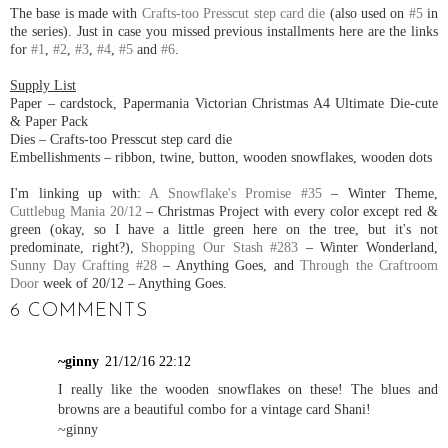
The base is made with
Crafts-too Presscut step card die
(also used on
#5
in
the series). Just in case you missed previous installments here are the links
for
#1
,
#2
,
#3
,
#4
,
#5
and
#6
.
Supply List
Paper – cardstock, Papermania Victorian Christmas A4 Ultimate Die-cute
& Paper Pack
Dies – Crafts-too Presscut step card die
Embellishments – ribbon, twine, button, wooden snowflakes, wooden dots
I'm linking up with:
A Snowflake's Promise #35
– Winter Theme,
Cuttlebug Mania 20/12
– Christmas Project with every color except red &
green (okay, so I have a little green here on the tree, but it's not
predominate, right?),
Shopping Our Stash #283
– Winter Wonderland,
Sunny Day Crafting #28
– Anything Goes, and
Through the Craftroom
Door
week of 20/12 – Anything Goes.
6 COMMENTS
~ginny
21/12/16 22:12
I really like the wooden snowflakes on these! The blues and
browns are a beautiful combo for a vintage card Shani!
~ginny