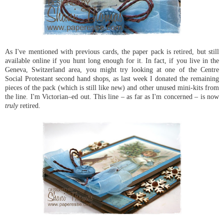
As I've mentioned with previous cards, the paper pack is retired, but still
available online if you hunt long enough for it. In fact, if you live in the
Geneva, Switzerland area, you might try looking at one of the Centre
Social Protestant second hand shops, as last week I donated the remaining
pieces of the pack (which is still like new) and other unused mini-kits from
the line. I'm Victorian–ed out. This line – as far as I'm concerned – is now
truly
retired.