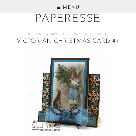
MENU
PAPERESSE
WEDNESDAY, DECEMBER 21, 2016
VICTORIAN CHRISTMAS CARD #7