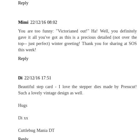
Reply
Mimi
22/12/16 08:02
You are too funny: "Victorianed out!" Ha! Well, you definitely
gave it all you've got as this is a precious detailed (not over the
top-- just perfect) winter greeting! Thank you for sharing at SOS
this week!
Reply
Di
22/12/16 17:51
Beautiful step card - I love the stepper dies made by Presscut!
Such a lovely vintage design as well.
Hugs
Di xx
Cuttlebug Mania DT
Reply