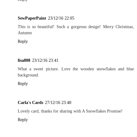
SewPaperPaint
23/12/16 22:05
This is so beautiful! Such a gorgeous design! Merry Christmas,
Autumn
Reply
lisa808
23/12/16 23:41
What a sweet picture. Love the wooden snowflakes and blue
background.
Reply
Carla's Cards
27/12/16 23:40
Lovely card, thanks for sharing with A Snowflakes Promise!
Reply