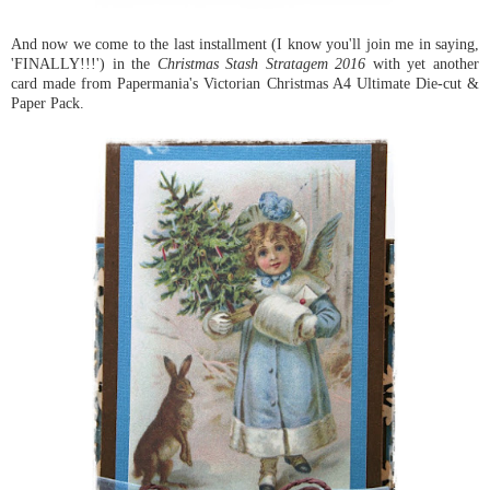
And now we come to the last installment (I know you'll join me in saying,
'FINALLY!!!') in the
Christmas Stash Stratagem 2016
with yet another
card made from Papermania's Victorian Christmas A4 Ultimate Die-cut &
Paper Pack.