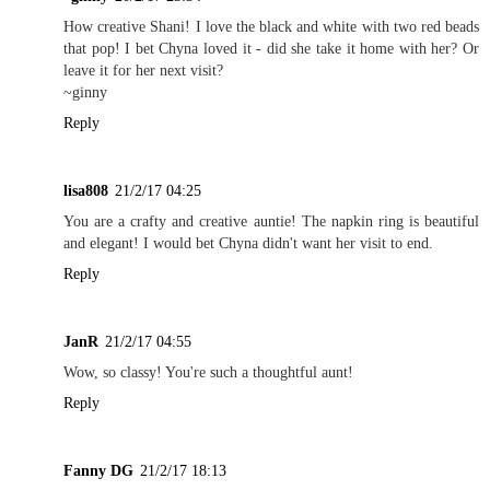
How creative Shani! I love the black and white with two red beads
that pop! I bet Chyna loved it - did she take it home with her? Or
leave it for her next visit?
~ginny
Reply
lisa808
21/2/17 04:25
You are a crafty and creative auntie! The napkin ring is beautiful
and elegant! I would bet Chyna didn't want her visit to end.
Reply
JanR
21/2/17 04:55
Wow, so classy! You're such a thoughtful aunt!
Reply
Fanny DG
21/2/17 18:13