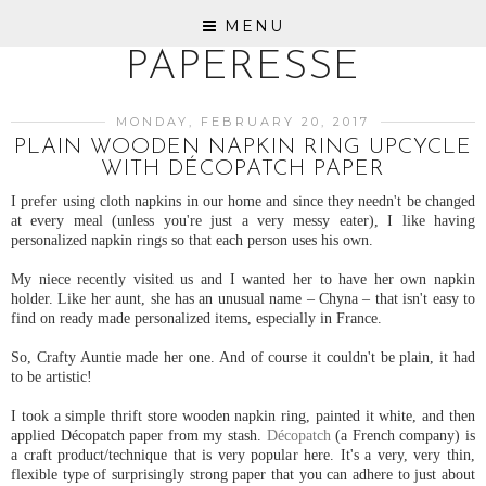
MENU
PAPERESSE
MONDAY, FEBRUARY 20, 2017
PLAIN WOODEN NAPKIN RING UPCYCLE
WITH DÉCOPATCH PAPER
I prefer using cloth napkins in our home and since they needn't be changed
at every meal (unless you're just a very messy eater), I like having
personalized napkin rings so that each person uses his own.
My niece recently visited us and I wanted her to have her own napkin
holder. Like her aunt, she has an unusual name – Chyna – that isn't easy to
find on ready made personalized items, especially in France.
So, Crafty Auntie made her one. And of course it couldn't be plain, it had
to be artistic!
I took a simple thrift store wooden napkin ring, painted it white, and then
applied Décopatch paper from my stash.
Décopatch
(a French company) is
a craft product/technique that is very popular here. It's a very, very thin,
flexible type of surprisingly strong paper that you can adhere to just about