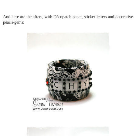
And here are the afters, with Décopatch paper, sticker letters and decorative
pearls/gems: