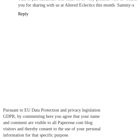
you for sharing with us at Altered Eclectics this month. Sammy-x
Reply
Pursuant to EU Data Protection and privacy legislation
GDPR, by commenting here you agree that your name
and comment are visible to all Paperesse.com blog
visitors and thereby consent to the use of your personal
information for that specific purpose.