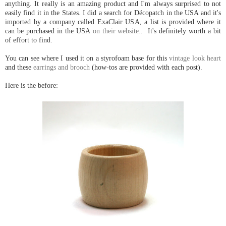
anything. It really is an amazing product and I'm always surprised to not
easily find it in the States. I did a search for Décopatch in the USA and it's
imported by a company called ExaClair USA, a list is provided where it
can be purchased in the USA
on their website.
. It's definitely worth a bit
of effort to find.
You can see where I used it on a styrofoam base for this
vintage look heart
and these
earrings and brooch
(how-tos are provided with each post).
Here is the before: