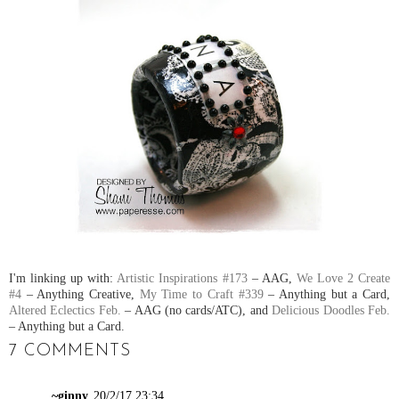
I'm linking up with:
Artistic Inspirations #173
– AAG,
We Love 2 Create
#4
– Anything Creative,
My Time to Craft #339
– Anything but a Card,
Altered Eclectics Feb.
– AAG (no cards/ATC), and
Delicious Doodles Feb.
– Anything but a Card.
7 COMMENTS
~ginny
20/2/17 23:34