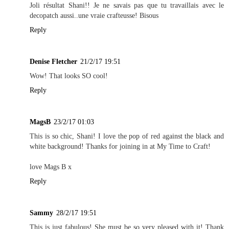
Joli résultat Shani!! Je ne savais pas que tu travaillais avec le
decopatch aussi..une vraie crafteusse! Bisous
Reply
Denise Fletcher
21/2/17 19:51
Wow! That looks SO cool!
Reply
MagsB
23/2/17 01:03
This is so chic, Shani! I love the pop of red against the black and
white background! Thanks for joining in at My Time to Craft!
love Mags B x
Reply
Sammy
28/2/17 19:51
This is just fabulous! She must be so very pleased with it! Thank