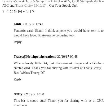
Friends #53
– ATG,
Jo's Scrap Shack #211
– ATG,
QKR Stampede #266
–
ATG and
That's Crafty 13/10/17
– Get Your Spook On!.
7 COMMENTS
JanR
21/10/17 17:41
Fantastic card, Shani! I think anyone you would have sent it to
would have loved it. Awesome colouring too!
Reply
Tracey@Hotchpotchcreations
22/10/17 00:48
What a lovely little Bat, just the sweetest image and a fabulous
created card. Thank you for sharing with us over at That's Crafty.
Best Wishes Tracey DT
Reply
crafty
22/10/17 17:58
This bat is soooo cute! Thank you for sharing with us at QKR
Stampede.