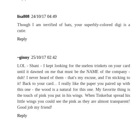
lisa808
24/10/17 04:49
Though I am terrified of bats, your superbly-colored digi is a
cutie.
Reply
~ginny
25/10/17 02:42
LOL - Shani - I kept looking for the useless trinkets on your card
until it dawned on me that must be the NAME of the company -
duh! I never heard of them - that's my excuse, and I'm sticking to
it! Back to your card... I really like the paper you paired up with
this one - the wood is a natural for this one. My favorite thing is
the touch of pink you put in his wings. When Tinkerbat spread his
little wings you could see the pink as they are almost transparent!
Good job my friend!
Reply