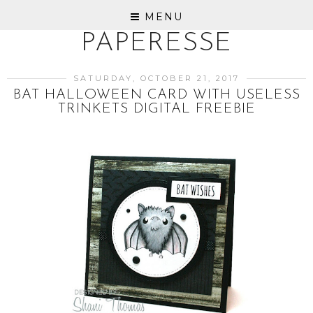
MENU
PAPERESSE
SATURDAY, OCTOBER 21, 2017
BAT HALLOWEEN CARD WITH USELESS
TRINKETS DIGITAL FREEBIE