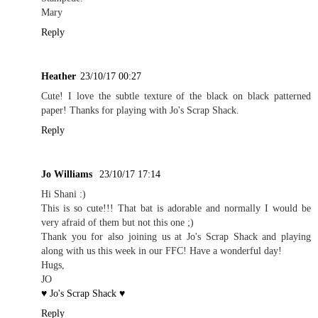
Mary
Reply
Heather
23/10/17 00:27
Cute! I love the subtle texture of the black on black patterned
paper! Thanks for playing with Jo's Scrap Shack.
Reply
Jo Williams
23/10/17 17:14
Hi Shani :)
This is so cute!!! That bat is adorable and normally I would be
very afraid of them but not this one ;)
Thank you for also joining us at Jo's Scrap Shack and playing
along with us this week in our FFC! Have a wonderful day!
Hugs,
JO
♥ Jo's Scrap Shack ♥
Reply