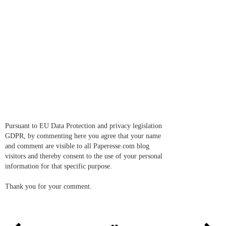
Pursuant to EU Data Protection and privacy legislation
GDPR, by commenting here you agree that your name
and comment are visible to all Paperesse.com blog
visitors and thereby consent to the use of your personal
information for that specific purpose.
Thank you for your comment.