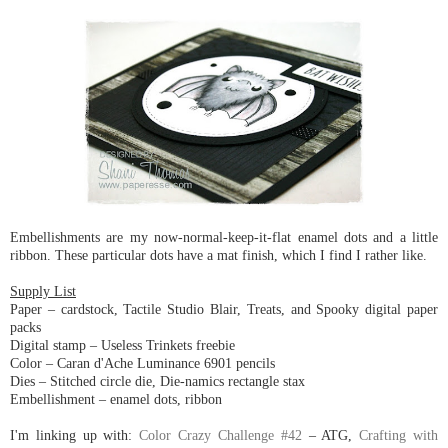
Embellishments are my now-normal-keep-it-flat enamel dots and a little
ribbon. These particular dots have a mat finish, which I find I rather like.
Supply List
Paper – cardstock, Tactile Studio Blair, Treats, and Spooky digital paper
packs
Digital stamp – Useless Trinkets freebie
Color – Caran d'Ache Luminance 6901 pencils
Dies – Stitched circle die, Die-namics rectangle stax
Embellishment – enamel dots, ribbon
I'm linking up with:
Color Crazy Challenge #42
– ATG,
Crafting with