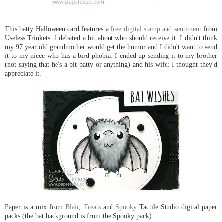
This batty Halloween card features a
free digital stamp and sentiment
from
Useless Trinkets. I debated a bit about who should receive it. I didn't think
my 97 year old grandmother would get the humor and I didn't want to send
it to my niece who has a bird phobia. I ended up sending it to my brother
(not saying that he's a bit batty or anything) and his wife; I thought they'd
appreciate it.
Paper is a mix from
Blair
,
Treats
and
Spooky
Tactile Studio digital paper
packs (the bat background is from the Spooky pack).