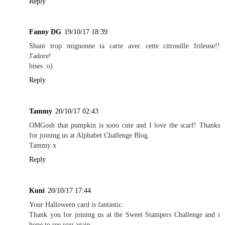
Reply
Fanny DG
19/10/17 18:39
Shani trop mignonne ta carte avec cette citrouille frileuse!!
J'adore!
bises :o)
Reply
Tammy
20/10/17 02:43
OMGosh that pumpkin is sooo cute and I love the scarf! Thanks
for joining us at Alphabet Challenge Blog.
Tammy x
Reply
Kuni
20/10/17 17:44
Your Halloween card is fantastic.
Thank you for joining us at the Sweet Stampers Challenge and i
hope to see you again.