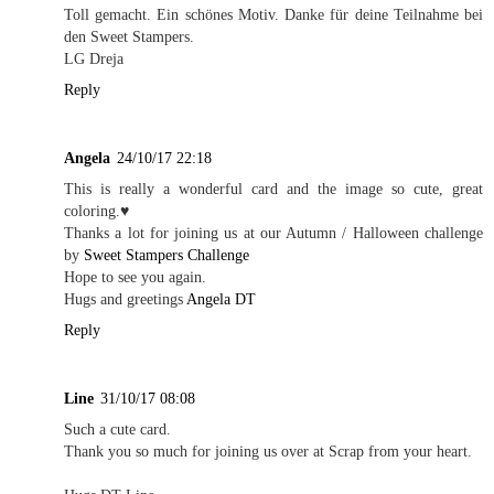
Toll gemacht. Ein schönes Motiv. Danke für deine Teilnahme bei
den Sweet Stampers.
LG Dreja
Reply
Angela
24/10/17 22:18
This is really a wonderful card and the image so cute, great
coloring.♥
Thanks a lot for joining us at our Autumn / Halloween challenge
by
Sweet Stampers Challenge
Hope to see you again.
Hugs and greetings
Angela DT
Reply
Line
31/10/17 08:08
Such a cute card.
Thank you so much for joining us over at Scrap from your heart.