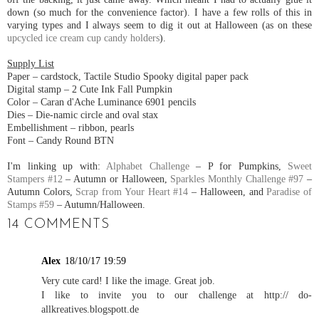
down (so much for the convenience factor). I have a few rolls of this in
varying types and I always seem to dig it out at Halloween (as on these
upcycled ice cream cup candy holders
).
Supply List
Paper – cardstock, Tactile Studio Spooky digital paper pack
Digital stamp – 2 Cute Ink Fall Pumpkin
Color – Caran d'Ache Luminance 6901 pencils
Dies – Die-namic circle and oval stax
Embellishment – ribbon, pearls
Font – Candy Round BTN
I'm linking up with:
Alphabet Challenge
– P for Pumpkins,
Sweet
Stampers #12
– Autumn or Halloween,
Sparkles Monthly Challenge #97
–
Autumn Colors,
Scrap from Your Heart #14
– Halloween, and
Paradise of
Stamps #59
– Autumn/Halloween.
14 COMMENTS
Alex
18/10/17 19:59
Very cute card! I like the image. Great job.
I like to invite you to our challenge at http:// do-
allkreatives.blogspott.de