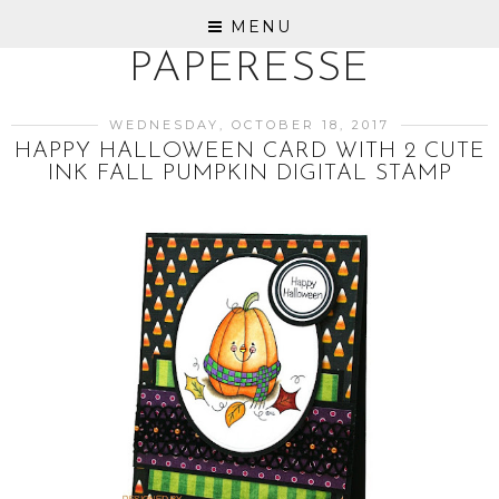
MENU
PAPERESSE
WEDNESDAY, OCTOBER 18, 2017
HAPPY HALLOWEEN CARD WITH 2 CUTE
INK FALL PUMPKIN DIGITAL STAMP