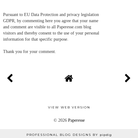
Pursuant to EU Data Protection and privacy legislation
GDPR, by commenting here you agree that your name
and comment are visible to all Paperesse.com blog
visitors and thereby consent to the use of your personal
information for that specific purpose.
Thank you for your comment.
VIEW WEB VERSION
©
2026
Paperesse
PROFESSIONAL BLOG DESIGNS BY
pipdig