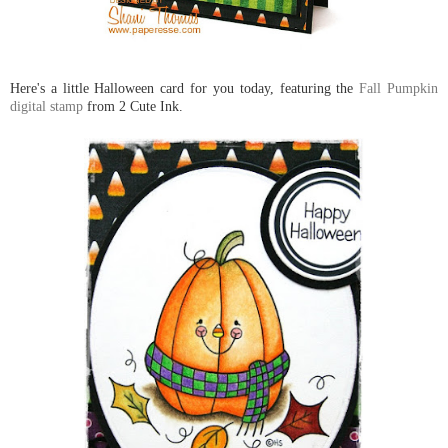
Here's a little Halloween card for you today, featuring the
Fall Pumpkin
digital stamp
from 2 Cute Ink.