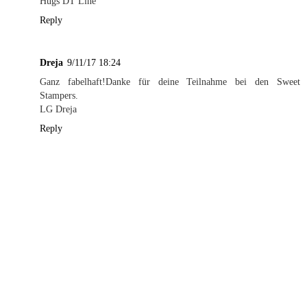
Hugs DT Line
Reply
Dreja
9/11/17 18:24
Ganz fabelhaft!Danke für deine Teilnahme bei den Sweet
Stampers.
LG Dreja
Reply