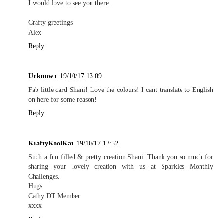
I would love to see you there.
Crafty greetings
Alex
Reply
Unknown
19/10/17 13:09
Fab little card Shani! Love the colours! I cant translate to English
on here for some reason!
Reply
KraftyKoolKat
19/10/17 13:52
Such a fun filled & pretty creation Shani. Thank you so much for
sharing your lovely creation with us at Sparkles Monthly
Challenges.
Hugs
Cathy DT Member
xxxx