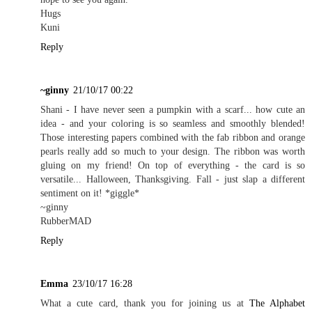
Hugs
Kuni
Reply
~ginny
21/10/17 00:22
Shani - I have never seen a pumpkin with a scarf... how cute an
idea - and your coloring is so seamless and smoothly blended!
Those interesting papers combined with the fab ribbon and orange
pearls really add so much to your design. The ribbon was worth
gluing on my friend! On top of everything - the card is so
versatile... Halloween, Thanksgiving. Fall - just slap a different
sentiment on it! *giggle*
~ginny
RubberMAD
Reply
Emma
23/10/17 16:28
What a cute card, thank you for joining us at
The Alphabet