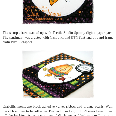
The stamp's been teamed up with Tactile Studio
Spooky digital paper
pack.
The sentiment was created with
Candy Round BTN
font and a round frame
from
Pixel Scrapper
.
Embellishments are black adhesive velvet ribbon and orange pearls. Well,
the ribbon
used
to be adhesive. I've had it so long I didn't even have to peel
off the backing, it just came away. Which meant I had to actually glue it