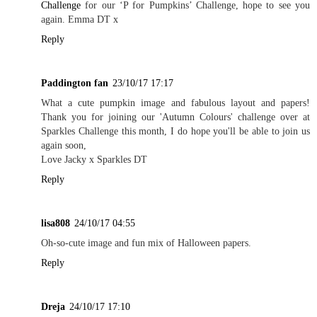
Challenge
for our ‘P for Pumpkins’ Challenge, hope to see you
again. Emma DT x
Reply
Paddington fan
23/10/17 17:17
What a cute pumpkin image and fabulous layout and papers!
Thank you for joining our 'Autumn Colours' challenge over at
Sparkles Challenge this month, I do hope you'll be able to join us
again soon,
Love Jacky x Sparkles DT
Reply
lisa808
24/10/17 04:55
Oh-so-cute image and fun mix of Halloween papers.
Reply
Dreja
24/10/17 17:10