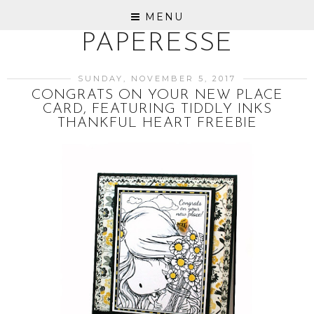
MENU
PAPERESSE
SUNDAY, NOVEMBER 5, 2017
CONGRATS ON YOUR NEW PLACE
CARD, FEATURING TIDDLY INKS
THANKFUL HEART FREEBIE