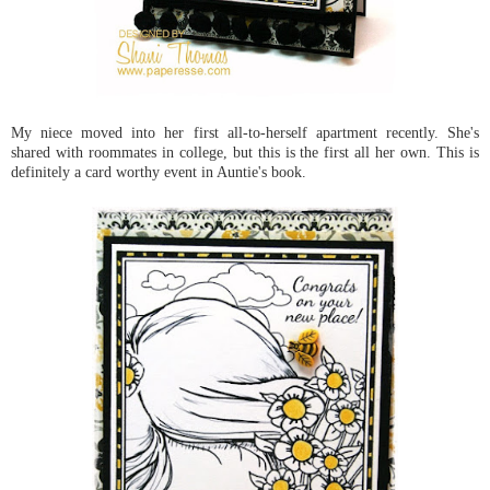
My niece moved into her first all-to-herself apartment recently. She's
shared with roommates in college, but this is the first all her own. This is
definitely a card worthy event in Auntie's book.