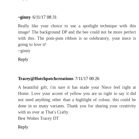
~ginny
6/11/17 08:31
Really like your choice to use a spotlight technique with this
image! The background DP and the bee could not be more perfect
with this. The pom-pom ribbon is so celebratory, your niece is
going to love it!
~ginny
Reply
Tracey@Hotchpotchcreations
7/11/17 00:26
A beautiful gift, i'm sure it has made your Niece feel right at
Home. Love your accent of yellow you are so right to say it did
not need anything other than a highlight of colour, this could be
done in so many variants. Thank you for sharing your creativity
with us over at That's Crafty.
Best Wishes Tracey DT
Reply