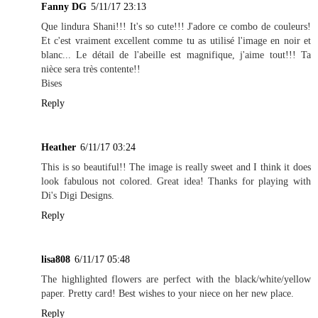
Fanny DG
5/11/17 23:13
Que lindura Shani!!! It's so cute!!! J'adore ce combo de couleurs!
Et c'est vraiment excellent comme tu as utilisé l'image en noir et
blanc... Le détail de l'abeille est magnifique, j'aime tout!!! Ta
nièce sera très contente!!
Bises
Reply
Heather
6/11/17 03:24
This is so beautiful!! The image is really sweet and I think it does
look fabulous not colored. Great idea! Thanks for playing with
Di's Digi Designs.
Reply
lisa808
6/11/17 05:48
The highlighted flowers are perfect with the black/white/yellow
paper. Pretty card! Best wishes to your niece on her new place.
Reply