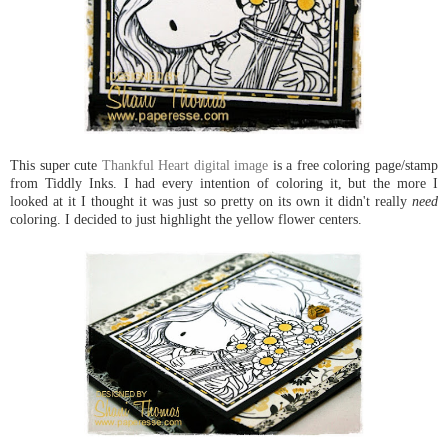
This super cute
Thankful Heart digital image
is a free coloring page/stamp
from Tiddly Inks. I had every intention of coloring it, but the more I
looked at it I thought it was just so pretty on its own it didn't really
need
coloring. I decided to just highlight the yellow flower centers.