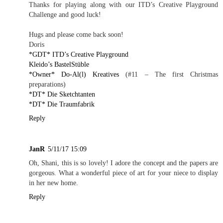
Thanks for playing along with our ITD’s Creative Playground
Challenge and good luck!
Hugs and please come back soon!
Doris
*GDT* ITD’s Creative Playground
Kleido’s BastelStüble
*Owner* Do-Al(l) Kreatives
(#11 – The first Christmas
preparations)
*DT* Die Sketchtanten
*DT* Die Traumfabrik
Reply
JanR
5/11/17 15:09
Oh, Shani, this is so lovely! I adore the concept and the papers are
gorgeous. What a wonderful piece of art for your niece to display
in her new home.
Reply