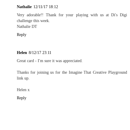
Nathalie
12/11/17 18:12
Very adorable!! Thank for your playing with us at Di's Digi
challenge this week.
Nathalie DT
Reply
Helen
8/12/17 23:11
Great card - I'm sure it was appreciated.
Thanks for joining us for the Imagine That Creative Playground
link up.
Helen x
Reply