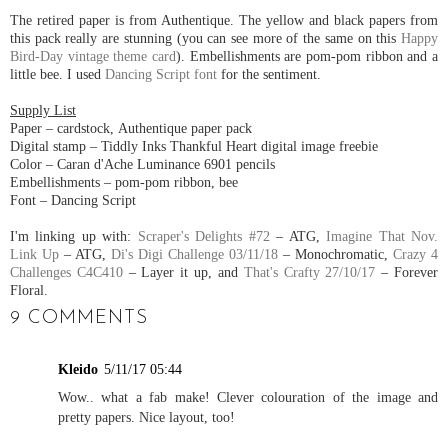
The retired paper is from Authentique. The yellow and black papers from
this pack really are stunning (you can see more of the same on this
Happy
Bird-Day vintage theme card
). Embellishments are pom-pom ribbon and a
little bee. I used
Dancing Script font
for the sentiment.
Supply List
Paper – cardstock, Authentique paper pack
Digital stamp – Tiddly Inks Thankful Heart digital image freebie
Color – Caran d'Ache Luminance 6901 pencils
Embellishments – pom-pom ribbon, bee
Font – Dancing Script
I'm linking up with:
Scraper's Delights #72
– ATG,
Imagine That Nov.
Link Up
– ATG,
Di's Digi Challenge 03/11/18
– Monochromatic,
Crazy 4
Challenges C4C410
– Layer it up, and
That's Crafty 27/10/17
– Forever
Floral.
9 COMMENTS
Kleido
5/11/17 05:44
Wow.. what a fab make! Clever colouration of the image and
pretty papers. Nice layout, too!