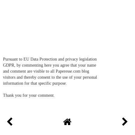
Pursuant to EU Data Protection and privacy legislation
GDPR, by commenting here you agree that your name
and comment are visible to all Paperesse.com blog
visitors and thereby consent to the use of your personal
information for that specific purpose.
Thank you for your comment.