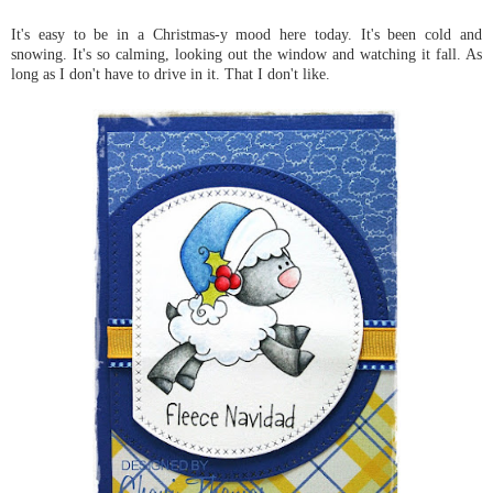
It's easy to be in a Christmas-y mood here today. It's been cold and
snowing. It's so calming, looking out the window and watching it fall. As
long as I don't have to drive in it. That I don't like.