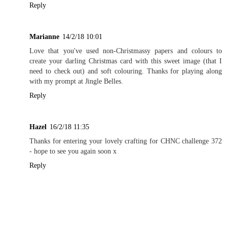
Reply
Marianne
14/2/18 10:01
Love that you've used non-Christmassy papers and colours to
create your darling Christmas card with this sweet image (that I
need to check out) and soft colouring. Thanks for playing along
with my prompt at Jingle Belles.
Reply
Hazel
16/2/18 11:35
Thanks for entering your lovely crafting for CHNC challenge 372
- hope to see you again soon x
Reply