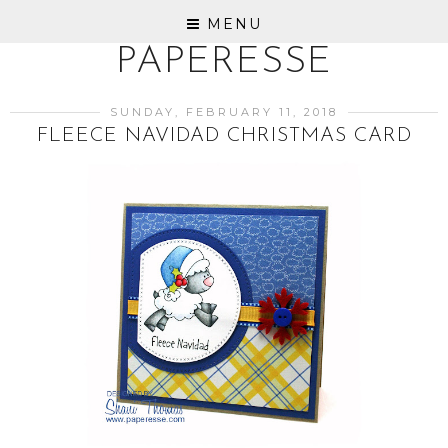
MENU
PAPERESSE
SUNDAY, FEBRUARY 11, 2018
FLEECE NAVIDAD CHRISTMAS CARD