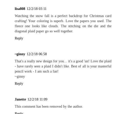
lisa808
12/2/18 03:11
Watching the snow fall is a perfect backdrop for Christmas card
crafting! Your coloring is superb. Love the papers you used. The
fleece one looks like clouds. The stitching on the die and the
diagonal plaid paper go so well together.
Reply
~ginny
12/2/18 06:58
That's a really new design for you... it's a good 'un! Love the plaid
- have rarely seen a plaid I didn't like. Best of all is your masterful
pencil work - I am such a fan!
~ginny
Reply
Janette
12/2/18 11:09
This comment has been removed by the author.
Reply