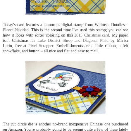
Today's card features a humorous digital stamp from Whimsie Doodles –
Fleece Navidad
. This is the second time I've used this stamp; you can see
how it looks with softer coloring on this
2015 Christmas card
. My paper
isn't Christmas it's
Lake District Sheep
and
Diagonal Plaid
by Marisa
Lerin, free at
Pixel Scrapper.
Embellishments are a little ribbon, a felt
snowflake, and button – all nice and flat and easy to mail.
The cut circle die is another no-brand inexpensive Chinese one purchased
on Amazon. You're probably going to be seeing quite a few of these lately