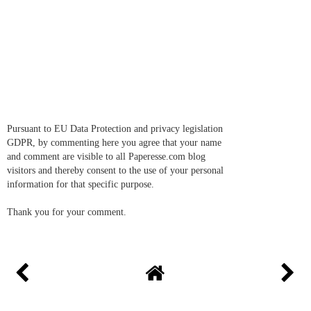
Pursuant to EU Data Protection and privacy legislation
GDPR, by commenting here you agree that your name
and comment are visible to all Paperesse.com blog
visitors and thereby consent to the use of your personal
information for that specific purpose.
Thank you for your comment.