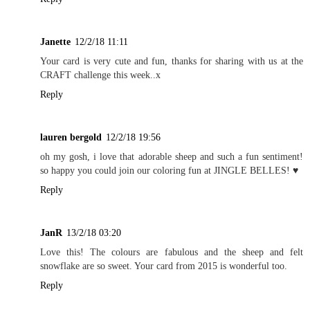
Janette
12/2/18 11:11
Your card is very cute and fun, thanks for sharing with us at the
CRAFT challenge this week..x
Reply
lauren bergold
12/2/18 19:56
oh my gosh, i love that adorable sheep and such a fun sentiment!
so happy you could join our coloring fun at JINGLE BELLES! ♥
Reply
JanR
13/2/18 03:20
Love this! The colours are fabulous and the sheep and felt
snowflake are so sweet. Your card from 2015 is wonderful too.
Reply