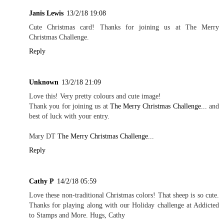
Janis Lewis
13/2/18 19:08
Cute Christmas card! Thanks for joining us at The Merry
Christmas Challenge.
Reply
Unknown
13/2/18 21:09
Love this! Very pretty colours and cute image!
Thank you for joining us at
The Merry Christmas Challenge...
and
best of luck with your entry.
Mary DT
The Merry Christmas Challenge...
Reply
Cathy P
14/2/18 05:59
Love these non-traditional Christmas colors! That sheep is so cute.
Thanks for playing along with our Holiday challenge at Addicted
to Stamps and More. Hugs, Cathy