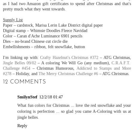
as I had two Amazon gift certificates to spend after Christmas and that's
pretty much what they went towards.
Supply List
Paper – cardstock, Marisa Lerin Lake District digital paper
Digital stamp – Whimsie Doodles Fleece Navidad
Color – Caran d'Ache Luminance 6901 pencils
Dies – no-brand Chinese cut circle die
Embellishments – ribbon, felt snowflake, button
I'm linking up with:
Crafty Hazelnut's Christmas #372
– ATG Christmas,
Jingle Belles 09/02
– A coloring We Will Go (any medium),
C.R.A.F.T.
Challenge #454
– Christmas Humorous,
Addicted to Stamps and More
#278
– Holiday, and
The Merry Christmas Challenge #6
– ATG Christmas.
12 COMMENTS
SmilynStef
12/2/18 01:47
What fun colors for Christmas ... love the red snowflake and your
coloring is perfection ... so glad you came A-Coloring with us at
jingle belles.
Reply