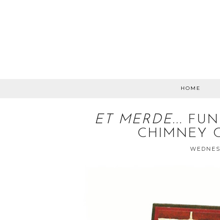
HOME
ET MERDE...
FUN
CHIMNEY 
WEDNESD