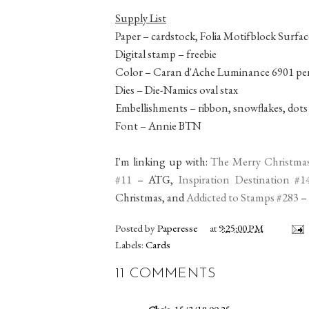
Supply List
Paper – cardstock, Folia Motifblock Surfac
Digital stamp – freebie
Color – Caran d'Ache Luminance 6901 pen
Dies – Die-Namics oval stax
Embellishments – ribbon, snowflakes, dots
Font – Annie BTN
I'm linking up with:
The Merry Christma
#11
– ATG,
Inspiration Destination #1
Christmas, and
Addicted to Stamps #283
–
Posted by
Paperesse
at
9:25:00 PM
Labels:
Cards
11 COMMENTS