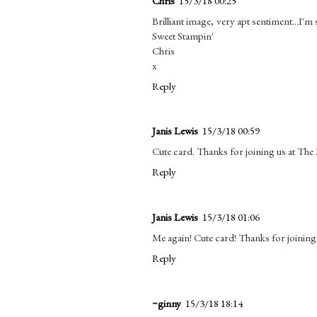
Chris
15/3/18 00:25
Brilliant image, very apt sentiment...I'm
Sweet Stampin'
Chris
x
Reply
Janis Lewis
15/3/18 00:59
Cute card. Thanks for joining us at Th
Reply
Janis Lewis
15/3/18 01:06
Me again! Cute card! Thanks for joining
Reply
~ginny
15/3/18 18:14