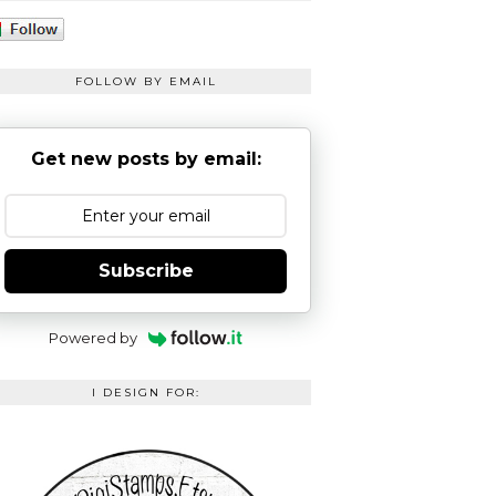
FOLLOW BY EMAIL
Get new posts by email:
Subscribe
Powered by
I DESIGN FOR: