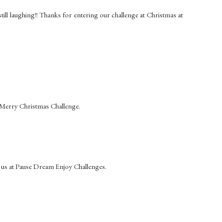
 still laughing!! Thanks for entering our challenge at Christmas at
e Merry Christmas Challenge.
 us at Pause Dream Enjoy Challenges.