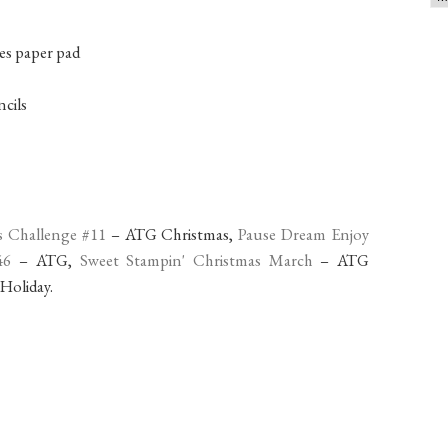
es paper pad
cils
s Challenge #11
– ATG Christmas,
Pause Dream Enjoy
46
– ATG,
Sweet Stampin' Christmas March
– ATG
 Holiday.