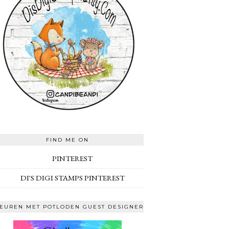
FIND ME ON
PINTEREST
DI'S DIGI STAMPS PINTEREST
EUREN MET POTLODEN GUEST DESIGNER