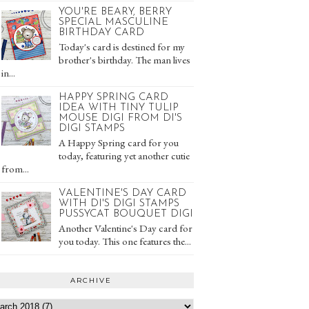
YOU'RE BEARY, BERRY
SPECIAL MASCULINE
BIRTHDAY CARD
Today's card is destined for my
brother's birthday. The man lives
in...
HAPPY SPRING CARD
IDEA WITH TINY TULIP
MOUSE DIGI FROM DI'S
DIGI STAMPS
A Happy Spring card for you
today, featuring yet another cutie
from...
VALENTINE'S DAY CARD
WITH DI'S DIGI STAMPS
PUSSYCAT BOUQUET DIGI
Another Valentine's Day card for
you today. This one features the...
ARCHIVE