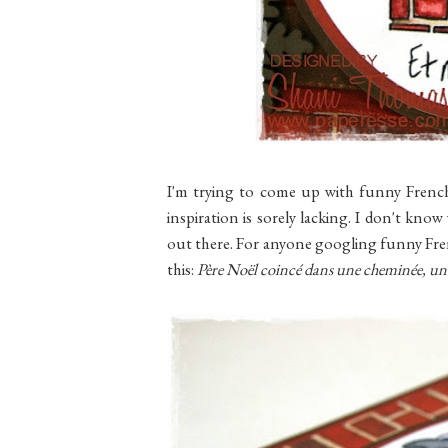
I'm trying to come up with funny French
inspiration is sorely lacking. I don't kno
out there. For anyone googling funny Fren
this:
Père Noël coincé dans une cheminée, un