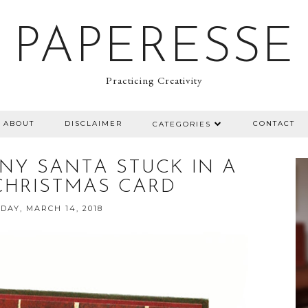
PAPERESSE
Practicing Creativity
ABOUT
DISCLAIMER
CONTACT
CATEGORIES
NY SANTA STUCK IN A
CHRISTMAS CARD
AY, MARCH 14, 2018