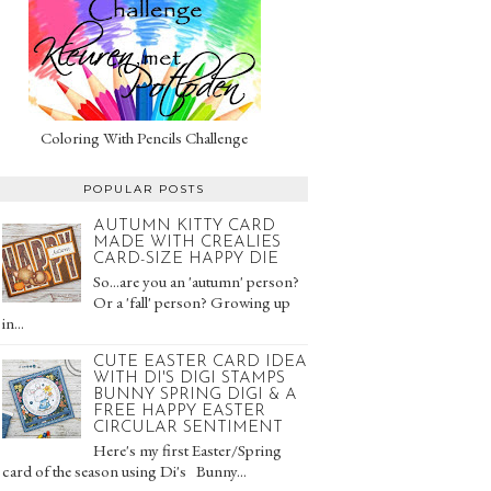
Coloring With Pencils Challenge
POPULAR POSTS
AUTUMN KITTY CARD
MADE WITH CREALIES
CARD-SIZE HAPPY DIE
So...are you an 'autumn' person?
Or a 'fall' person? Growing up
in...
CUTE EASTER CARD IDEA
WITH DI'S DIGI STAMPS
BUNNY SPRING DIGI & A
FREE HAPPY EASTER
CIRCULAR SENTIMENT
Here's my first Easter/Spring
card of the season using Di's Bunny...