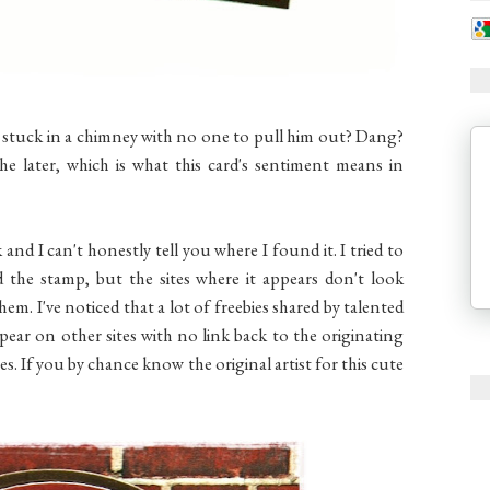
 stuck in a chimney with no one to pull him out? Dang?
he later, which is what this card's sentiment means in
 and I can't honestly tell you where I found it. I tried to
d the stamp, but the sites where it appears don't look
them. I've noticed that a lot of freebies shared by talented
ppear on other sites with no link back to the originating
ites. If you by chance know the original artist for this cute