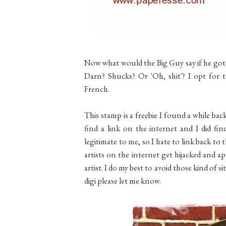
Now what would the Big Guy say if he got
Darn? Shucks? Or 'Oh, shit'? I opt for t
French.
This stamp is a freebie I found a while back
find a link on the internet and I did fin
legitimate to me, so I hate to link back to 
artists on the internet get hijacked and a
artist. I do my best to avoid those kind of s
digi please let me know.