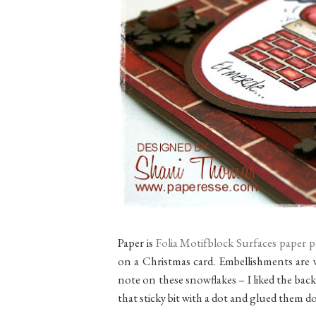
Paper is
Folia Motifblock Surfaces paper 
on a Christmas card. Embellishments are 
note on these snowflakes – I liked the back
that sticky bit with a dot and glued them d