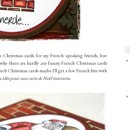
 Christmas cards for my French speaking friends, but
w why there are hardly
any
funny French Christmas cards
ch Christmas cards maybe I'll get a few French hits with
e idée pour une carte de Noël marrante
.