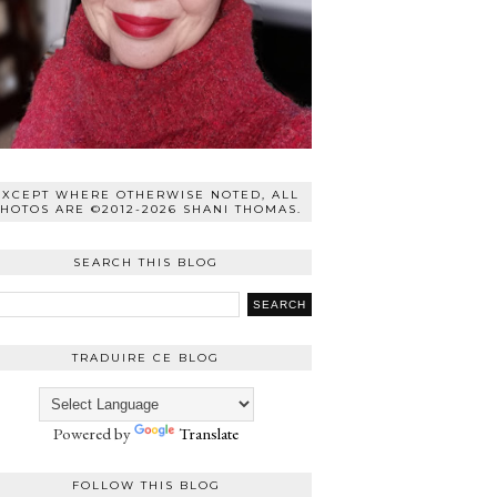
EXCEPT WHERE OTHERWISE NOTED, ALL
HOTOS ARE ©2012-2026 SHANI THOMAS.
SEARCH THIS BLOG
TRADUIRE CE BLOG
Powered by
Translate
FOLLOW THIS BLOG