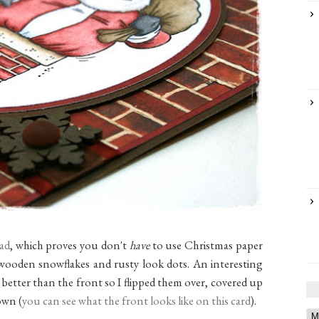
pad
, which proves you don't
have
to use Christmas paper
wooden snowflakes and rusty look dots. An interesting
 better than the front so I flipped them over, covered up
own (
you can see what the front looks like on this card
).